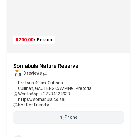
R200.00
/ Person
Somabula Nature Reserve
0 reviews
0.0
Pretoria 40km, Cullinan
Cullinan
,
GAUTENG CAMPING
,
Pretoria
WhatsApp :
+27784824933
https://somabula.co.za/
Not Pet Friendly
Phone