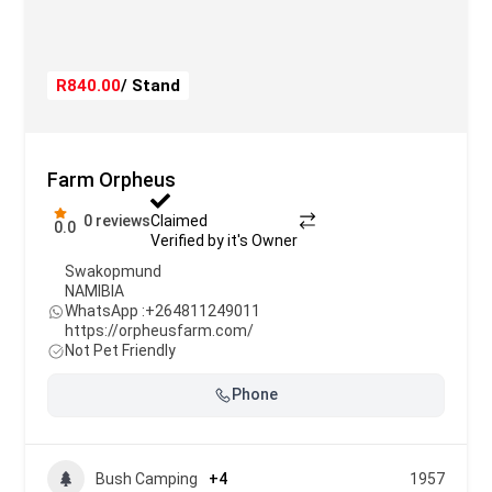
R840.00
/ Stand
Farm Orpheus
0 reviews
Claimed
0.0
Verified by it's Owner
Swakopmund
NAMIBIA
WhatsApp :
+264811249011
https://orpheusfarm.com/
Not Pet Friendly
Phone
Bush Camping
+4
1957