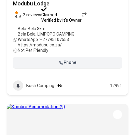
Modubu Lodge
2 reviews
Claimed
4.9
Verified by it's Owner
Bela-Bela 8km
Bela Bela
,
LIMPOPO CAMPING
WhatsApp :
+27795107553
https://modubu.co.za/
Not Pet Friendly
Phone
Bush Camping
+5
12991