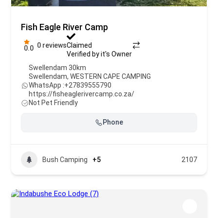
Fish Eagle River Camp
0 reviews
Claimed
0.0
Verified by it's Owner
Swellendam 30km
Swellendam
,
WESTERN CAPE CAMPING
WhatsApp :
+27839555790
https://fisheaglerivercamp.co.za/
Not Pet Friendly
Phone
Bush Camping
+5
2107