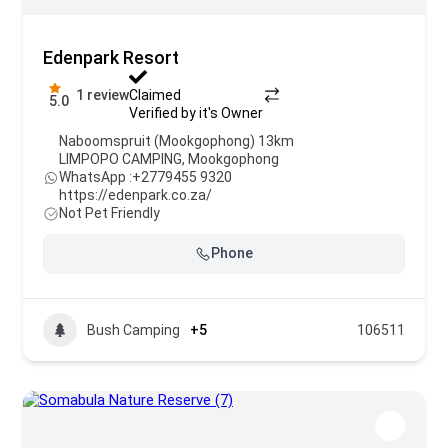
Edenpark Resort
1 review
Claimed
5.0
Verified by it's Owner
Naboomspruit (Mookgophong) 13km
LIMPOPO CAMPING
,
Mookgophong
WhatsApp :
+2779455 9320
https://edenpark.co.za/
Not Pet Friendly
Phone
Bush Camping
+5
106511