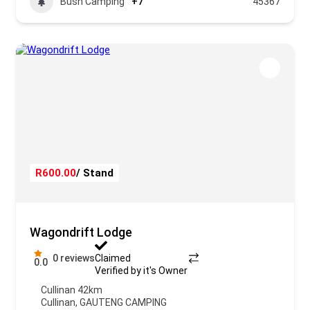
Bush Camping
+7
45367
R600.00
/ Stand
Wagondrift Lodge
0 reviews
Claimed
0.0
Verified by it's Owner
Cullinan 42km
Cullinan
,
GAUTENG CAMPING