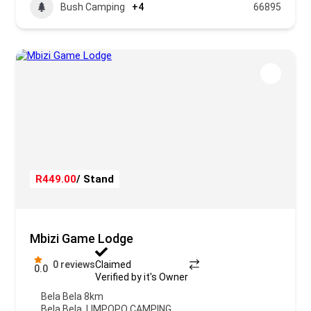
Bush Camping
+4
66895
R449.00
/ Stand
Mbizi Game Lodge
0 reviews
Claimed
0.0
Verified by it's Owner
Bela Bela 8km
Bela Bela
,
LIMPOPO CAMPING