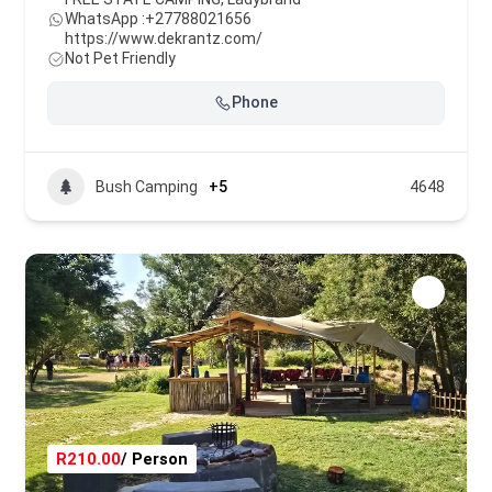
WhatsApp :
+27788021656
https://www.dekrantz.com/
Not Pet Friendly
Phone
Bush Camping
+5
4648
R210.00
/ Person