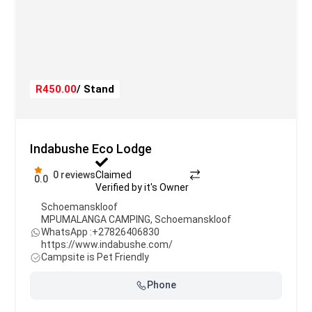
R450.00
/ Stand
Indabushe Eco Lodge
0 reviews
Claimed
0.0
Verified by it's Owner
Schoemanskloof
MPUMALANGA CAMPING
,
Schoemanskloof
WhatsApp :
+27826406830
https://www.indabushe.com/
Campsite is Pet Friendly
Phone