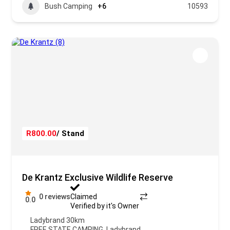
Bush Camping
+6
10593
R800.00
/ Stand
De Krantz Exclusive Wildlife Reserve
0 reviews
Claimed
0.0
Verified by it's Owner
Ladybrand 30km
FREE STATE CAMPING
,
Ladybrand