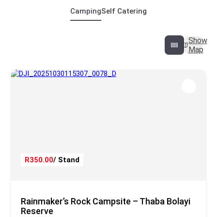
Camping
Self Catering
Show
Map
R350.00
/ Stand
Rainmaker’s Rock Campsite – Thaba Bolayi
Reserve