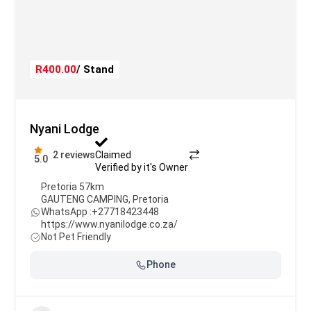
R400.00
/ Stand
Nyani Lodge
2 reviews
Claimed
5.0
Verified by it's Owner
Pretoria 57km
GAUTENG CAMPING
,
Pretoria
WhatsApp :
+27718423448
https://www.nyanilodge.co.za/
Not Pet Friendly
Phone