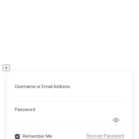
×
Username or Email Address
Password
Recover Password
Remember Me