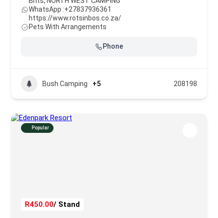
Brits
,
NORTH WEST CAMPING
WhatsApp :
+27837936361
https://www.rotsinbos.co.za/
Pets With Arrangements
Phone
Bush Camping
+5
208198
Popular
R450.00
/ Stand