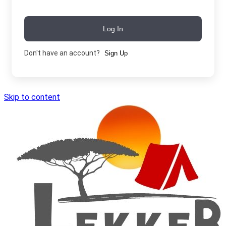
Log In
Don't have an account?
Sign Up
Skip to content