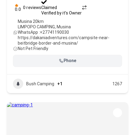
0 reviews
Claimed
0.0
Verified by it's Owner
Musina 20km
LIMPOPO CAMPING
,
Musina
WhatsApp :
+27741190030
https://dakaniadventures.com/campsite-near-
beitbridge-border-and-musina/
Not Pet Friendly
Phone
Bush Camping
+1
1267