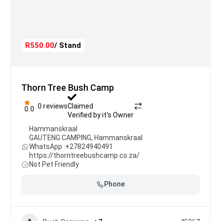
R550.00
/ Stand
Thorn Tree Bush Camp
0 reviews
Claimed
0.0
Verified by it's Owner
Hammanskraal
GAUTENG CAMPING
,
Hammanskraal
WhatsApp :
+27824940491
https://thorntreebushcamp.co.za/
Not Pet Friendly
Phone