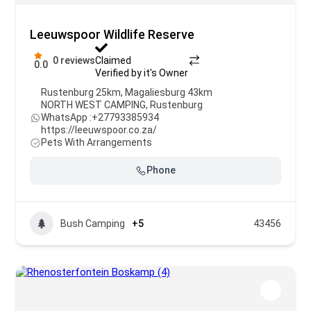
Leeuwspoor Wildlife Reserve
0 reviews
Claimed
0.0
Verified by it's Owner
Rustenburg 25km, Magaliesburg 43km
NORTH WEST CAMPING
,
Rustenburg
WhatsApp :
+27793385934
https://leeuwspoor.co.za/
Pets With Arrangements
Phone
Bush Camping
+5
43456