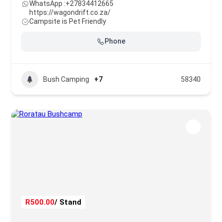
WhatsApp :
+27834412665
https://wagondrift.co.za/
Campsite is Pet Friendly
Phone
Bush Camping
+7
58340
R500.00
/ Stand