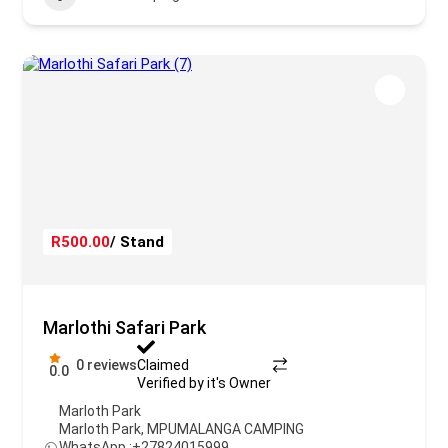
R500.00
/ Stand
Marlothi Safari Park
0 reviews
Claimed
0.0
Verified by it's Owner
Marloth Park
Marloth Park
,
MPUMALANGA CAMPING
WhatsApp :
+27824015999