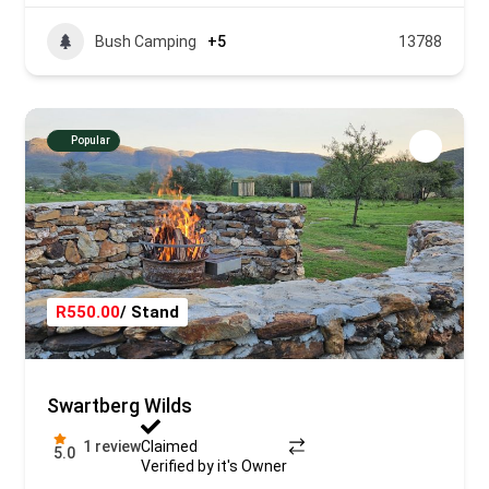
Bush Camping
+5
13788
Popular
R550.00
/ Stand
Swartberg Wilds
1 review
Claimed
5.0
Verified by it's Owner