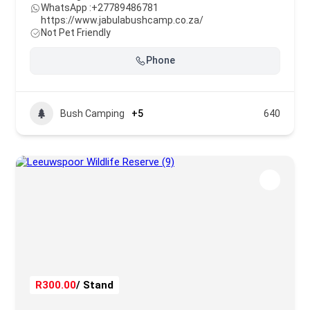
WhatsApp :
+27789486781
https://www.jabulabushcamp.co.za/
Not Pet Friendly
Phone
Bush Camping
+5
640
R300.00
/ Stand