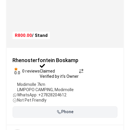
R800.00
/ Stand
Rhenosterfontein Boskamp
0 reviews
Claimed
0.0
Verified by it's Owner
Modimolle 7km
LIMPOPO CAMPING
,
Modimolle
WhatsApp :
+27828204612
Not Pet Friendly
Phone