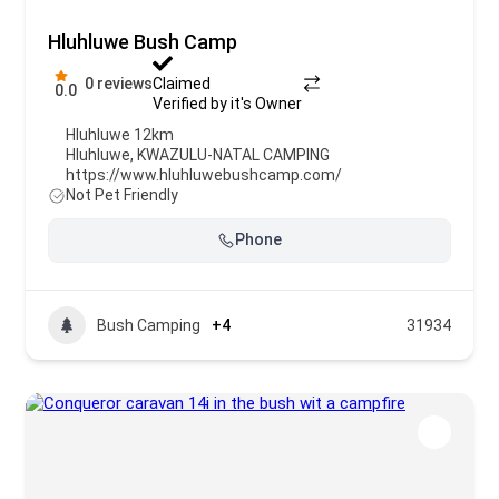
Hluhluwe Bush Camp
0 reviews
Claimed
0.0
Verified by it's Owner
Hluhluwe 12km
Hluhluwe
,
KWAZULU-NATAL CAMPING
https://www.hluhluwebushcamp.com/
Not Pet Friendly
Phone
Bush Camping
+4
31934