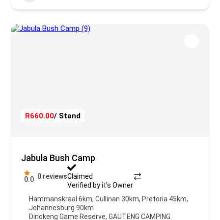
R660.00
/ Stand
Jabula Bush Camp
0 reviews
Claimed
0.0
Verified by it's Owner
Hammanskraal 6km, Cullinan 30km, Pretoria 45km,
Johannesburg 90km
Dinokeng Game Reserve
,
GAUTENG CAMPING