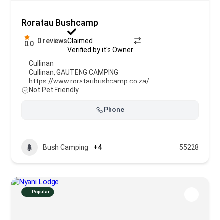
Roratau Bushcamp
0 reviews
Claimed
0.0
Verified by it's Owner
Cullinan
Cullinan
,
GAUTENG CAMPING
https://www.rorataubushcamp.co.za/
Not Pet Friendly
Phone
Bush Camping
+4
55228
Popular