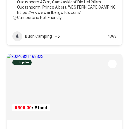
Oudtshoorn 47km, Gamkaskloof Die Hel 20km
Oudtshoorm
,
Prince Albert
,
WESTERN CAPE CAMPING
https://www.swartbergwilds.com/
Campsite is Pet Friendly
Bush Camping
+5
4368
Popular
R300.00
/ Stand