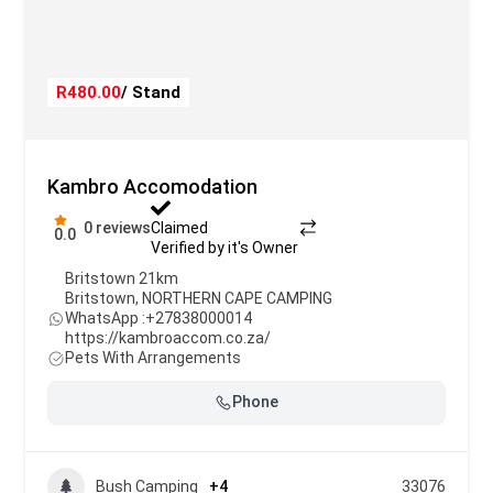
R480.00
/ Stand
Kambro Accomodation
0 reviews
Claimed
0.0
Verified by it's Owner
Britstown 21km
Britstown
,
NORTHERN CAPE CAMPING
WhatsApp :
+27838000014
https://kambroaccom.co.za/
Pets With Arrangements
Phone
Bush Camping
+4
33076