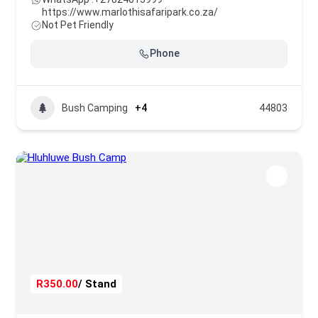
https://www.marlothisafaripark.co.za/
Not Pet Friendly
Phone
Bush Camping
+4
44803
R350.00
/ Stand