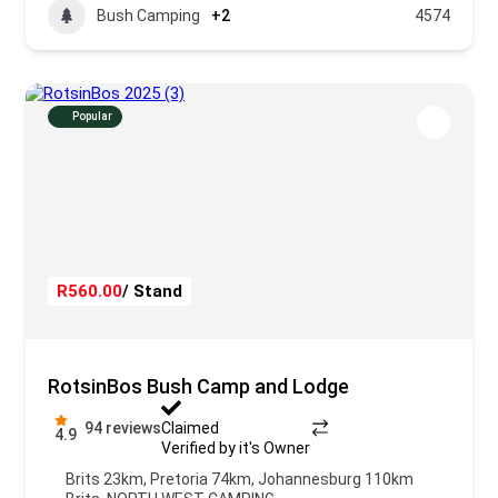
Bush Camping
+2
4574
Popular
R560.00
/ Stand
RotsinBos Bush Camp and Lodge
94 reviews
Claimed
4.9
Verified by it's Owner
Brits 23km, Pretoria 74km, Johannesburg 110km