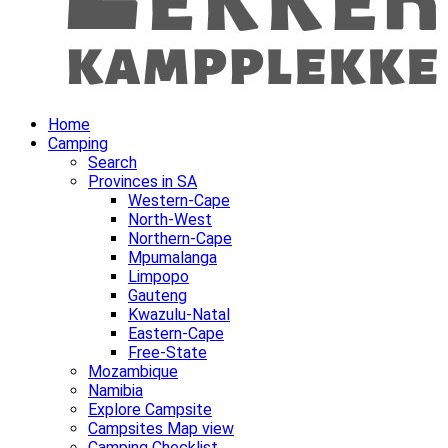
Home
Camping
Search
Provinces in SA
Western-Cape
North-West
Northern-Cape
Mpumalanga
Limpopo
Gauteng
Kwazulu-Natal
Eastern-Cape
Free-State
Mozambique
Namibia
Explore Campsite
Campsites Map view
Camping Checklist