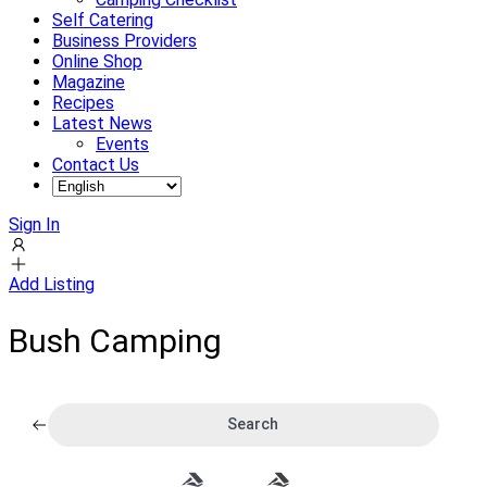
Self Catering
Business Providers
Online Shop
Magazine
Recipes
Latest News
Events
Contact Us
Sign In
Add Listing
Bush Camping
Search