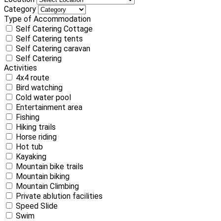
Category
Type of Accommodation
Self Catering Cottage
Self Catering tents
Self Catering caravan
Self Catering
Activities
4x4 route
Bird watching
Cold water pool
Entertainment area
Fishing
Hiking trails
Horse riding
Hot tub
Kayaking
Mountain bike trails
Mountain biking
Mountain Climbing
Private ablution facilities
Speed Slide
Swim