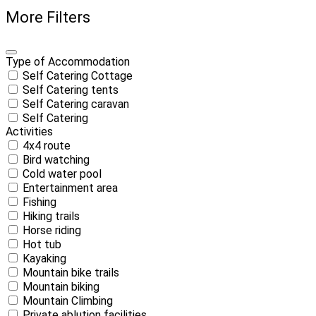
More Filters
Type of Accommodation
Self Catering Cottage
Self Catering tents
Self Catering caravan
Self Catering
Activities
4x4 route
Bird watching
Cold water pool
Entertainment area
Fishing
Hiking trails
Horse riding
Hot tub
Kayaking
Mountain bike trails
Mountain biking
Mountain Climbing
Private ablution facilities