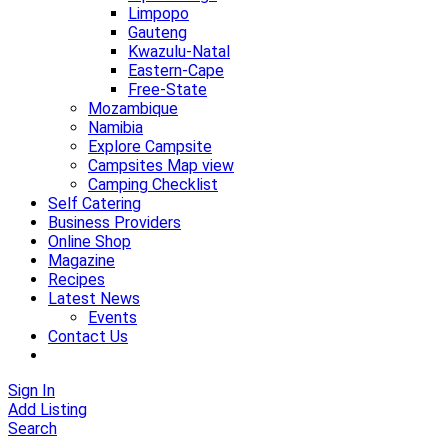
Limpopo
Gauteng
Kwazulu-Natal
Eastern-Cape
Free-State
Mozambique
Namibia
Explore Campsite
Campsites Map view
Camping Checklist
Self Catering
Business Providers
Online Shop
Magazine
Recipes
Latest News
Events
Contact Us
Sign In
Add Listing
Search