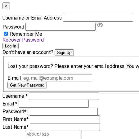
×
Username or Email Address
Password
Remember Me
Recover Password
Log In
Don't have an account?
Sign Up
Lost your password? Please enter your email address. You wil
E-mail
Get New Password
Username
*
Email
*
Password
*
First Name
*
Last Name
*