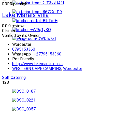
R
R
R
R
per night
Lake Marais Villa
0.0
0 reviews
Claimed
Verified by it's Owner
Worcester
0795153360
WhatsApp :
+27795153360
Pet Friendly
http://www.lakemarais.co.za
WESTERN CAPE CAMPING
,
Worcester
Self Catering
128