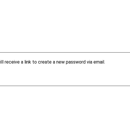
l receive a link to create a new password via email.