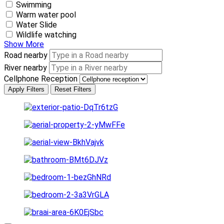
Swimming
Warm water pool
Water Slide
Wildlife watching
Show More
Road nearby
River nearby
Cellphone Reception
Apply Filters
Reset Filters