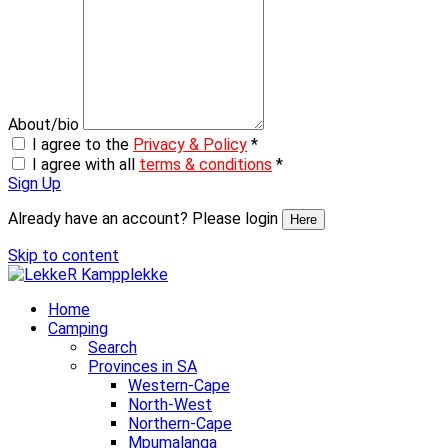
About/bio
I agree to the
Privacy & Policy
*
I agree with all
terms & conditions
*
Sign Up
Already have an account? Please login
Here
Skip to content
Home
Camping
Search
Provinces in SA
Western-Cape
North-West
Northern-Cape
Mpumalanga