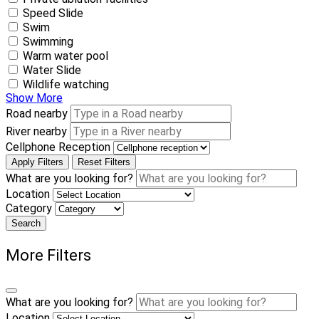
Speed Slide
Swim
Swimming
Warm water pool
Water Slide
Wildlife watching
Show More
Road nearby
River nearby
Cellphone Reception
Apply Filters
Reset Filters
What are you looking for?
Location
Category
Search
More Filters
What are you looking for?
Location