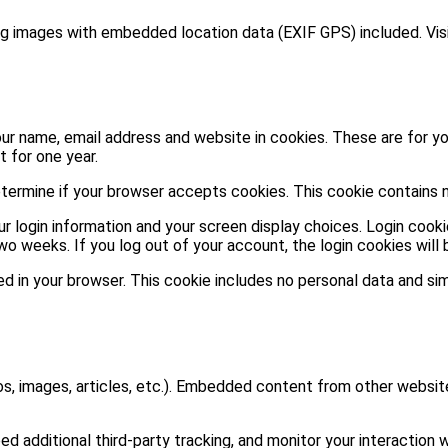
ng images with embedded location data (EXIF GPS) included. Vis
ur name, email address and website in cookies. These are for you
 for one year.
 determine if your browser accepts cookies. This cookie contains
ur login information and your screen display choices. Login cooki
two weeks. If you log out of your account, the login cookies will
aved in your browser. This cookie includes no personal data and sim
os, images, articles, etc.). Embedded content from other website
additional third-party tracking, and monitor your interaction w