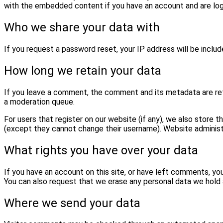
with the embedded content if you have an account and are log
Who we share your data with
If you request a password reset, your IP address will be include
How long we retain your data
If you leave a comment, the comment and its metadata are reta
a moderation queue.
For users that register on our website (if any), we also store th
(except they cannot change their username). Website administr
What rights you have over your data
If you have an account on this site, or have left comments, yo
You can also request that we erase any personal data we hold a
Where we send your data