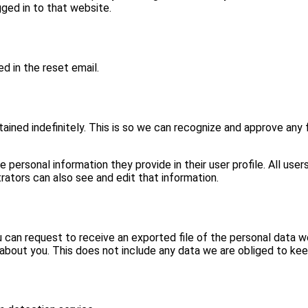
ged in to that website.
d in the reset email.
ined indefinitely. This is so we can recognize and approve any
e personal information they provide in their user profile. All user
ators can also see and edit that information.
u can request to receive an exported file of the personal data w
bout you. This does not include any data we are obliged to keep 