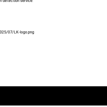
 detection service.