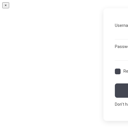
×
Userna
Passw
R
Don't 