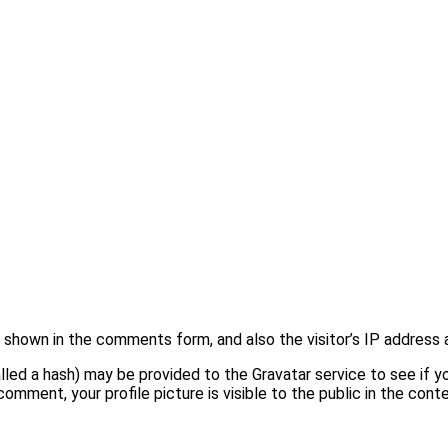
shown in the comments form, and also the visitor’s IP address 
ed a hash) may be provided to the Gravatar service to see if you 
comment, your profile picture is visible to the public in the con