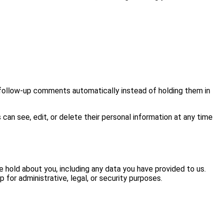
 follow-up comments automatically instead of holding them in
s can see, edit, or delete their personal information at any time
e hold about you, including any data you have provided to us.
for administrative, legal, or security purposes.