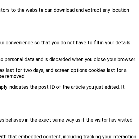
itors to the website can download and extract any location
r convenience so that you do not have to fill in your details
 no personal data and is discarded when you close your browser.
es last for two days, and screen options cookies last for a
 be removed.
ply indicates the post ID of the article you just edited. It
s behaves in the exact same way as if the visitor has visited
ith that embedded content, including tracking your interaction