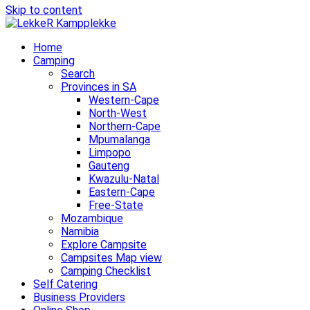
Skip to content
Home
Camping
Search
Provinces in SA
Western-Cape
North-West
Northern-Cape
Mpumalanga
Limpopo
Gauteng
Kwazulu-Natal
Eastern-Cape
Free-State
Mozambique
Namibia
Explore Campsite
Campsites Map view
Camping Checklist
Self Catering
Business Providers