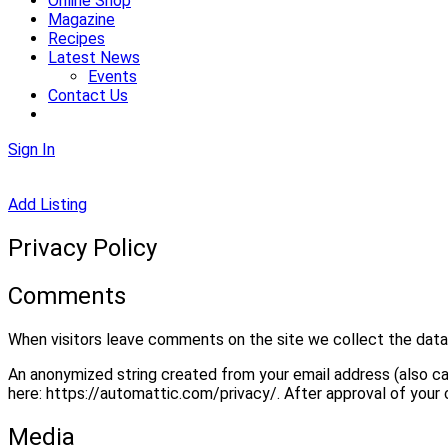
Online Shop
Magazine
Recipes
Latest News
Events
Contact Us
Sign In
Add Listing
Privacy Policy
Comments
When visitors leave comments on the site we collect the data 
An anonymized string created from your email address (also call
here: https://automattic.com/privacy/. After approval of your 
Media