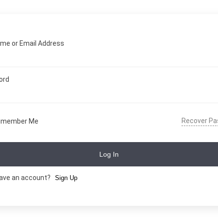
me or Email Address
ord
Recover P
emember Me
Log In
have an account?
Sign Up