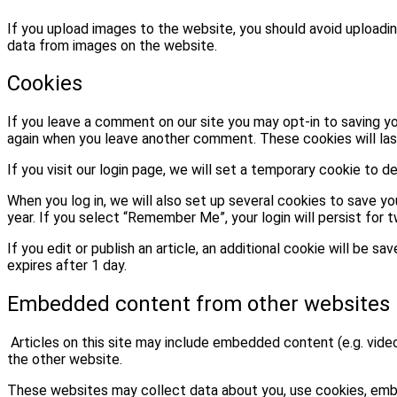
If you upload images to the website, you should avoid uploadi
data from images on the website.
Cookies
If you leave a comment on our site you may opt-in to saving yo
again when you leave another comment. These cookies will last
If you visit our login page, we will set a temporary cookie to
When you log in, we will also set up several cookies to save yo
year. If you select “Remember Me”, your login will persist for 
If you edit or publish an article, an additional cookie will be s
expires after 1 day.
Embedded content from other websites
Articles on this site may include embedded content (e.g. vide
the other website.
These websites may collect data about you, use cookies, embed 