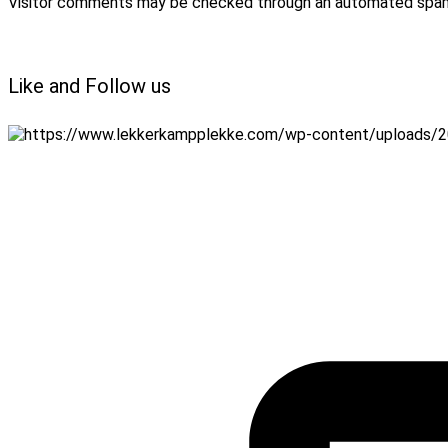
Visitor comments may be checked through an automated spam
Like and Follow us