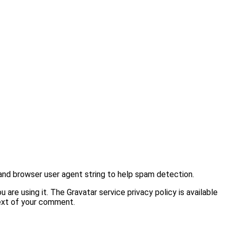
and browser user agent string to help spam detection.
are using it. The Gravatar service privacy policy is available
text of your comment.