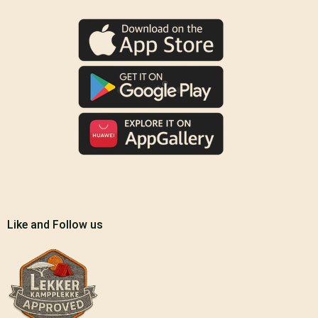
Like and Follow us