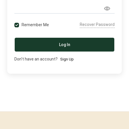
Recover Password
Remember Me
Log In
Don't have an account?
Sign Up