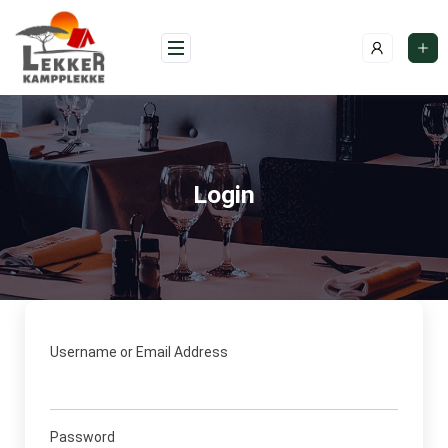
Skip
to
content
Login
Username or Email Address
Password