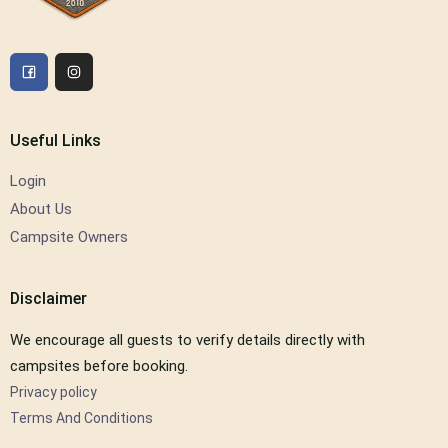
Useful Links
Login
About Us
Campsite Owners
Disclaimer
We encourage all guests to verify details directly with
campsites before booking.
Privacy policy
Terms And Conditions