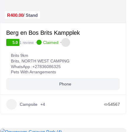
R400.00
/ Stand
Berg en Bos Brits Kampplek
Claimed
1 review
5.0
Brits 9km
Brits
,
NORTH WEST CAMPING
WhatsApp :
+27836086325
Pets With Arrangements
Phone
Campsite
+4
54567