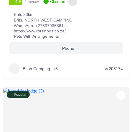
Claimed
94 reviews
4.9
Brits 23km
Brits
,
NORTH WEST CAMPING
WhatsApp :
+27837936361
https://www.rotsinbos.co.za/
Pets With Arrangements
Phone
Bush Camping
+5
208174
Popular