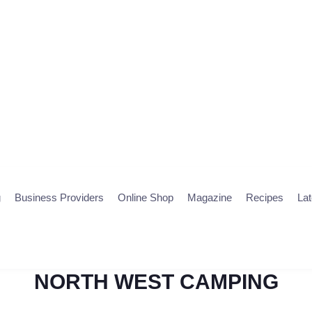
g
Business Providers
Online Shop
Magazine
Recipes
La
NORTH WEST CAMPING