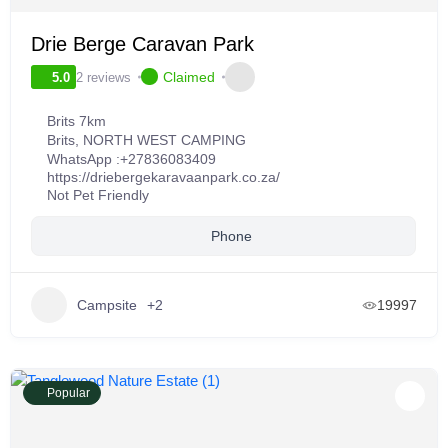
Drie Berge Caravan Park
Claimed
2 reviews
5.0
Brits 7km
Brits
,
NORTH WEST CAMPING
WhatsApp :
+27836083409
https://driebergekaravaanpark.co.za/
Not Pet Friendly
Phone
Campsite
+2
19997
Popular