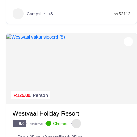
Campsite
+3
52112
R125.00
/ Person
Westvaal Holiday Resort
Claimed
0 reviews
0.0