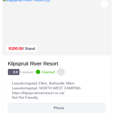
R200.00
/ Stand
Klipspruit River Resort
Claimed
0 reviews
0.0
Leeudoringstad 23km, Bothaville 36km
Leeudoringstad
,
NORTH WEST CAMPING
https://klipspruitriverresort.co.za/
Not Pet Friendly
Phone