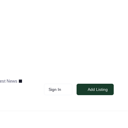
test News
Sign In
Add Listing