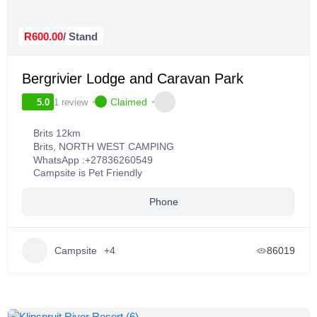
R600.00
/ Stand
Bergrivier Lodge and Caravan Park
Claimed
1 review
5.0
Brits 12km
Brits
,
NORTH WEST CAMPING
WhatsApp :
+27836260549
Campsite is Pet Friendly
Phone
Campsite
+4
86019