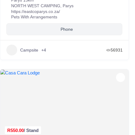
Parys 13km
NORTH WEST CAMPING
,
Parys
https://eastcoparys.co.za/
Pets With Arrangements
Phone
Campsite
+4
56931
R550.00
/ Stand