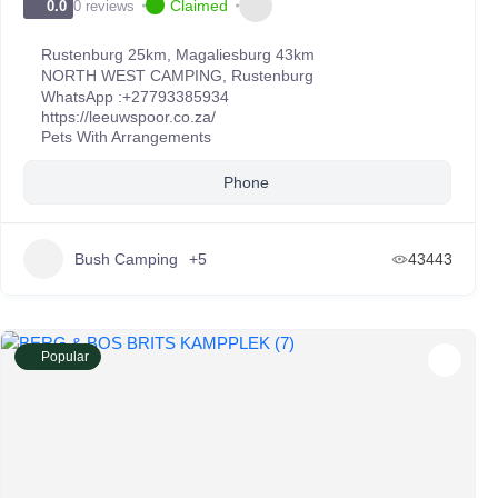
Claimed
0 reviews
0.0
Rustenburg 25km, Magaliesburg 43km
NORTH WEST CAMPING
,
Rustenburg
WhatsApp :
+27793385934
https://leeuwspoor.co.za/
Pets With Arrangements
Phone
Bush Camping
+5
43443
Popular