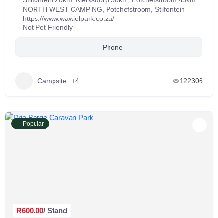
Stilfontein 20km, Klerksdorp 30km, Potchefstroom 45km
NORTH WEST CAMPING
,
Potchefstroom
,
Stilfontein
https://www.wawielpark.co.za/
Not Pet Friendly
Phone
Campsite
+4
122306
Popular
R600.00
/ Stand