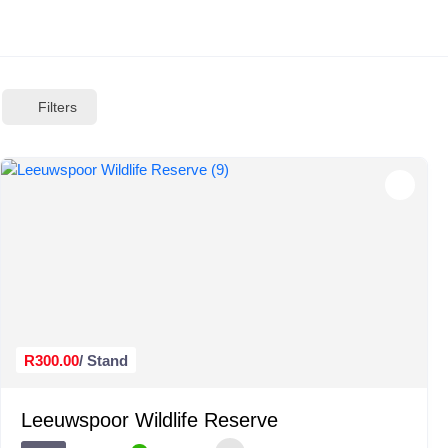
Filters
R300.00
/ Stand
Leeuwspoor Wildlife Reserve