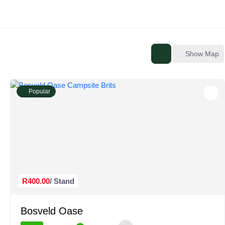
Show Map
Popular
R400.00
/ Stand
Bosveld Oase