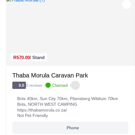
R570.00
/ Stand
Thaba Morula Caravan Park
Claimed
0 reviews
0.0
Brits 40km, Sun City 70km, Pilansberg Wildtuin 70km
Brits
,
NORTH WEST CAMPING
https://thabamorula.co.za/
Not Pet Friendly
Phone