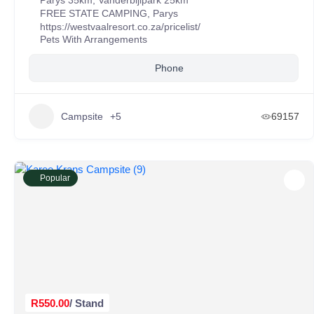
Parys 35km, Vanderbijlpark 25km
FREE STATE CAMPING
,
Parys
https://westvaalresort.co.za/pricelist/
Pets With Arrangements
Phone
Campsite
+5
69157
Popular
R550.00
/ Stand