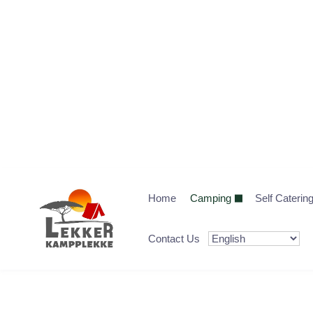
Home
Camping
Self Caterin
Contact Us