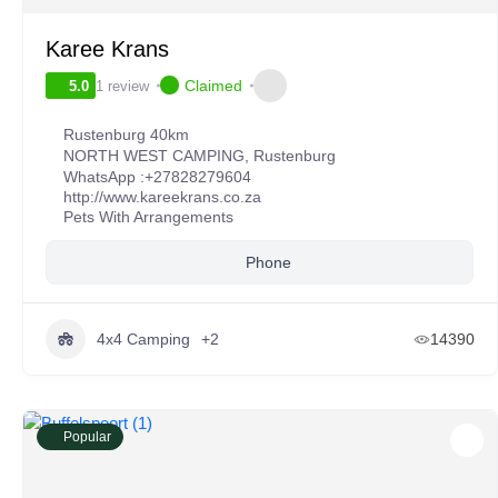
Karee Krans
Claimed
1 review
5.0
Rustenburg 40km
NORTH WEST CAMPING
,
Rustenburg
WhatsApp :
+27828279604
http://www.kareekrans.co.za
Pets With Arrangements
Phone
4x4 Camping
+2
14390
Popular