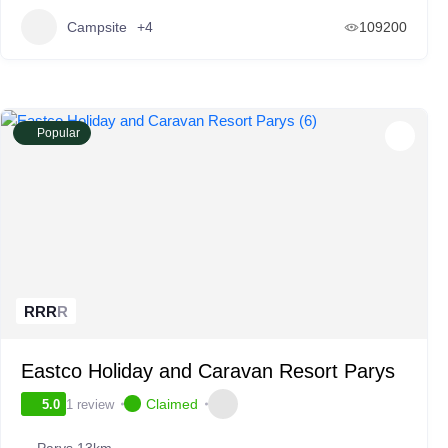
Campsite
+4
109200
Popular
R
R
R
R
Eastco Holiday and Caravan Resort Parys
Claimed
1 review
5.0