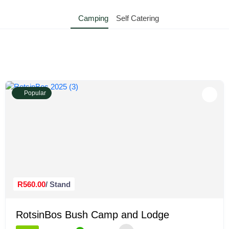
Camping
Self Catering
Popular
R560.00
/ Stand
RotsinBos Bush Camp and Lodge