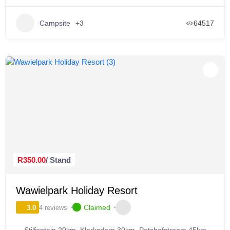
Campsite
+3
64517
R350.00
/ Stand
Wawielpark Holiday Resort
Claimed
4 reviews
3.0