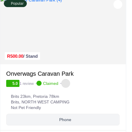
Popular
R500.00
/ Stand
Onverwags Caravan Park
Claimed
1 review
5.0
Brits 23km, Pretoria 78km
Brits
,
NORTH WEST CAMPING
Not Pet Friendly
Phone