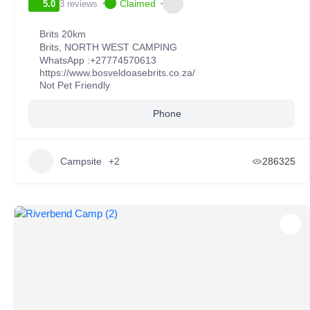
Claimed
3 reviews
5.0
Brits 20km
Brits
,
NORTH WEST CAMPING
WhatsApp :
+27774570613
https://www.bosveldoasebrits.co.za/
Not Pet Friendly
Phone
Campsite
+2
286325