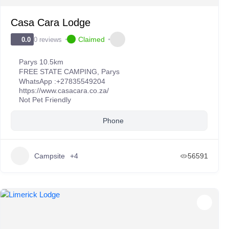
Casa Cara Lodge
Claimed
0 reviews
0.0
Parys 10.5km
FREE STATE CAMPING
,
Parys
WhatsApp :
+27835549204
https://www.casacara.co.za/
Not Pet Friendly
Phone
Campsite
+4
56591