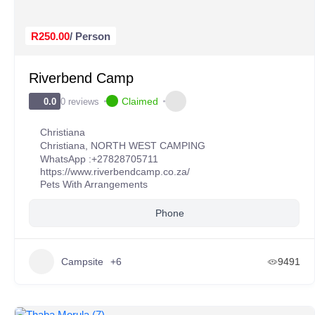
R250.00
/ Person
Riverbend Camp
Claimed
0 reviews
0.0
Christiana
Christiana
,
NORTH WEST CAMPING
WhatsApp :
+27828705711
https://www.riverbendcamp.co.za/
Pets With Arrangements
Phone
Campsite
+6
9491