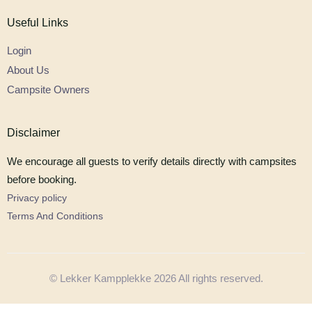
Useful Links
Login
About Us
Campsite Owners
Disclaimer
We encourage all guests to verify details directly with campsites
before booking.
Privacy policy
Terms And Conditions
© Lekker Kampplekke 2026 All rights reserved.