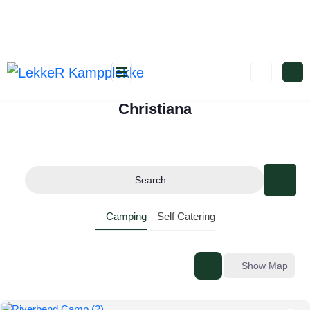
Christiana
Search
Camping
Self Catering
Show Map