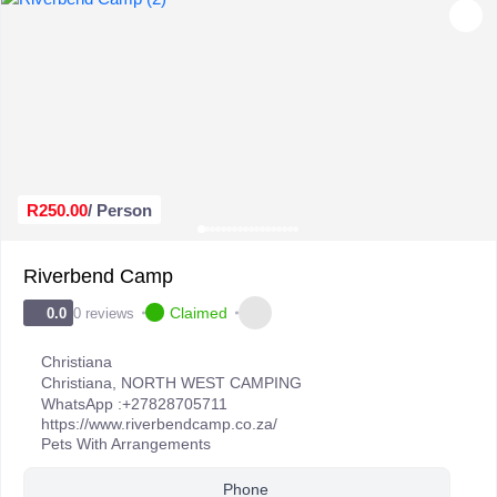
R250.00
/ Person
Riverbend Camp
Claimed
0 reviews
0.0
Christiana
Christiana
,
NORTH WEST CAMPING
WhatsApp :
+27828705711
https://www.riverbendcamp.co.za/
Pets With Arrangements
Phone