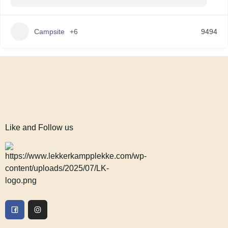
Campsite
+6
9494
Like and Follow us