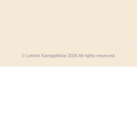
© Lekker Kampplekke 2026 All rights reserved.