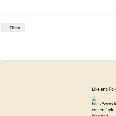
Filters
Like and Fol