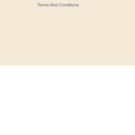
Terms And Conditions