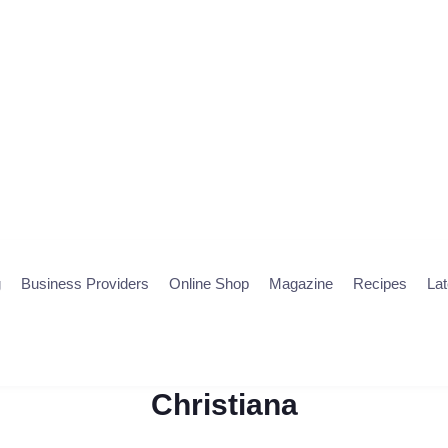
g
Business Providers
Online Shop
Magazine
Recipes
La
Christiana