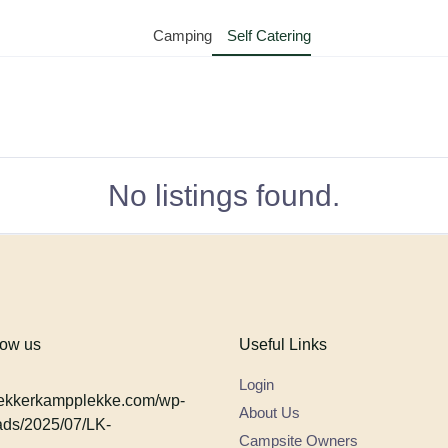
Camping
Self Catering
No listings found.
low us
Useful Links
Login
About Us
Campsite Owners