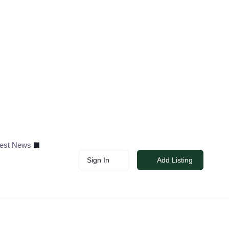
test News
Sign In
Add Listing