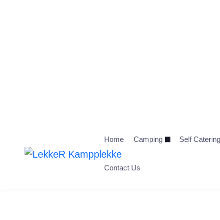
Home
Camping
Self Caterin
Contact Us