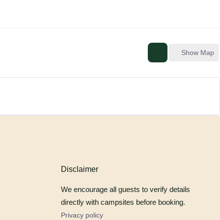
Show Map
Disclaimer
We encourage all guests to verify details
directly with campsites before booking.
Privacy policy