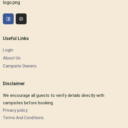
Useful Links
Login
About Us
Campsite Owners
Disclaimer
We encourage all guests to verify details directly with
campsites before booking.
Privacy policy
Terms And Conditions