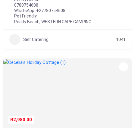
0780754608
WhatsApp :
+27780754608
Pet Friendly
Pearly Beach
,
WESTERN CAPE CAMPING
Self Catering
1041
R2,980.00