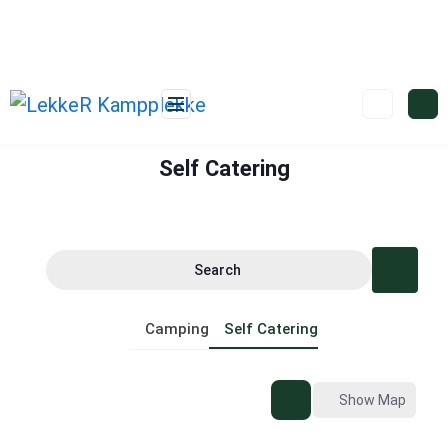
Self Catering
Search
Camping
Self Catering
Show Map