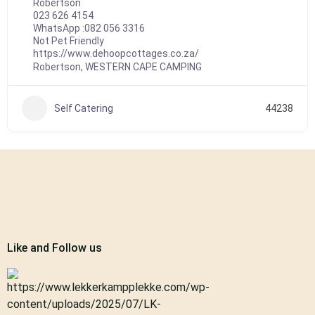
Robertson
023 626 4154
WhatsApp :
082 056 3316
Not Pet Friendly
https://www.dehoopcottages.co.za/
Robertson
,
WESTERN CAPE CAMPING
Self Catering
44238
Like and Follow us