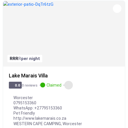
R
R
R
R
per night
Lake Marais Villa
Claimed
0 reviews
0.0
Worcester
0795153360
WhatsApp :
+27795153360
Pet Friendly
http://www.lakemarais.co.za
WESTERN CAPE CAMPING
,
Worcester