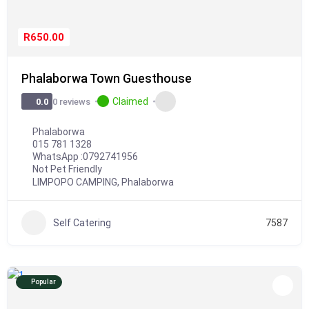
R650.00
Phalaborwa Town Guesthouse
Claimed
0 reviews
0.0
Phalaborwa
015 781 1328
WhatsApp :
0792741956
Not Pet Friendly
LIMPOPO CAMPING
,
Phalaborwa
Self Catering
7587
Popular