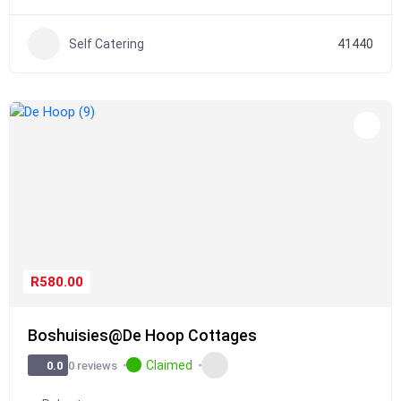
Self Catering
41440
R580.00
Boshuisies@De Hoop Cottages
Claimed
0 reviews
0.0