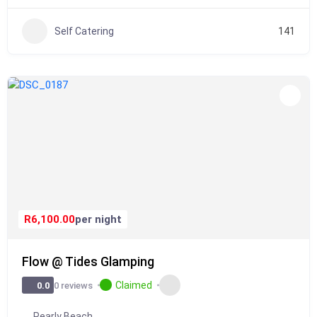
Self Catering
141
R6,100.00
per night
Flow @ Tides Glamping
Claimed
0 reviews
0.0
Pearly Beach