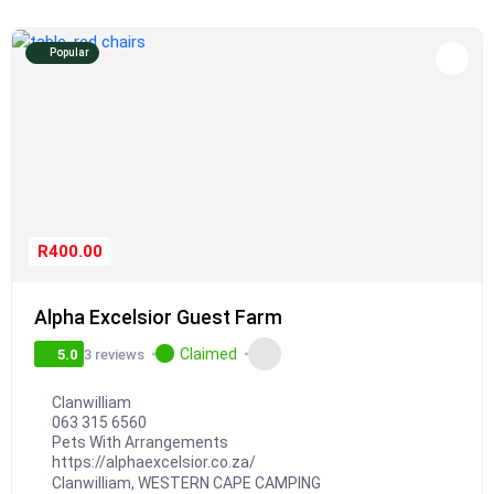
Popular
R400.00
Alpha Excelsior Guest Farm
Claimed
3 reviews
5.0
Clanwilliam
063 315 6560
Pets With Arrangements
https://alphaexcelsior.co.za/
Clanwilliam
,
WESTERN CAPE CAMPING