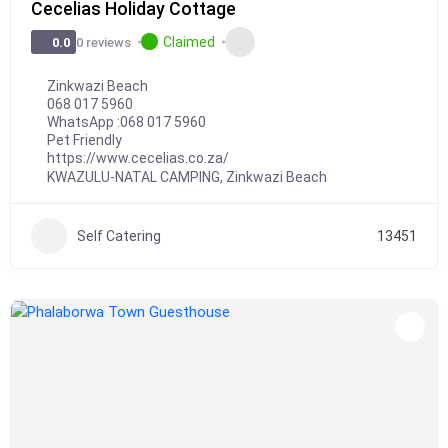
Cecelias Holiday Cottage
Claimed
0 reviews
0.0
Zinkwazi Beach
068 017 5960
WhatsApp :
068 017 5960
Pet Friendly
https://www.cecelias.co.za/
KWAZULU-NATAL CAMPING
,
Zinkwazi Beach
Self Catering
13451