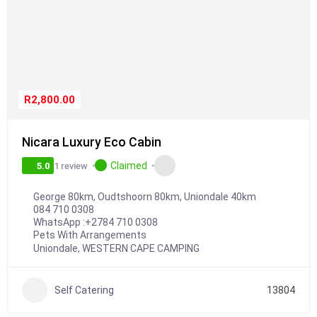
R2,800.00
Nicara Luxury Eco Cabin
Claimed
1 review
5.0
George 80km, Oudtshoorn 80km, Uniondale 40km
084 710 0308
WhatsApp :
+2784 710 0308
Pets With Arrangements
Uniondale
,
WESTERN CAPE CAMPING
Self Catering
13804