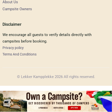
About Us
Campsite Owners
Disclaimer
We encourage all guests to verify details directly with
campsites before booking.
Privacy policy
Terms And Conditions
© Lekker Kampplekke 2026 All rights reserved.