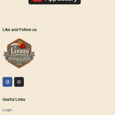
Like and Follow us
Useful Links
Login