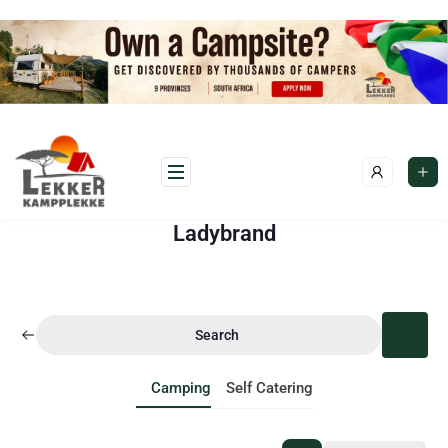
Ladybrand
Search
Camping
Self Catering