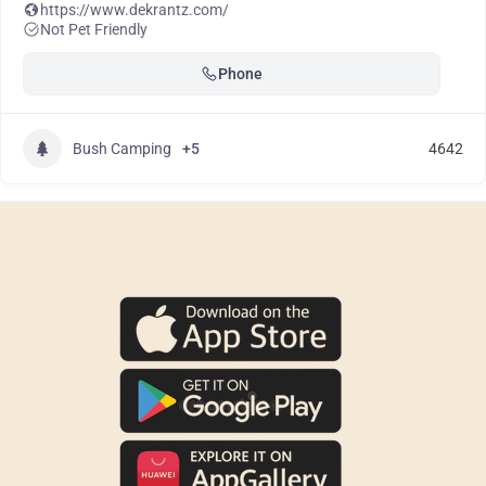
https://www.dekrantz.com/
Not Pet Friendly
Phone
Bush Camping
+5
4642