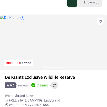
Show Map
R800.00
/ Stand
De Krantz Exclusive Wildlife Reserve
Claimed
0 reviews
0.0
Ladybrand 30km
FREE STATE CAMPING
,
Ladybrand
WhatsApp :
+27788021656