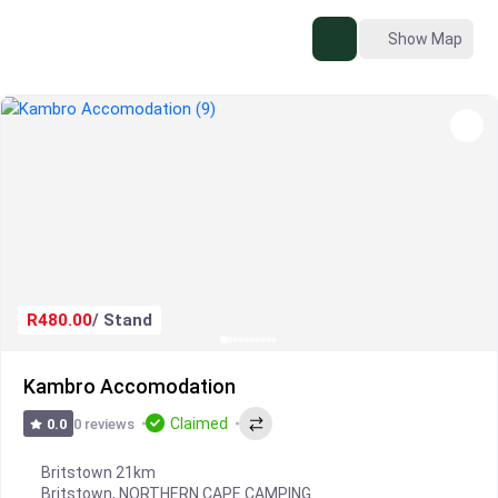
Show Map
R480.00
/ Stand
Kambro Accomodation
Claimed
0 reviews
0.0
Britstown 21km
Britstown
,
NORTHERN CAPE CAMPING