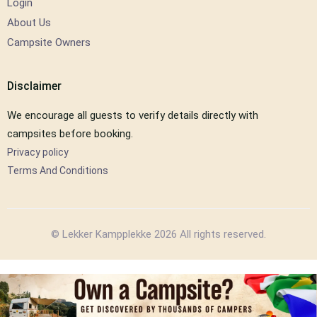
Login
About Us
Campsite Owners
Disclaimer
We encourage all guests to verify details directly with
campsites before booking.
Privacy policy
Terms And Conditions
© Lekker Kampplekke 2026 All rights reserved.