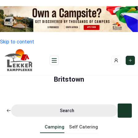
Skip to content
Britstown
Search
Camping
Self Catering