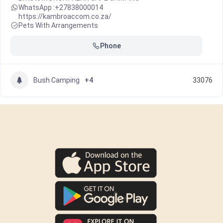
WhatsApp :
+27838000014
https://kambroaccom.co.za/
Pets With Arrangements
Phone
Bush Camping
+4
33076