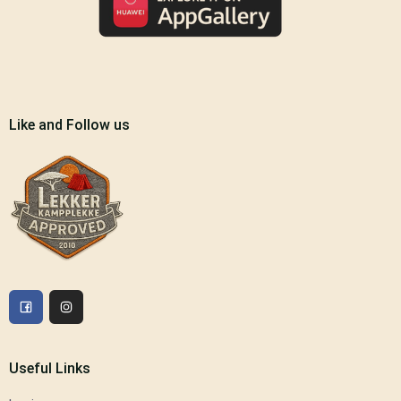
Like and Follow us
Useful Links