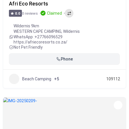
Afri Eco Resorts
Claimed
0 reviews
0.0
Wildernis 9km
WESTERN CAPE CAMPING
,
Wildernis
WhatsApp :
+27766096529
https://afriecoresorts.co.za/
Not Pet Friendly
Phone
Beach Camping
+5
109112