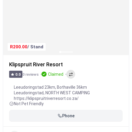
R200.00
/ Stand
Klipspruit River Resort
Claimed
0 reviews
0.0
Leeudoringstad 23km, Bothaville 36km
Leeudoringstad
,
NORTH WEST CAMPING
https://klipspruitriverresort.co.za/
Not Pet Friendly
Phone