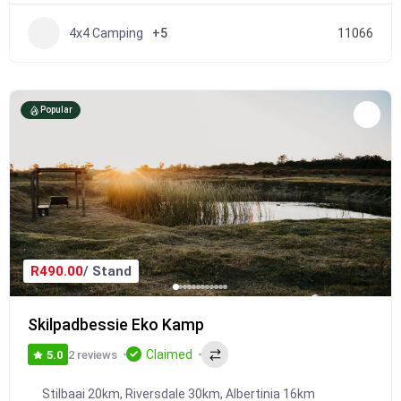
4x4 Camping
+5
11066
Popular
R490.00
/ Stand
Skilpadbessie Eko Kamp
Claimed
2 reviews
5.0
Stilbaai 20km, Riversdale 30km, Albertinia 16km