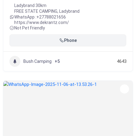
Ladybrand 30km
FREE STATE CAMPING
,
Ladybrand
WhatsApp :
+27788021656
https://www.dekrantz.com/
Not Pet Friendly
Phone
Bush Camping
+5
4643