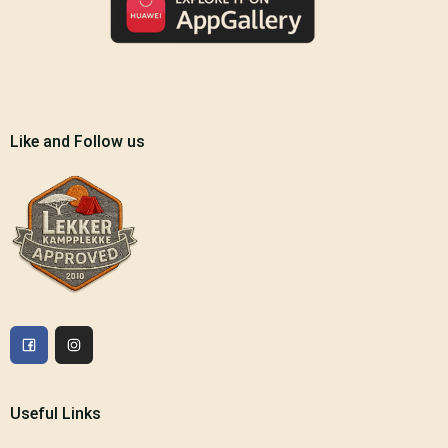
Like and Follow us
Useful Links