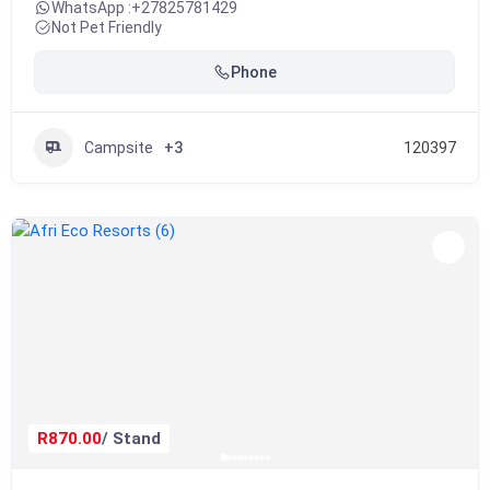
WhatsApp :
+27825781429
Not Pet Friendly
Phone
Campsite
+3
120397
R870.00
/ Stand