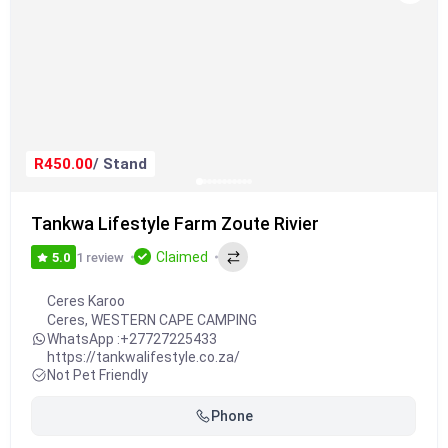
R450.00
/ Stand
Tankwa Lifestyle Farm Zoute Rivier
Claimed
1 review
5.0
Ceres Karoo
Ceres
,
WESTERN CAPE CAMPING
WhatsApp :
+27727225433
https://tankwalifestyle.co.za/
Not Pet Friendly
Phone