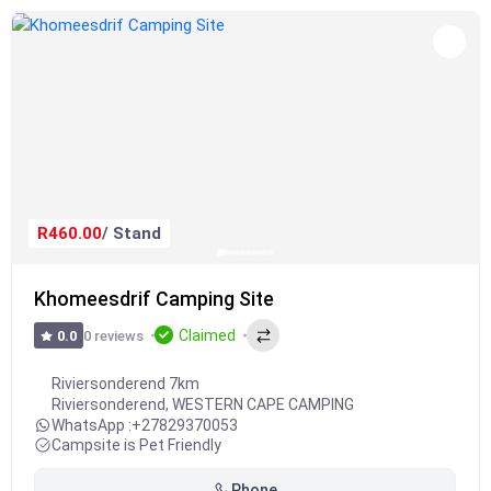
R460.00
/ Stand
Khomeesdrif Camping Site
Claimed
0 reviews
0.0
Riviersonderend 7km
Riviersonderend
,
WESTERN CAPE CAMPING
WhatsApp :
+27829370053
Campsite is Pet Friendly
Phone