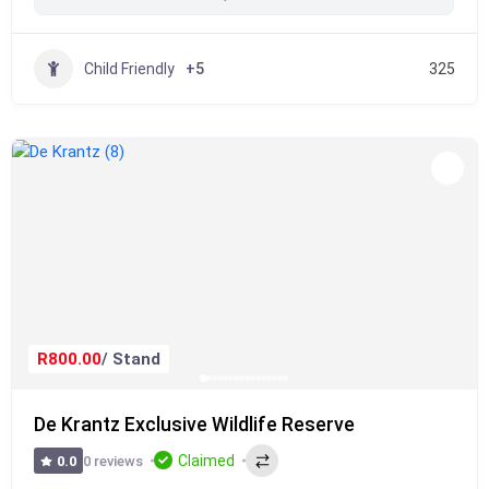
Child Friendly
+5
325
R800.00
/ Stand
De Krantz Exclusive Wildlife Reserve
Claimed
0 reviews
0.0