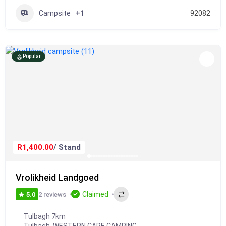
Campsite
+1
92082
Popular
R1,400.00
/ Stand
Vrolikheid Landgoed
Claimed
2 reviews
5.0
Tulbagh 7km