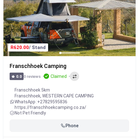
R620.00
/ Stand
Franschhoek Camping
Claimed
0 reviews
0.0
Franschhoek 5km
Franschhoek
,
WESTERN CAPE CAMPING
WhatsApp :
+27829595836
https://franschhoekcamping.co.za/
Not Pet Friendly
Phone