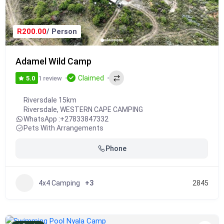
R200.00
/ Person
Adamel Wild Camp
Claimed
1 review
5.0
Riversdale 15km
Riversdale
,
WESTERN CAPE CAMPING
WhatsApp :
+27833847332
Pets With Arrangements
Phone
4x4 Camping
+3
2845