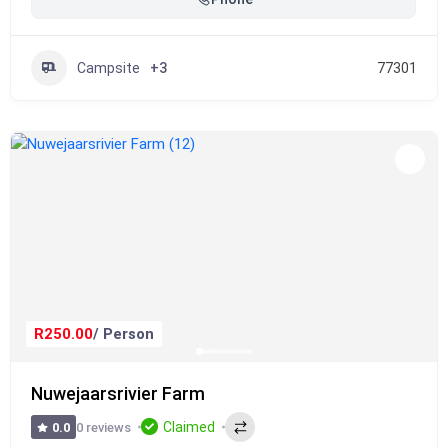
Campsite
+3
77301
R250.00
/ Person
Nuwejaarsrivier Farm
Claimed
0 reviews
0.0