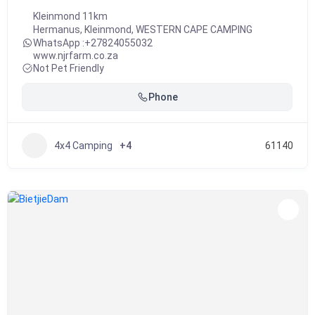
Kleinmond 11km
Hermanus
,
Kleinmond
,
WESTERN CAPE CAMPING
WhatsApp :
+27824055032
www.njrfarm.co.za
Not Pet Friendly
Phone
4x4 Camping
+4
61140