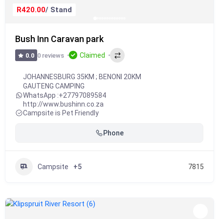
R420.00
/ Stand
Bush Inn Caravan park
Claimed
0 reviews
0.0
JOHANNESBURG 35KM ; BENONI 20KM
GAUTENG CAMPING
WhatsApp :
+27797089584
http://www.bushinn.co.za
Campsite is Pet Friendly
Phone
Campsite
+5
7815