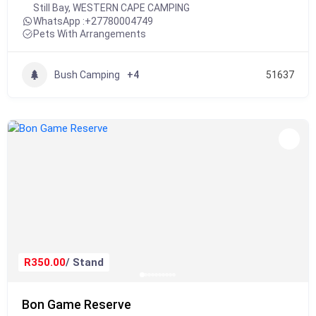
Still Bay
,
WESTERN CAPE CAMPING
WhatsApp :
+27780004749
Pets With Arrangements
Bush Camping
+4
51637
R350.00
/ Stand
Bon Game Reserve