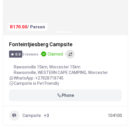
R170.00
/ Person
Fonteintjiesberg Campsite
Claimed
0 reviews
0.0
Rawsonville 15km, Worcester 15km
Rawsonville
,
WESTERN CAPE CAMPING
,
Worcester
WhatsApp :
+27828718745
Campsite is Pet Friendly
Phone
Campsite
+3
104100