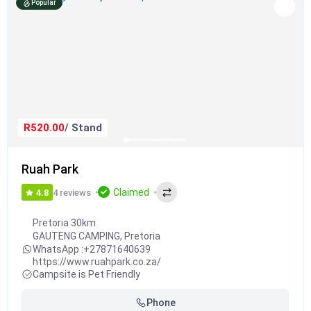
Popular
R520.00
/ Stand
Ruah Park
Claimed
4 reviews
4.8
Pretoria 30km
GAUTENG CAMPING
,
Pretoria
WhatsApp :
+27871640639
https://www.ruahpark.co.za/
Campsite is Pet Friendly
Phone