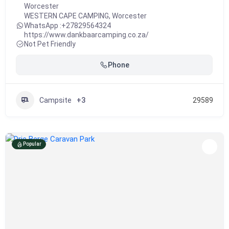
Worcester
WESTERN CAPE CAMPING
,
Worcester
WhatsApp :
+27829564324
https://www.dankbaarcamping.co.za/
Not Pet Friendly
Phone
Campsite
+3
29589
Popular