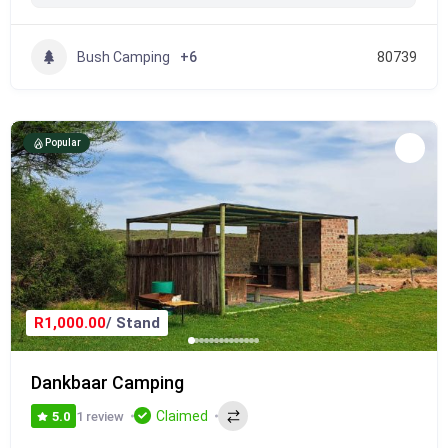
Bush Camping
+6
80739
Popular
R1,000.00
/ Stand
Dankbaar Camping
Claimed
1 review
5.0