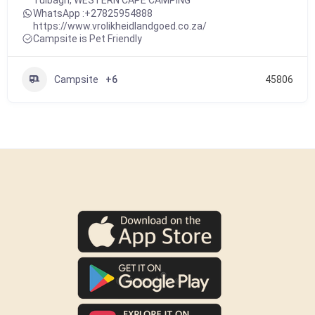
Tulbagh
,
WESTERN CAPE CAMPING
WhatsApp :
+27825954888
https://www.vrolikheidlandgoed.co.za/
Campsite is Pet Friendly
Campsite
+6
45806