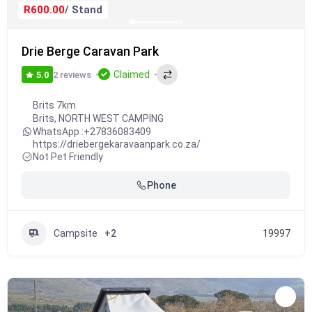
R600.00
/ Stand
Drie Berge Caravan Park
Claimed
2 reviews
5.0
Brits 7km
Brits
,
NORTH WEST CAMPING
WhatsApp :
+27836083409
https://driebergekaravaanpark.co.za/
Not Pet Friendly
Phone
Campsite
+2
19997