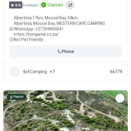
Claimed
0 reviews
0.0
Albertinia 17km, Mossel Bay 34km
Albertinia
,
Mossel Bay
,
WESTERN CAPE CAMPING
WhatsApp :
+27769806841
https://bongame.co.za/
Not Pet Friendly
Phone
4x4 Camping
+7
66774
Popular