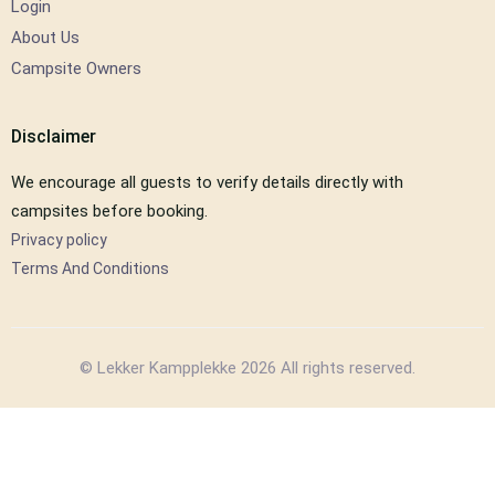
Login
About Us
Campsite Owners
Disclaimer
We encourage all guests to verify details directly with
campsites before booking.
Privacy policy
Terms And Conditions
© Lekker Kampplekke 2026 All rights reserved.