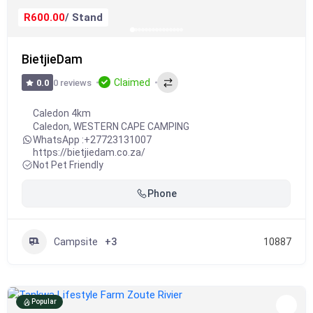
R600.00
/ Stand
BietjieDam
Claimed
0 reviews
0.0
Caledon 4km
Caledon
,
WESTERN CAPE CAMPING
WhatsApp :
+27723131007
https://bietjiedam.co.za/
Not Pet Friendly
Phone
Campsite
+3
10887
Popular