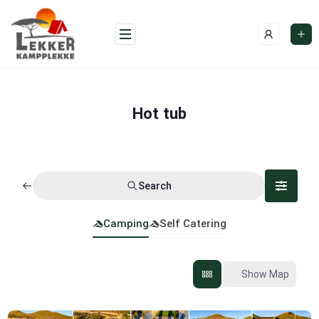
Skip
to
content
Hot tub
Search
Camping
Self Catering
Show Map