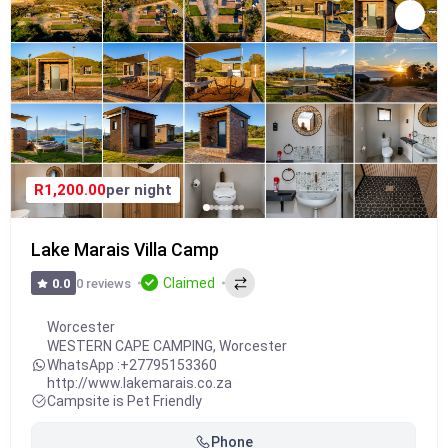
R1,200.00
per night
Lake Marais Villa Camp
Claimed
0 reviews
0.0
Worcester
WESTERN CAPE CAMPING
,
Worcester
WhatsApp :
+27795153360
http://www.lakemarais.co.za
Campsite is Pet Friendly
Phone