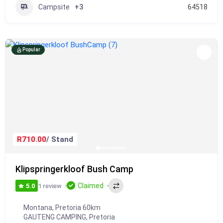
Campsite
+3
64518
Popular
R710.00
/ Stand
Klipspringerkloof Bush Camp
Claimed
1 review
5.0
Montana, Pretoria 60km
GAUTENG CAMPING
,
Pretoria