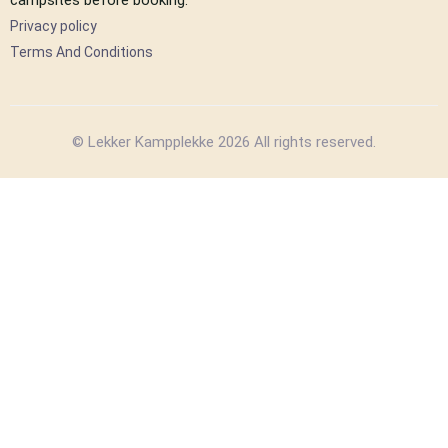
Privacy policy
Terms And Conditions
© Lekker Kampplekke 2026 All rights reserved.