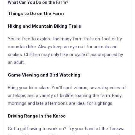
What Can You Do on the Farm?
Things to Do on the Farm
Hiking and Mountain Biking Trails
You’re free to explore the many farm trails on foot or by
mountain bike. Always keep an eye out for animals and
snakes. Children may only hike or cycle if accompanied by
an adult.
Game Viewing and Bird Watching
Bring your binoculars. You’ll spot zebras, several species of
antelope, and a variety of birdlife roaming the farm. Early
mornings and late afternoons are ideal for sightings.
Driving Range in the Karoo
Got a golf swing to work on? Try your hand at the Tankwa