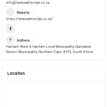
info@tankwalifestyle.co.za
Website
https://tankwalifestyle.co.za/
Address
Hantam Ward 4, Hantam Local Municipality, Namakwa
District Municipality, Northern Cape, 8193, South Africa
Location