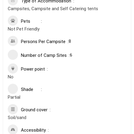
Type of Accommodation
Campsites, Campsite and Self Catering tents
Pets
Not Pet Friendly
Persons Per Campsite
8
Number of Camp Sites
6
Power point
No
Shade
Partial
Ground cover
Soil/sand
Accessibility