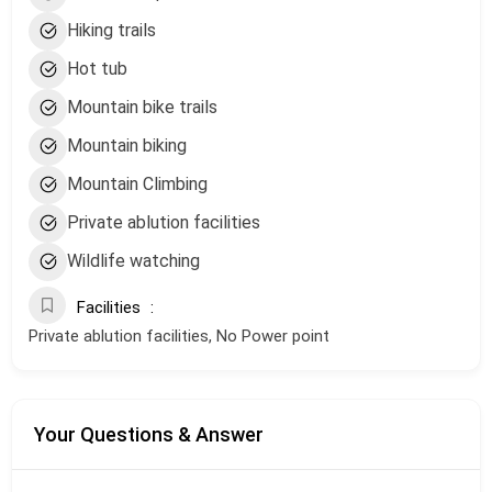
Hiking trails
Hot tub
Mountain bike trails
Mountain biking
Mountain Climbing
Private ablution facilities
Wildlife watching
Facilities
Private ablution facilities, No Power point
Your Questions & Answer