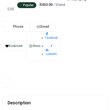
R450.00
/ Stand
Popular
5.00
Phone
Email
Facebook
X
Bookmark
Share
LinkedIn
Description