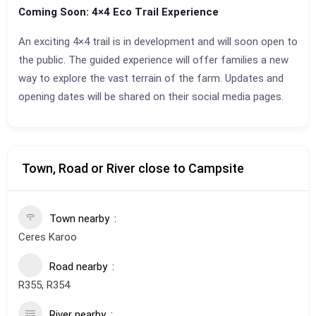
Coming Soon: 4×4 Eco Trail Experience
An exciting 4×4 trail is in development and will soon open to
the public. The guided experience will offer families a new
way to explore the vast terrain of the farm. Updates and
opening dates will be shared on their social media pages.
Town, Road or River close to Campsite
Town nearby
Ceres Karoo
Road nearby
R355, R354
River nearby