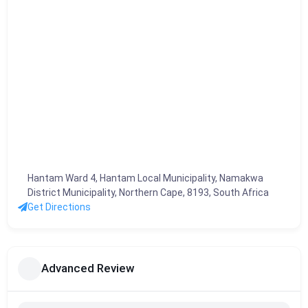
Hantam Ward 4, Hantam Local Municipality, Namakwa
District Municipality, Northern Cape, 8193, South Africa
Get Directions
Advanced Review