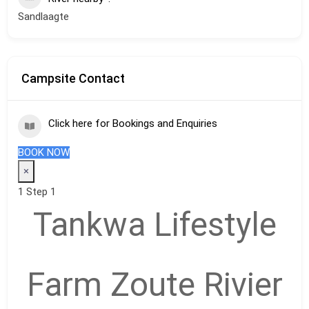
Sandlaagte
Campsite Contact
Click here for Bookings and Enquiries
BOOK NOW
×
1
Step 1
Tankwa Lifestyle
Farm Zoute Rivier