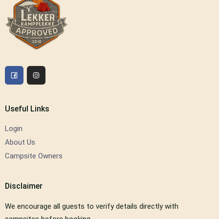
Useful Links
Login
About Us
Campsite Owners
Disclaimer
We encourage all guests to verify details directly with
campsites before booking.