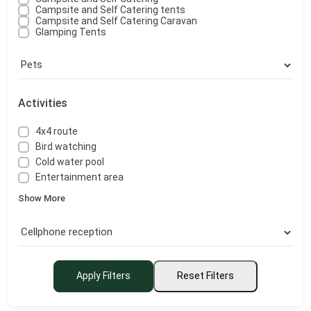
Campsite and Self Catering tents
Campsite and Self Catering Caravan
Glamping Tents
Activities
4x4 route
Bird watching
Cold water pool
Entertainment area
Show More
Apply Filters
Reset Filters