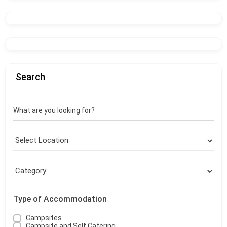
Search
What are you looking for?
Type of Accommodation
Campsites
Campsite and Self Catering