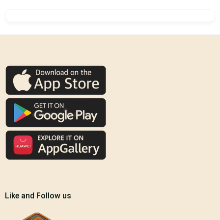
Like and Follow us