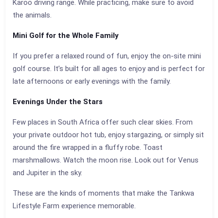
Karoo driving range. While practicing, make sure to avoid
the animals.
Mini Golf for the Whole Family
If you prefer a relaxed round of fun, enjoy the on-site mini
golf course. It’s built for all ages to enjoy and is perfect for
late afternoons or early evenings with the family.
Evenings Under the Stars
Few places in South Africa offer such clear skies. From
your private outdoor hot tub, enjoy stargazing, or simply sit
around the fire wrapped in a fluffy robe. Toast
marshmallows. Watch the moon rise. Look out for Venus
and Jupiter in the sky.
These are the kinds of moments that make the Tankwa
Lifestyle Farm experience memorable.