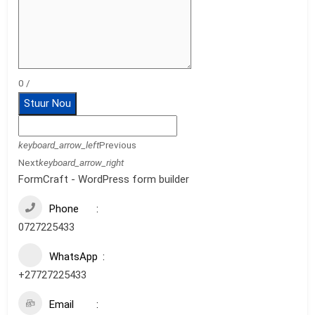
0
/
Stuur Nou
keyboard_arrow_left
Previous
Next
keyboard_arrow_right
FormCraft - WordPress form builder
Phone
0727225433
WhatsApp
+27727225433
Email