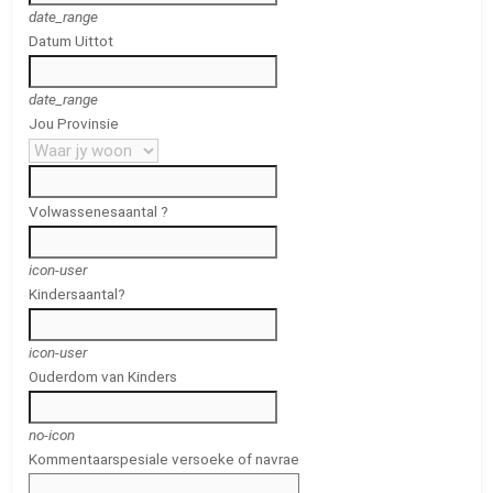
date_range
Datum Uit
tot
date_range
Jou Provinsie
Volwassenes
aantal ?
icon-user
Kinders
aantal?
icon-user
Ouderdom van Kinders
no-icon
Kommentaar
spesiale versoeke of navrae