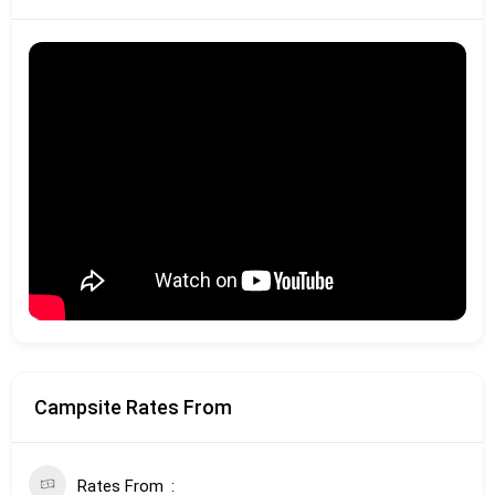
Campsite Rates From
Rates From