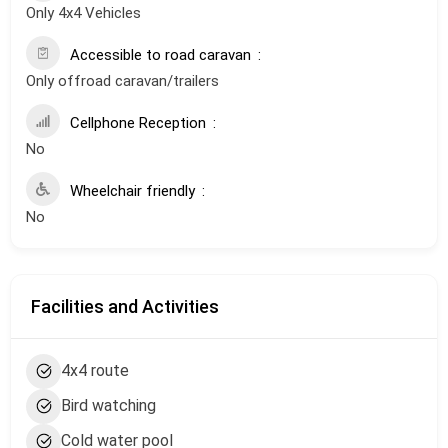
Only 4x4 Vehicles
Accessible to road caravan
Only offroad caravan/trailers
Cellphone Reception
No
Wheelchair friendly
No
Facilities and Activities
4x4 route
Bird watching
Cold water pool