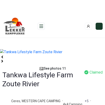
Skip
to
content
See photos 11
Claimed
Tankwa Lifestyle Farm
Zoute Rivier
Ceres
,
WESTERN CAPE CAMPING
+5
4x4 Camping