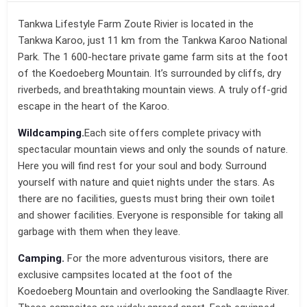
Tankwa Lifestyle Farm Zoute Rivier is located in the
Tankwa Karoo, just 11 km from the Tankwa Karoo National
Park. The 1 600-hectare private game farm sits at the foot
of the Koedoeberg Mountain. It’s surrounded by cliffs, dry
riverbeds, and breathtaking mountain views. A truly off-grid
escape in the heart of the Karoo.
Wildcamping.
Each site offers complete privacy with
spectacular mountain views and only the sounds of nature.
Here you will find rest for your soul and body. Surround
yourself with nature and quiet nights under the stars. As
there are no facilities, guests must bring their own toilet
and shower facilities. Everyone is responsible for taking all
garbage with them when they leave.
Camping.
For the more adventurous visitors, there are
exclusive campsites located at the foot of the
Koedoeberg Mountain and overlooking the Sandlaagte River.