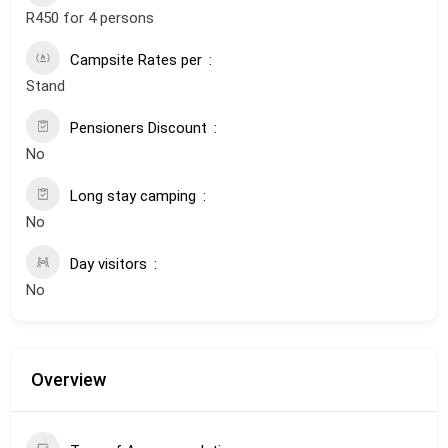
R450 for 4 persons
Campsite Rates per
Stand
Pensioners Discount
No
Long stay camping
No
Day visitors
No
Overview