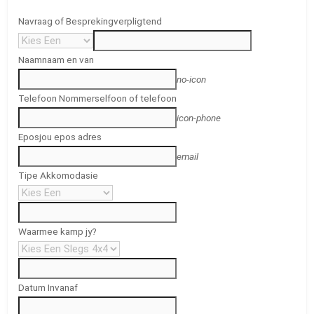
Navraag of Bespreking
verpligtend
Naam
naam en van
no-icon
Telefoon Nommer
selfoon of telefoon
icon-phone
Epos
jou epos adres
email
Tipe Akkomodasie
Waarmee kamp jy?
Datum In
vanaf