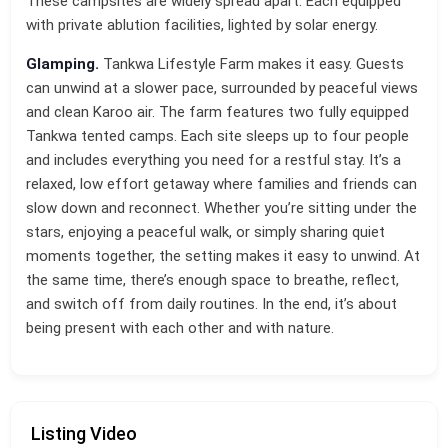
These campsites are widely spread apart. Each equipped
with private ablution facilities, lighted by solar energy.
Glamping.
Tankwa Lifestyle Farm makes it easy. Guests
can unwind at a slower pace, surrounded by peaceful views
and clean Karoo air. The farm features two fully equipped
Tankwa tented camps. Each site sleeps up to four people
and includes everything you need for a restful stay. It’s a
relaxed, low effort getaway where families and friends can
slow down and reconnect. Whether you’re sitting under the
stars, enjoying a peaceful walk, or simply sharing quiet
moments together, the setting makes it easy to unwind. At
the same time, there’s enough space to breathe, reflect,
and switch off from daily routines. In the end, it’s about
being present with each other and with nature.
Listing Video