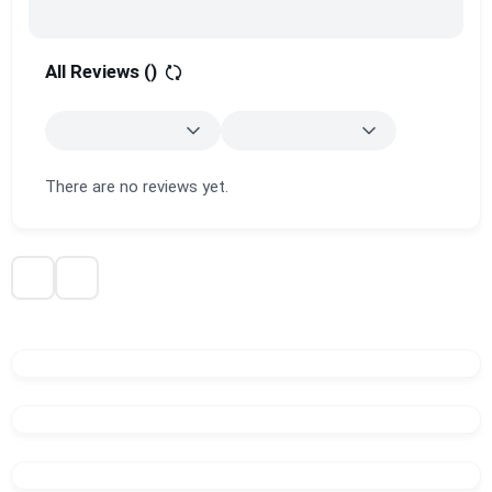
All Reviews (
)
There are no reviews yet.