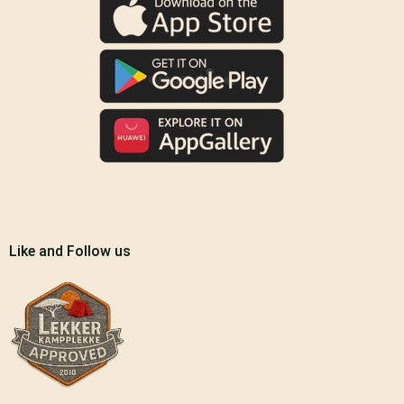
Like and Follow us