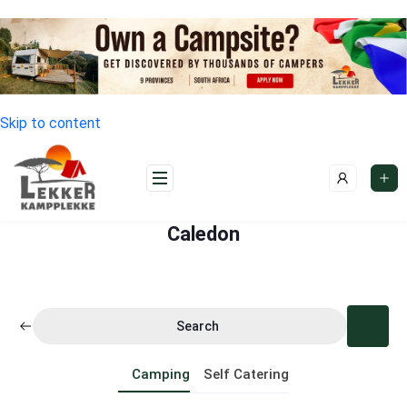
Skip to content
Caledon
Search
Camping
Self Catering