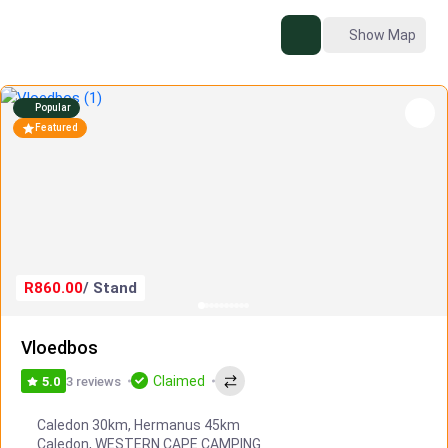
Show Map
Popular
Featured
R860.00
/ Stand
Vloedbos
Claimed
3 reviews
5.0
Caledon 30km, Hermanus 45km
Caledon
,
WESTERN CAPE CAMPING