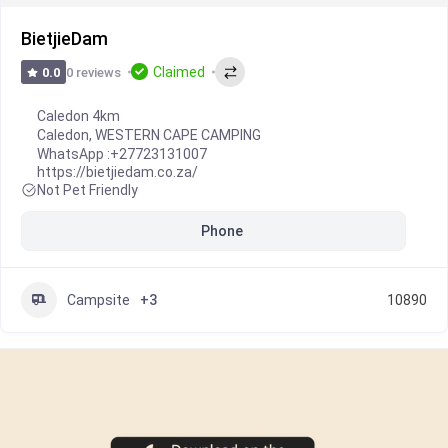
BietjieDam
Claimed
0 reviews
0.0
Caledon 4km
Caledon
,
WESTERN CAPE CAMPING
WhatsApp :
+27723131007
https://bietjiedam.co.za/
Not Pet Friendly
Phone
Campsite
+3
10890