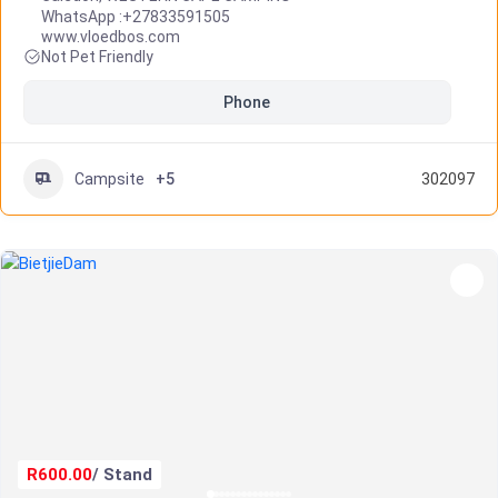
WhatsApp :
+27833591505
www.vloedbos.com
Not Pet Friendly
Phone
Campsite
+5
302097
R600.00
/ Stand