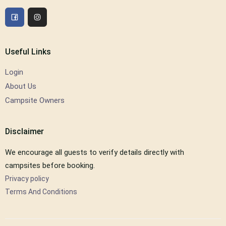
Useful Links
Login
About Us
Campsite Owners
Disclaimer
We encourage all guests to verify details directly with
campsites before booking.
Privacy policy
Terms And Conditions