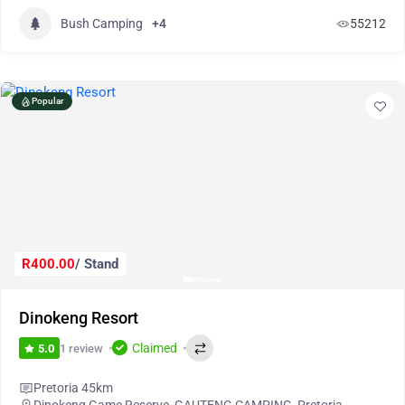
Bush Camping
+4
55212
Popular
R400.00
/ Stand
Dinokeng Resort
Claimed
1 review
5.0
Pretoria 45km