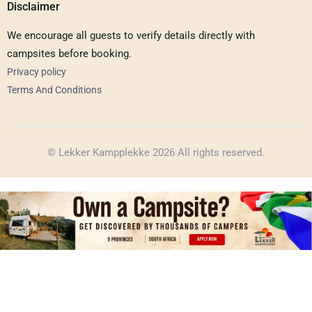
Disclaimer
We encourage all guests to verify details directly with
campsites before booking.
Privacy policy
Terms And Conditions
© Lekker Kampplekke 2026 All rights reserved.