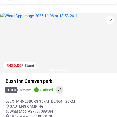
R420.00
/ Stand
Bush Inn Caravan park
Claimed
0 reviews
0.0
JOHANNESBURG 35KM ; BENONI 20KM
GAUTENG CAMPING
WhatsApp :
+27797089584
http://www.bushinn.co.za