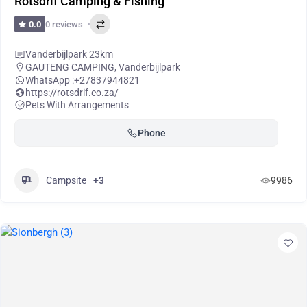
Rotsdrif Camping & Fishing
0 reviews
0.0
Vanderbijlpark 23km
GAUTENG CAMPING
,
Vanderbijlpark
WhatsApp :
+27837944821
https://rotsdrif.co.za/
Pets With Arrangements
Phone
Campsite
+3
9986