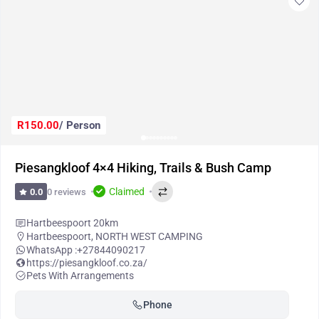
R150.00
/ Person
Piesangkloof 4×4 Hiking, Trails & Bush Camp
Claimed
0 reviews
0.0
Hartbeespoort 20km
Hartbeespoort
,
NORTH WEST CAMPING
WhatsApp :
+27844090217
https://piesangkloof.co.za/
Pets With Arrangements
Phone