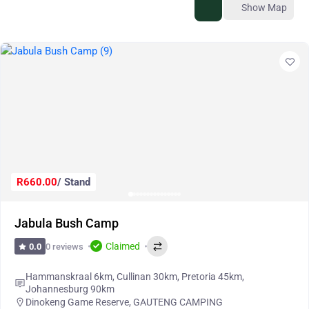
Show Map
R660.00
/ Stand
Jabula Bush Camp
Claimed
0 reviews
0.0
Hammanskraal 6km, Cullinan 30km, Pretoria 45km,
Johannesburg 90km
Dinokeng Game Reserve
,
GAUTENG CAMPING