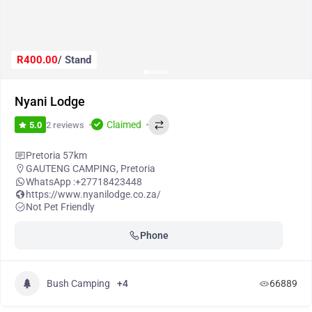
R400.00
/ Stand
Nyani Lodge
Claimed
2 reviews
5.0
Pretoria 57km
GAUTENG CAMPING
,
Pretoria
WhatsApp :
+27718423448
https://www.nyanilodge.co.za/
Not Pet Friendly
Phone
Bush Camping
+4
66889