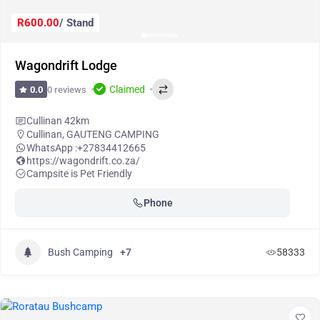
R600.00
/ Stand
Wagondrift Lodge
Claimed
0 reviews
0.0
Cullinan 42km
Cullinan
,
GAUTENG CAMPING
WhatsApp :
+27834412665
https://wagondrift.co.za/
Campsite is Pet Friendly
Phone
Bush Camping
+7
58333