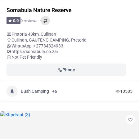
Somabula Nature Reserve
0 reviews
0.0
Pretoria 40km, Cullinan
Cullinan
,
GAUTENG CAMPING
,
Pretoria
WhatsApp :
+27784824933
https://somabula.co.za/
Not Pet Friendly
Phone
Bush Camping
+6
10585