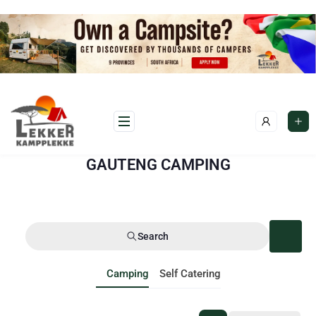
GAUTENG CAMPING
Search
Camping
Self Catering