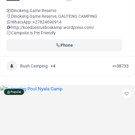
Dinokeng Game Reserve
Dinokeng Game Reserve
,
GAUTENG CAMPING
WhatsApp :
+27824690914
http://koedoesrusboskamp.wordpress.com/
Campsite is Pet Friendly
Phone
Bush Camping
+4
38733
Popular