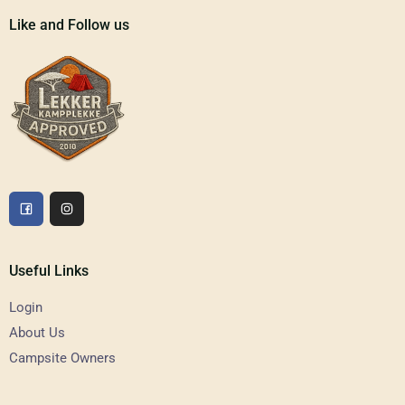
Like and Follow us
Useful Links
Login
About Us
Campsite Owners