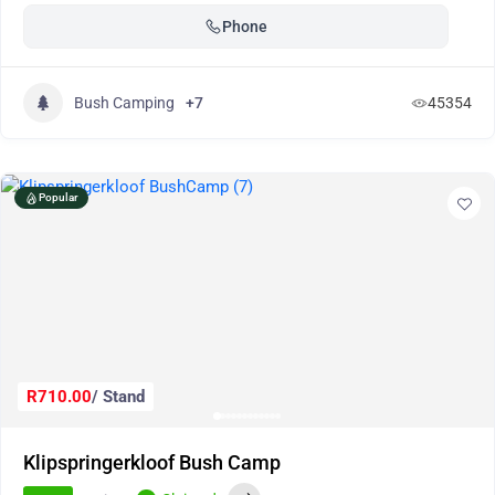
Phone
Bush Camping
+7
45354
Popular
R710.00
/ Stand
Klipspringerkloof Bush Camp