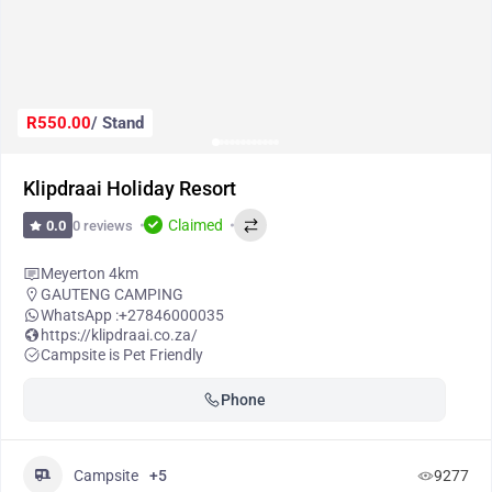
R550.00
/ Stand
Klipdraai Holiday Resort
Claimed
0 reviews
0.0
Meyerton 4km
GAUTENG CAMPING
WhatsApp :
+27846000035
https://klipdraai.co.za/
Campsite is Pet Friendly
Phone
Campsite
+5
9277