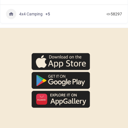
4x4 Camping
+5
58297