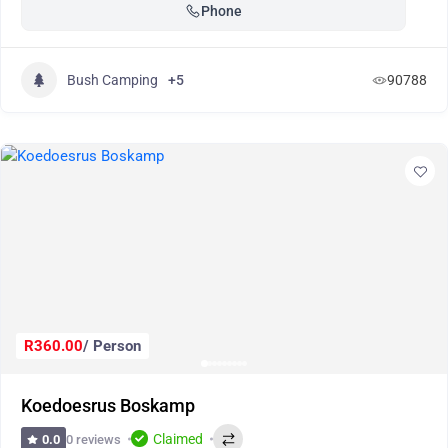
Phone
Bush Camping
+5
90788
R360.00
/ Person
Koedoesrus Boskamp
Claimed
0 reviews
0.0