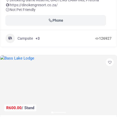
Dinokeng Game Reserve
,
GAUTENG CAMPING
,
Pretoria
https://dinokengresort.co.za/
Not Pet Friendly
Phone
Campsite
+3
126927
R600.00
/ Stand