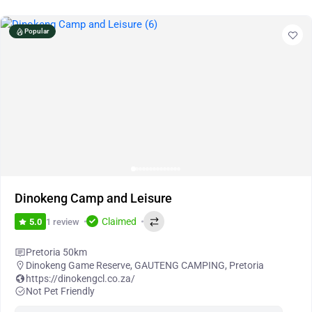
Popular
Dinokeng Camp and Leisure
Claimed
1 review
5.0
Pretoria 50km
Dinokeng Game Reserve
,
GAUTENG CAMPING
,
Pretoria
https://dinokengcl.co.za/
Not Pet Friendly