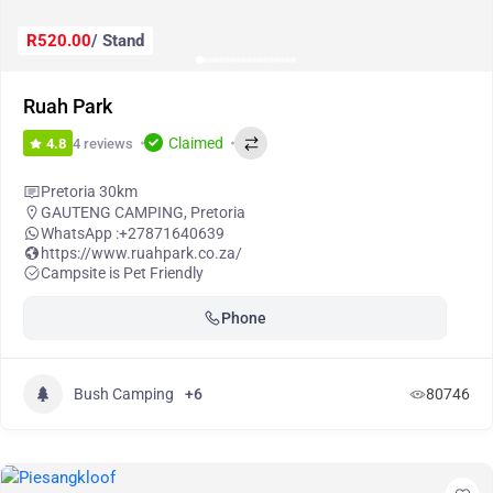
R520.00
/ Stand
Ruah Park
Claimed
4 reviews
4.8
Pretoria 30km
GAUTENG CAMPING
,
Pretoria
WhatsApp :
+27871640639
https://www.ruahpark.co.za/
Campsite is Pet Friendly
Phone
Bush Camping
+6
80746