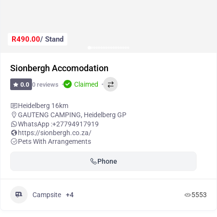
R490.00
/ Stand
Sionbergh Accomodation
Claimed
0 reviews
0.0
Heidelberg 16km
GAUTENG CAMPING
,
Heidelberg GP
WhatsApp :
+27794917919
https://sionbergh.co.za/
Pets With Arrangements
Phone
Campsite
+4
5553