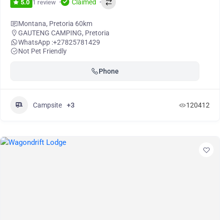
Claimed
1 review
5.0
Montana, Pretoria 60km
GAUTENG CAMPING
,
Pretoria
WhatsApp :
+27825781429
Not Pet Friendly
Phone
Campsite
+3
120412