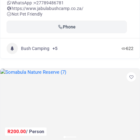
WhatsApp :
+27789486781
https://www.jabulabushcamp.co.za/
Not Pet Friendly
Phone
Bush Camping
+5
622
R200.00
/ Person