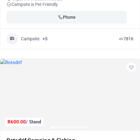
Campsite is Pet Friendly
Phone
Campsite
+5
7816
R600.00
/ Stand