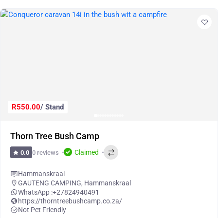
R550.00
/ Stand
Thorn Tree Bush Camp
Claimed
0 reviews
0.0
Hammanskraal
GAUTENG CAMPING
,
Hammanskraal
WhatsApp :
+27824940491
https://thorntreebushcamp.co.za/
Not Pet Friendly