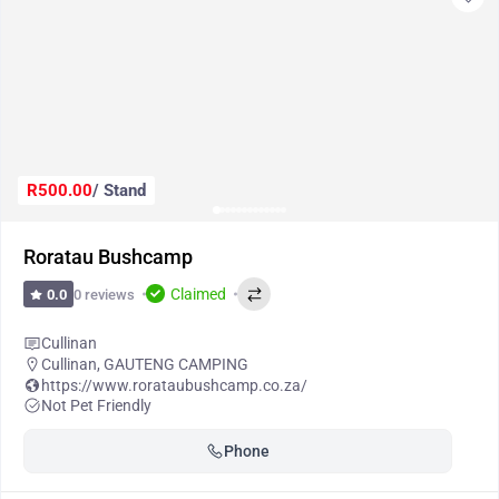
R500.00
/ Stand
Roratau Bushcamp
Claimed
0 reviews
0.0
Cullinan
Cullinan
,
GAUTENG CAMPING
https://www.rorataubushcamp.co.za/
Not Pet Friendly
Phone