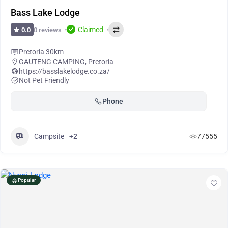
Bass Lake Lodge
Claimed
0 reviews
0.0
Pretoria 30km
GAUTENG CAMPING
,
Pretoria
https://basslakelodge.co.za/
Not Pet Friendly
Phone
Campsite
+2
77555
Popular