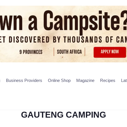
g
Business Providers
Online Shop
Magazine
Recipes
La
GAUTENG CAMPING