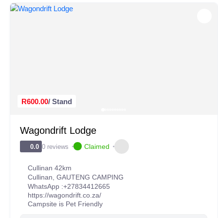
R600.00
/ Stand
Wagondrift Lodge
Claimed
0 reviews
0.0
Cullinan 42km
Cullinan
,
GAUTENG CAMPING
WhatsApp :
+27834412665
https://wagondrift.co.za/
Campsite is Pet Friendly