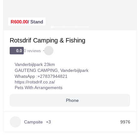
R600.00
/ Stand
Rotsdrif Camping & Fishing
0 reviews
0.0
Vanderbijlpark 23km
GAUTENG CAMPING
,
Vanderbijlpark
WhatsApp :
+27837944821
https://rotsdrif.co.za/
Pets With Arrangements
Phone
Campsite
+3
9976