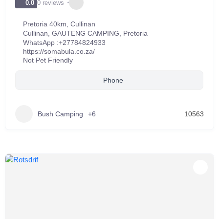
0 reviews
0.0
Pretoria 40km, Cullinan
Cullinan
,
GAUTENG CAMPING
,
Pretoria
WhatsApp :
+27784824933
https://somabula.co.za/
Not Pet Friendly
Phone
Bush Camping
+6
10563