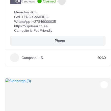
Claimed
0 reviews
0.0
Meyerton 4km
GAUTENG CAMPING
WhatsApp :
+27846000035
https://klipdraai.co.za/
Campsite is Pet Friendly
Phone
Campsite
+5
9260