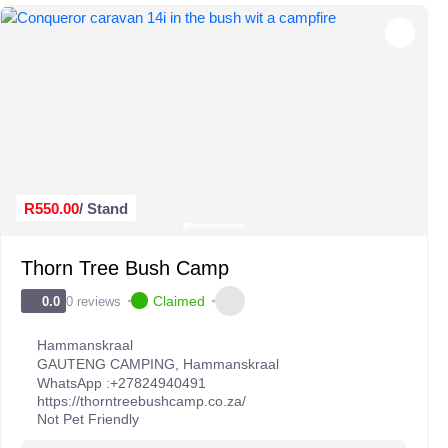
R550.00
/ Stand
Thorn Tree Bush Camp
Claimed
0 reviews
0.0
Hammanskraal
GAUTENG CAMPING
,
Hammanskraal
WhatsApp :
+27824940491
https://thorntreebushcamp.co.za/
Not Pet Friendly