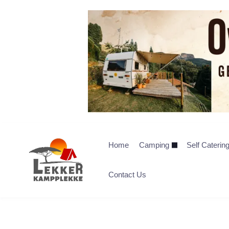
Home
Camping
Self Caterin
Contact Us