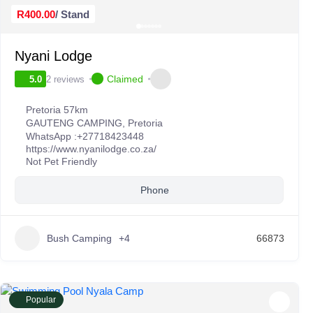
R400.00
/ Stand
Nyani Lodge
Claimed
2 reviews
5.0
Pretoria 57km
GAUTENG CAMPING
,
Pretoria
WhatsApp :
+27718423448
https://www.nyanilodge.co.za/
Not Pet Friendly
Phone
Bush Camping
+4
66873
Popular