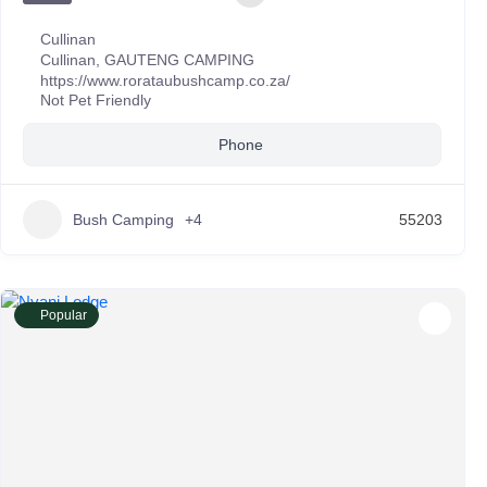
Cullinan
Cullinan
,
GAUTENG CAMPING
https://www.rorataubushcamp.co.za/
Not Pet Friendly
Phone
Bush Camping
+4
55203
Popular