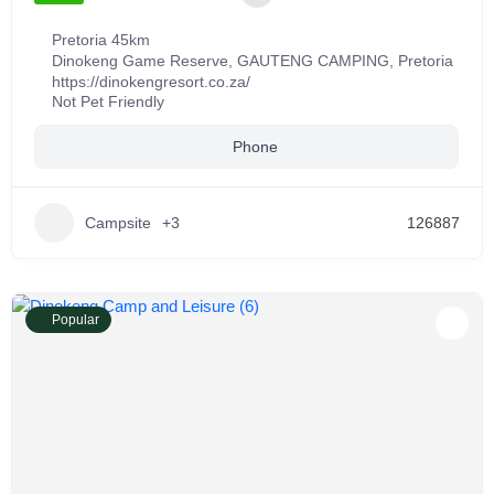
Pretoria 45km
Dinokeng Game Reserve
,
GAUTENG CAMPING
,
Pretoria
https://dinokengresort.co.za/
Not Pet Friendly
Phone
Campsite
+3
126887
Popular