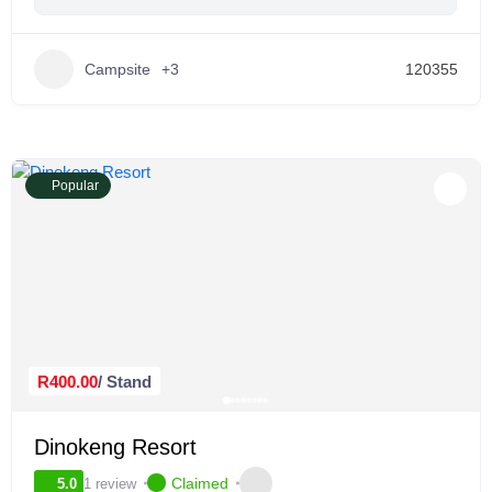
Campsite
+3
120355
Popular
R400.00
/ Stand
Dinokeng Resort
Claimed
1 review
5.0