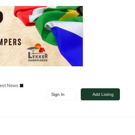
test News
Sign In
Add Listing