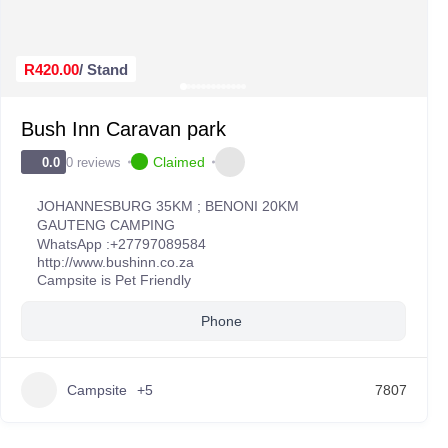
R420.00
/ Stand
Bush Inn Caravan park
Claimed
0 reviews
0.0
JOHANNESBURG 35KM ; BENONI 20KM
GAUTENG CAMPING
WhatsApp :
+27797089584
http://www.bushinn.co.za
Campsite is Pet Friendly
Phone
Campsite
+5
7807