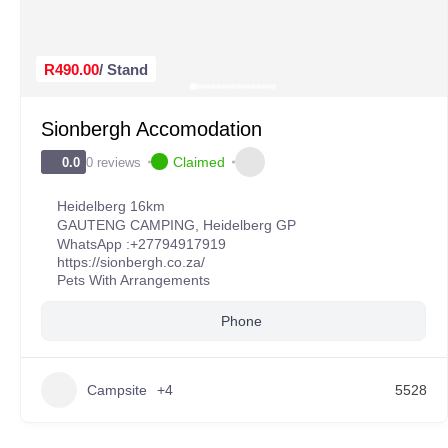
R490.00
/ Stand
Sionbergh Accomodation
Claimed
0 reviews
0.0
Heidelberg 16km
GAUTENG CAMPING
,
Heidelberg GP
WhatsApp :
+27794917919
https://sionbergh.co.za/
Pets With Arrangements
Phone
Campsite
+4
5528