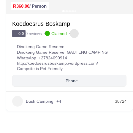
R360.00
/ Person
Koedoesrus Boskamp
Claimed
0 reviews
0.0
Dinokeng Game Reserve
Dinokeng Game Reserve
,
GAUTENG CAMPING
WhatsApp :
+27824690914
http://koedoesrusboskamp.wordpress.com/
Campsite is Pet Friendly
Phone
Bush Camping
+4
38724