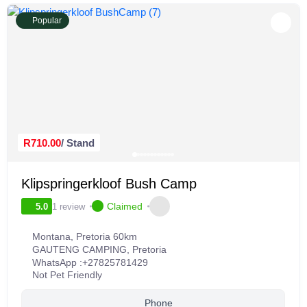
Popular
R710.00
/ Stand
Klipspringerkloof Bush Camp
Claimed
1 review
5.0
Montana, Pretoria 60km
GAUTENG CAMPING
,
Pretoria
WhatsApp :
+27825781429
Not Pet Friendly
Phone