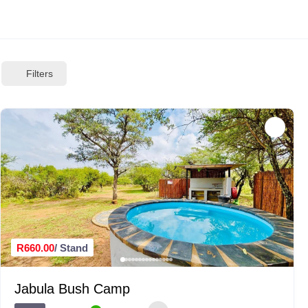
Filters
R660.00
/ Stand
Jabula Bush Camp