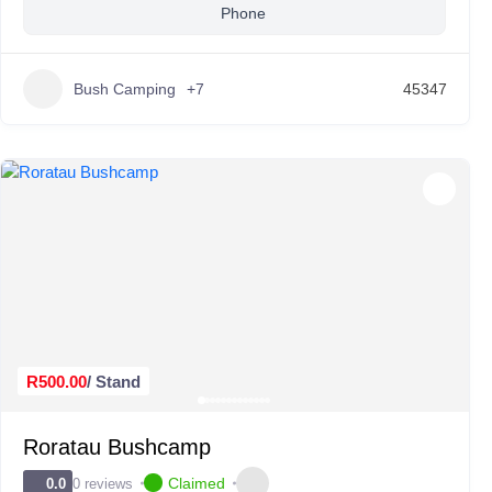
Phone
Bush Camping
+7
45347
R500.00
/ Stand
Roratau Bushcamp
Claimed
0 reviews
0.0