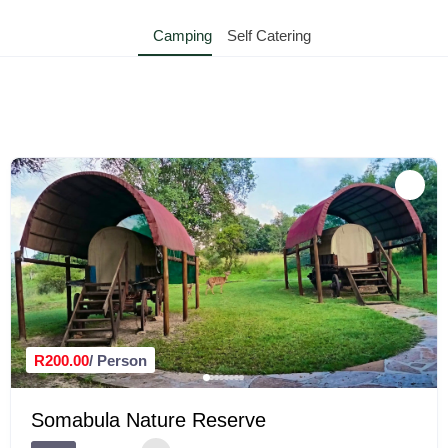
Camping
Self Catering
R200.00
/ Person
Somabula Nature Reserve