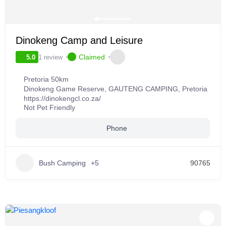
Dinokeng Camp and Leisure
Claimed
1 review
5.0
Pretoria 50km
Dinokeng Game Reserve
,
GAUTENG CAMPING
,
Pretoria
https://dinokengcl.co.za/
Not Pet Friendly
Phone
Bush Camping
+5
90765