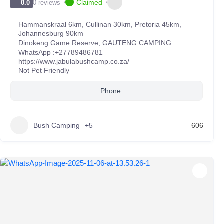
Claimed
0 reviews
0.0
Hammanskraal 6km, Cullinan 30km, Pretoria 45km,
Johannesburg 90km
Dinokeng Game Reserve
,
GAUTENG CAMPING
WhatsApp :
+27789486781
https://www.jabulabushcamp.co.za/
Not Pet Friendly
Phone
Bush Camping
+5
606