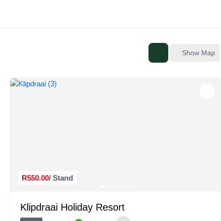
Show Map
R550.00
/ Stand
Klipdraai Holiday Resort