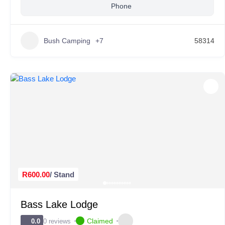
Phone
Bush Camping
+7
58314
R600.00
/ Stand
Bass Lake Lodge
Claimed
0 reviews
0.0