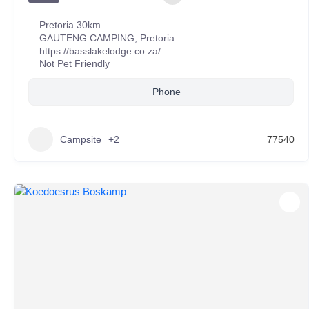
Pretoria 30km
GAUTENG CAMPING
,
Pretoria
https://basslakelodge.co.za/
Not Pet Friendly
Phone
Campsite
+2
77540