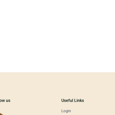
low us
Useful Links
Login