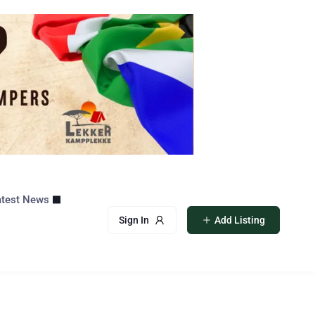
atest News
Sign In
Add Listing