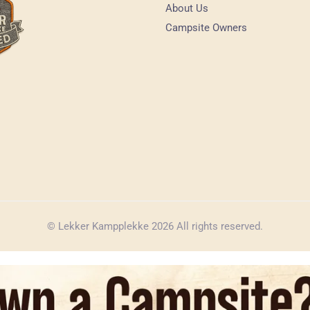
About Us
Campsite Owners
© Lekker Kampplekke 2026 All rights reserved.