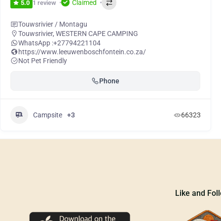
Claimed
1 review
5.0
Touwsrivier / Montagu
Touwsrivier
,
WESTERN CAPE CAMPING
WhatsApp :
+27794221104
https://www.leeuwenboschfontein.co.za/
Not Pet Friendly
Phone
Campsite
+3
66323
Like and Fol