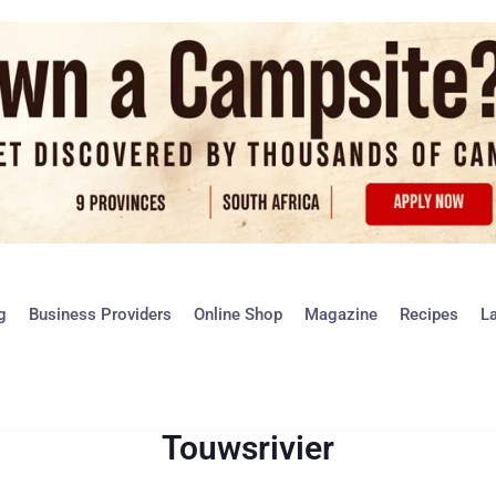
g
Business Providers
Online Shop
Magazine
Recipes
L
Touwsrivier