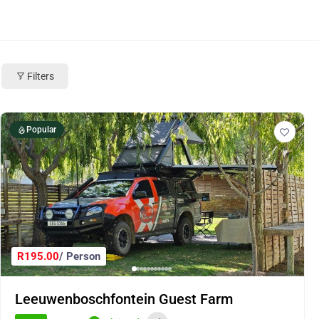
Filters
Popular
R195.00
/ Person
Leeuwenboschfontein Guest Farm