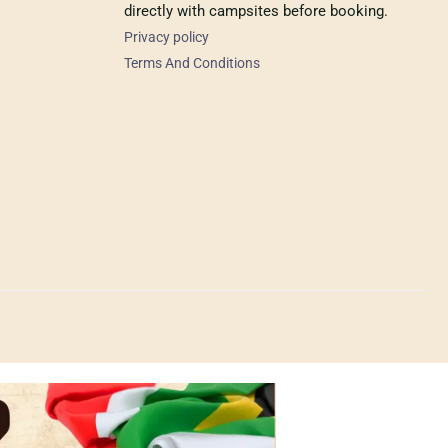
directly with campsites before booking.
Privacy policy
Terms And Conditions