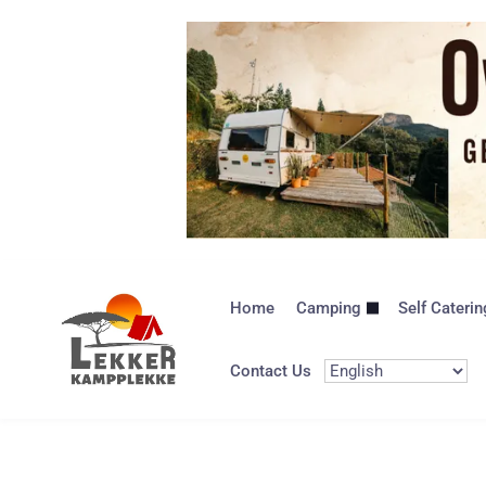
Home
Camping
Self Caterin
Contact Us