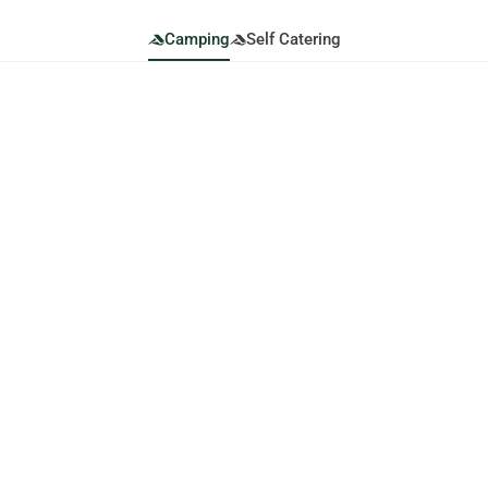
Camping
Self Catering