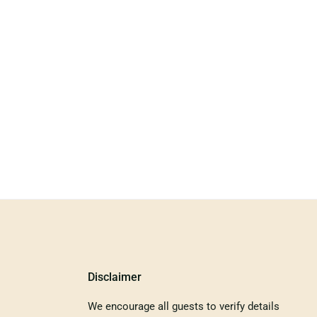
Disclaimer
We encourage all guests to verify details