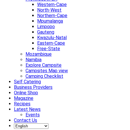
Western-Cape
North-West
Northern-Cape
Mpumalanga
Limpopo
Gauteng
Kwazulu-Natal
Eastern-Cape
Free-State
Mozambique
Namibia
Explore Campsite
Campsites Map view
Camping Checklist
Self Catering
Business Providers
Online Shop
Magazine
Recipes
Latest News
Events
Contact Us