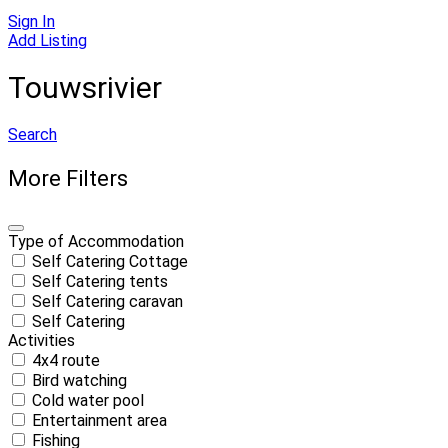
Sign In
Add Listing
Touwsrivier
Search
More Filters
Type of Accommodation
Self Catering Cottage
Self Catering tents
Self Catering caravan
Self Catering
Activities
4x4 route
Bird watching
Cold water pool
Entertainment area
Fishing