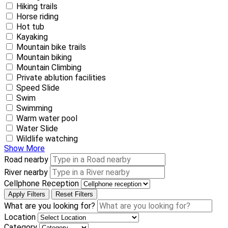
Hiking trails
Horse riding
Hot tub
Kayaking
Mountain bike trails
Mountain biking
Mountain Climbing
Private ablution facilities
Speed Slide
Swim
Swimming
Warm water pool
Water Slide
Wildlife watching
Show More
Road nearby
River nearby
Cellphone Reception
Apply Filters
Reset Filters
What are you looking for?
Location
Category