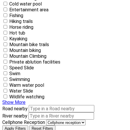
Cold water pool
Entertainment area
Fishing
Hiking trails
Horse riding
Hot tub
Kayaking
Mountain bike trails
Mountain biking
Mountain Climbing
Private ablution facilities
Speed Slide
Swim
Swimming
Warm water pool
Water Slide
Wildlife watching
Show More
Road nearby
River nearby
Cellphone Reception
Apply Filters
Reset Filters