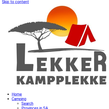
Skip to content
Home
Camping
Search
Provinces in SA