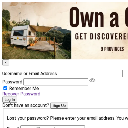
×
Username or Email Address
Password
Remember Me
Recover Password
Log In
Don't have an account?
Sign Up
Lost your password? Please enter your email address. You wil