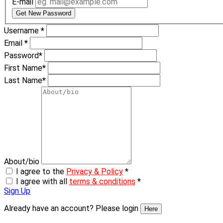
E-mail
Get New Password
Username
*
Email
*
Password
*
First Name
*
Last Name
*
About/bio
I agree to the
Privacy & Policy
*
I agree with all
terms & conditions
*
Sign Up
Already have an account? Please login
Here