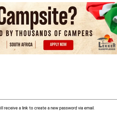
l receive a link to create a new password via email.