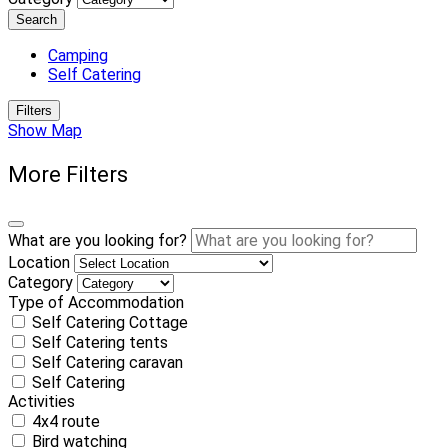
Search
Camping
Self Catering
Filters
Show Map
More Filters
What are you looking for?
Location
Category
Type of Accommodation
Self Catering Cottage
Self Catering tents
Self Catering caravan
Self Catering
Activities
4x4 route
Bird watching