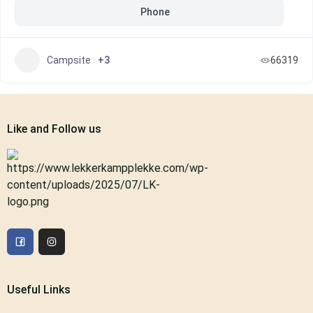
Phone
Campsite
+3
66319
Like and Follow us
Useful Links