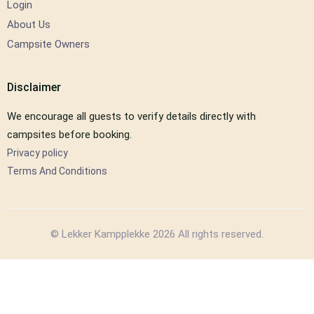
Login
About Us
Campsite Owners
Disclaimer
We encourage all guests to verify details directly with
campsites before booking.
Privacy policy
Terms And Conditions
© Lekker Kampplekke 2026 All rights reserved.