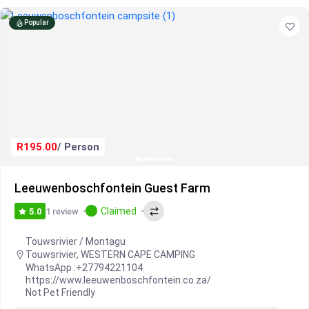
Popular
R195.00
/ Person
Leeuwenboschfontein Guest Farm
Claimed
1 review
5.0
Touwsrivier / Montagu
Touwsrivier
,
WESTERN CAPE CAMPING
WhatsApp :
+27794221104
https://www.leeuwenboschfontein.co.za/
Not Pet Friendly