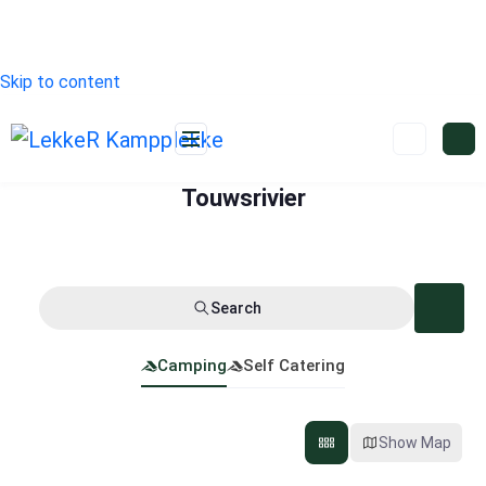
Skip to content
Touwsrivier
Search
Camping
Self Catering
Show Map