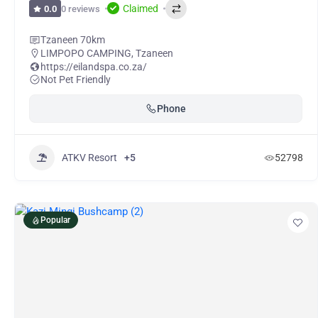
Claimed
0 reviews
0.0
Tzaneen 70km
LIMPOPO CAMPING
,
Tzaneen
https://eilandspa.co.za/
Not Pet Friendly
Phone
ATKV Resort
+5
52798
Popular