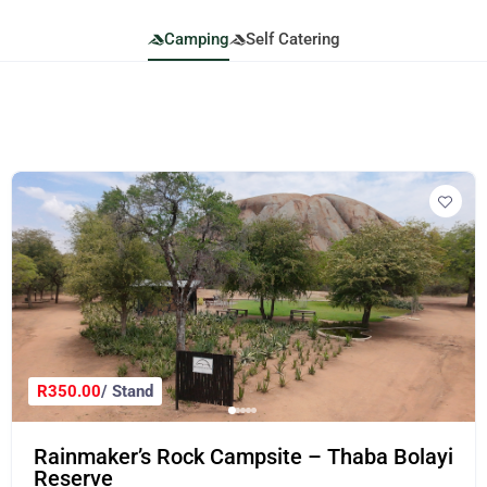
Camping
Self Catering
R350.00
/ Stand
Rainmaker’s Rock Campsite – Thaba Bolayi
Reserve