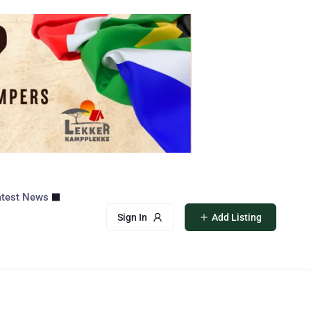
atest News
Sign In
Add Listing