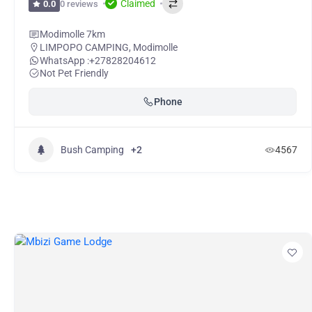
Claimed
0 reviews
0.0
Modimolle 7km
LIMPOPO CAMPING
,
Modimolle
WhatsApp :
+27828204612
Not Pet Friendly
Phone
Bush Camping
+2
4567