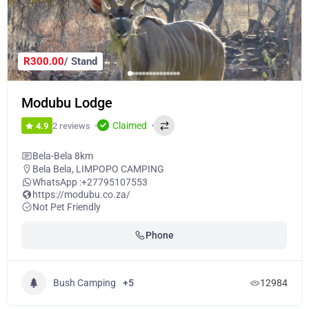
R300.00
/ Stand
Modubu Lodge
Claimed
2 reviews
4.9
Bela-Bela 8km
Bela Bela
,
LIMPOPO CAMPING
WhatsApp :
+27795107553
https://modubu.co.za/
Not Pet Friendly
Phone
Bush Camping
+5
12984