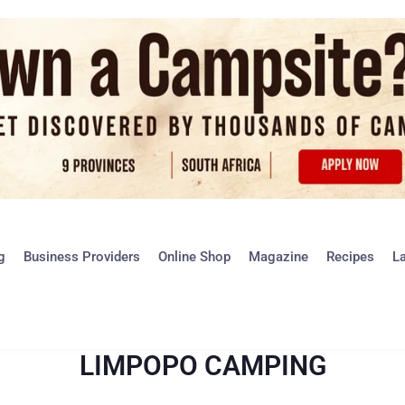
g
Business Providers
Online Shop
Magazine
Recipes
L
LIMPOPO CAMPING