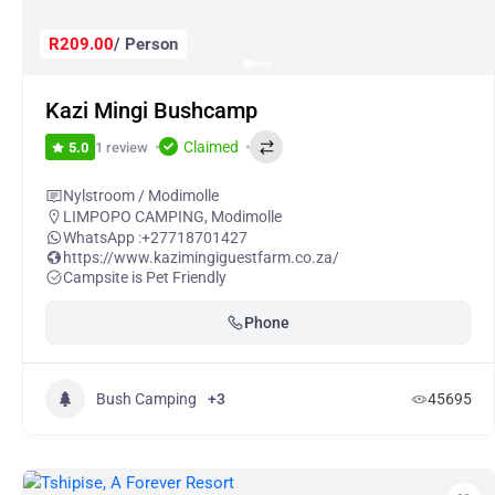
R209.00
/ Person
Kazi Mingi Bushcamp
Claimed
1 review
5.0
Nylstroom / Modimolle
LIMPOPO CAMPING
,
Modimolle
WhatsApp :
+27718701427
https://www.kazimingiguestfarm.co.za/
Campsite is Pet Friendly
Phone
Bush Camping
+3
45695