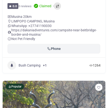
Claimed
0 reviews
0.0
Musina 20km
LIMPOPO CAMPING
,
Musina
WhatsApp :
+27741190030
https://dakaniadventures.com/campsite-near-beitbridge-
border-and-musina/
Not Pet Friendly
Phone
Bush Camping
+1
1264
Popular