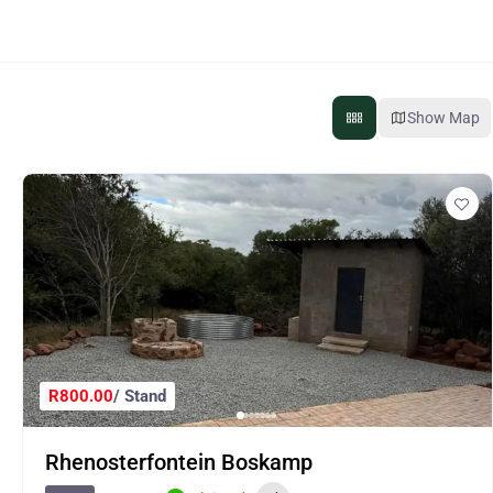
Show Map
R800.00
/ Stand
Rhenosterfontein Boskamp