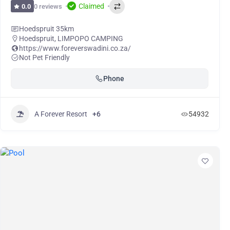
Claimed
0 reviews
0.0
Hoedspruit 35km
Hoedspruit
,
LIMPOPO CAMPING
https://www.foreverswadini.co.za/
Not Pet Friendly
Phone
A Forever Resort
+6
54932