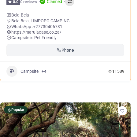
Claimed
0 reviews
0.0
Bela-Bela
Bela Bela
,
LIMPOPO CAMPING
WhatsApp :
+27730406731
https://marulaoase.co.za/
Campsite is Pet Friendly
Phone
Campsite
+4
11589
Popular