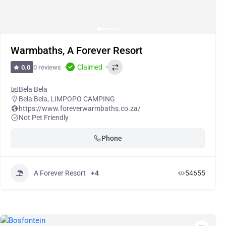
Warmbaths, A Forever Resort
Claimed
0 reviews
0.0
Bela Bela
Bela Bela
,
LIMPOPO CAMPING
https://www.foreverwarmbaths.co.za/
Not Pet Friendly
Phone
A Forever Resort
+4
54655