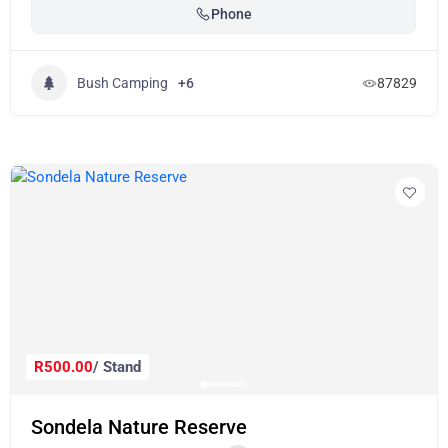
Phone
Bush Camping
+6
87829
R500.00
/ Stand
Sondela Nature Reserve