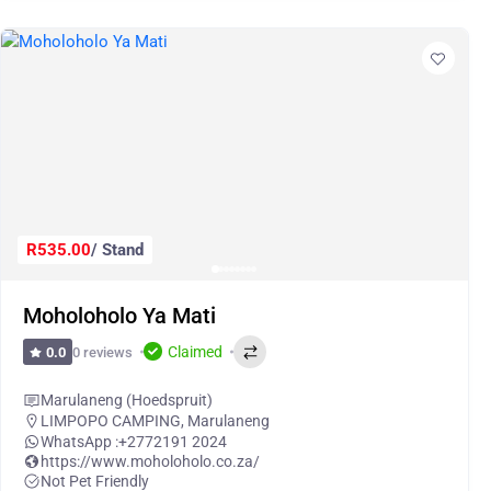
R535.00
/ Stand
Moholoholo Ya Mati
Claimed
0 reviews
0.0
Marulaneng (Hoedspruit)
LIMPOPO CAMPING
,
Marulaneng
WhatsApp :
+2772191 2024
https://www.moholoholo.co.za/
Not Pet Friendly