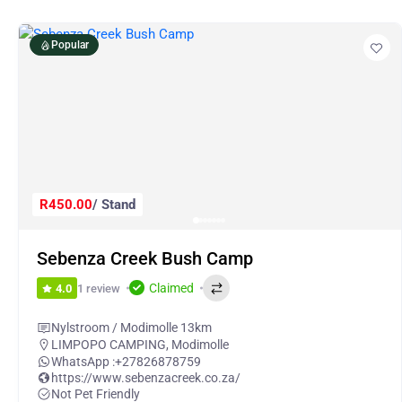
Popular
R450.00
/ Stand
Sebenza Creek Bush Camp
Claimed
1 review
4.0
Nylstroom / Modimolle 13km
LIMPOPO CAMPING
,
Modimolle
WhatsApp :
+27826878759
https://www.sebenzacreek.co.za/
Not Pet Friendly