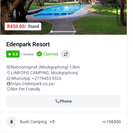
R450.00
/ Stand
Edenpark Resort
Claimed
1 review
5.0
Naboomspruit (Mookgophong) 13km
LIMPOPO CAMPING
,
Mookgophong
WhatsApp :
+2779455 9320
https://edenpark.co.za/
Not Pet Friendly
Phone
Bush Camping
+5
106500