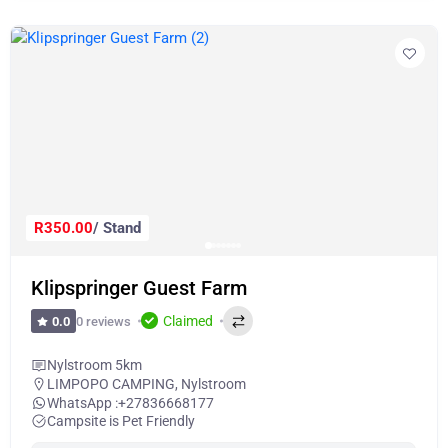
R350.00
/ Stand
Klipspringer Guest Farm
Claimed
0 reviews
0.0
Nylstroom 5km
LIMPOPO CAMPING
,
Nylstroom
WhatsApp :
+27836668177
Campsite is Pet Friendly