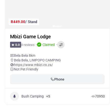
R449.00
/ Stand
Mbizi Game Lodge
Claimed
0 reviews
0.0
Bela Bela 8km
Bela Bela
,
LIMPOPO CAMPING
https://www.mbizi.co.za/
Not Pet Friendly
Phone
Bush Camping
+5
70950