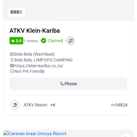
R
R
R
R
ATKV Klein-Kariba
Claimed
1 review
5.0
Bela-Bela (Warmbad)
Bela Bela
,
LIMPOPO CAMPING
https://klein-kariba.co.za/
Not Pet Friendly
Phone
ATKV Resort
+6
54824