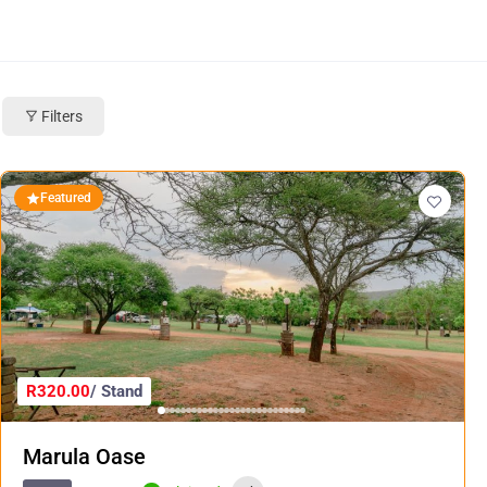
Filters
Featured
R320.00
/ Stand
Marula Oase