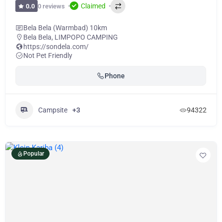
Claimed
0 reviews
0.0
Bela Bela (Warmbad) 10km
Bela Bela
,
LIMPOPO CAMPING
https://sondela.com/
Not Pet Friendly
Phone
Campsite
+3
94322
Popular