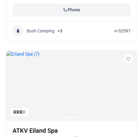
Phone
Bush Camping
+3
52597
R
R
R
R
ATKV Eiland Spa