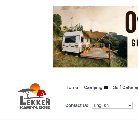
Home
Camping
Self Caterin
Contact Us