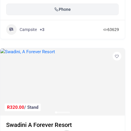
Phone
Campsite
+3
63629
R320.00
/ Stand
Swadini A Forever Resort