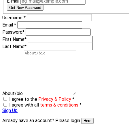
E-mail
Get New Password
Username
*
Email
*
Password
*
First Name
*
Last Name
*
About/bio
I agree to the
Privacy & Policy
*
I agree with all
terms & conditions
*
Sign Up
Already have an account? Please login
Here