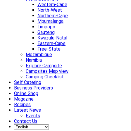
Western-Cape
North-West
Northern-Cape
Mpumalanga
Limpopo
Gauteng
Kwazulu-Natal
Eastern-Cape
Free-State
Mozambique
Namibia
Explore Campsite
Campsites Map view
Camping Checklist
Self Catering
Business Providers
Online Shop
Magazine
Recipes
Latest News
Events
Contact Us