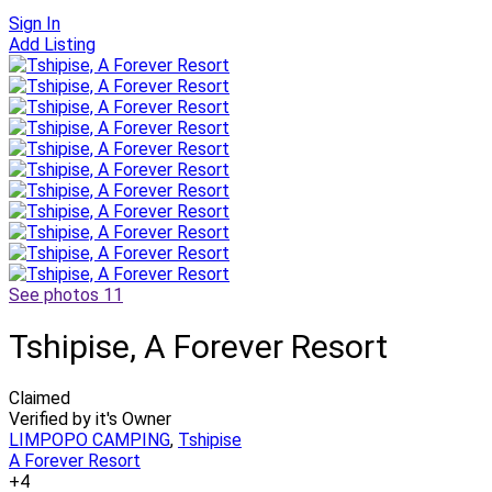
Sign In
Add Listing
See photos 11
Tshipise, A Forever Resort
Claimed
Verified by it's Owner
LIMPOPO CAMPING
,
Tshipise
A Forever Resort
+4