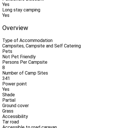
Yes
Long stay camping
Yes
Overview
Type of Accommodation
Campsites, Campsite and Self Catering
Pets
Not Pet Friendly
Persons Per Campsite
8
Number of Camp Sites
341
Power point
Yes
Shade
Partial
Ground cover
Grass
Accessibility
Tar road
Accessible to road caravan