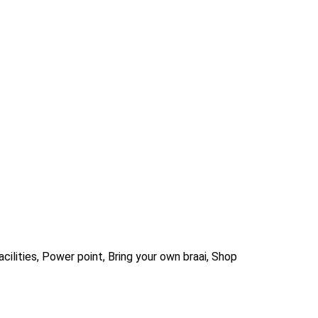
ilities, Power point, Bring your own braai, Shop