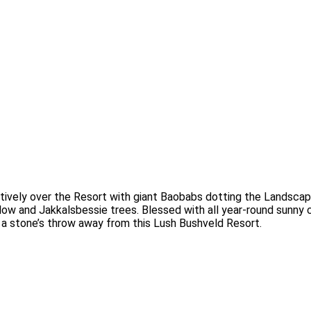
vely over the Resort with giant Baobabs dotting the Landscap
ow and Jakkalsbessie trees. Blessed with all year-round sunny cl
 a stone’s throw away from this Lush Bushveld Resort.