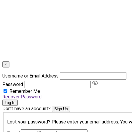
×
Username or Email Address
Password
Remember Me
Recover Password
Log In
Don't have an account?
Sign Up
Lost your password? Please enter your email address. You wil