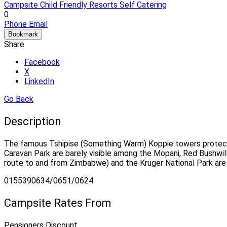
Campsite
Child Friendly
Resorts
Self Catering
0
Phone
Email
Bookmark
Share
Facebook
X
LinkedIn
Go Back
Description
The famous Tshipise (Something Warm) Koppie towers protecti
Caravan Park are barely visible among the Mopani, Red Bushwill
route to and from Zimbabwe) and the Kruger National Park are
0155390634/0651/0624
Campsite Rates From
Pensioners Discount