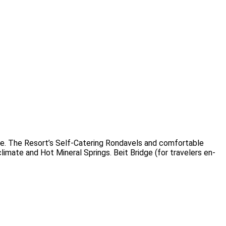
e. The Resort’s Self-Catering Rondavels and comfortable
imate and Hot Mineral Springs. Beit Bridge (for travelers en-