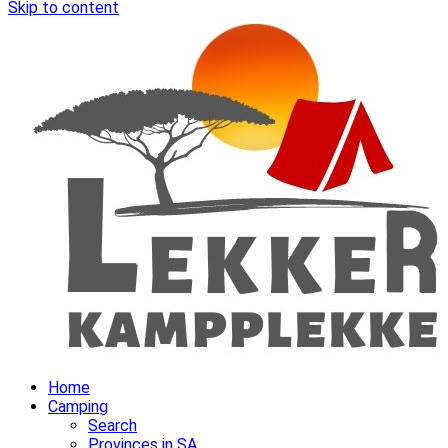
Skip to content
Home
Camping
Search
Provinces in SA