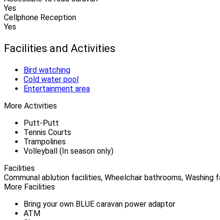
Yes
Cellphone Reception
Yes
Facilities and Activities
Bird watching
Cold water pool
Entertainment area
More Activities
Putt-Putt
Tennis Courts
Trampolines
Volleyball (In season only)
Facilities
Communal ablution facilities, Wheelchair bathrooms, Washing fac
More Facilities
Bring your own BLUE caravan power adaptor
ATM