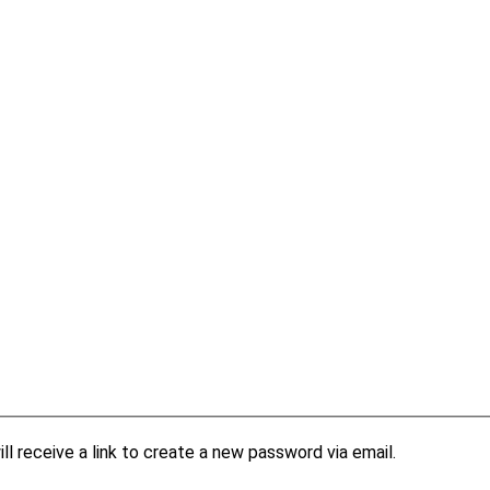
l receive a link to create a new password via email.