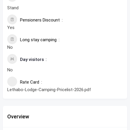
Stand
Pensioners Discount
Yes
Long stay camping
No
Day visitors
No
Rate Card
Lethabo-Lodge-Camping-Pricelist-2026.pdf
Overview