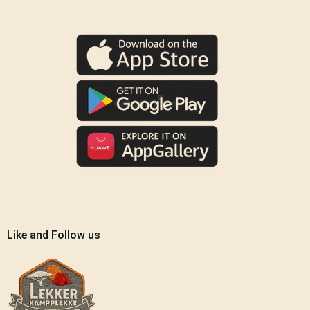
Like and Follow us