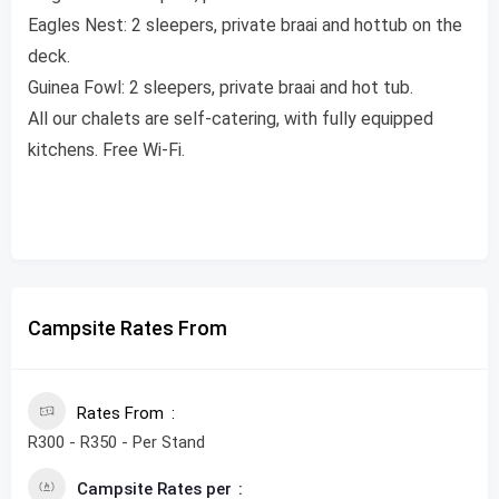
Eagles Nest: 2 sleepers, private braai and hottub on the
deck.
Guinea Fowl: 2 sleepers, private braai and hot tub.
All our chalets are self-catering, with fully equipped
kitchens. Free Wi-Fi.
Campsite Rates From
Rates From
R300 - R350 - Per Stand
Campsite Rates per