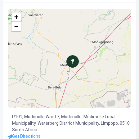
+
−
R101, Modimolle Ward 7, Modimolle, Modimolle Local
Municipality, Waterberg District Municipality, Limpopo, 0510,
South Africa
Get Directions