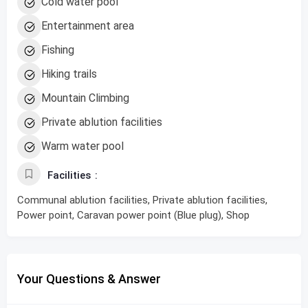
Cold water pool
Entertainment area
Fishing
Hiking trails
Mountain Climbing
Private ablution facilities
Warm water pool
Facilities
Communal ablution facilities, Private ablution facilities,
Power point, Caravan power point (Blue plug), Shop
Your Questions & Answer