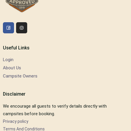
Useful Links
Login
About Us
Campsite Owners
Disclaimer
We encourage all guests to verify details directly with
campsites before booking.
Privacy policy
Terms And Conditions