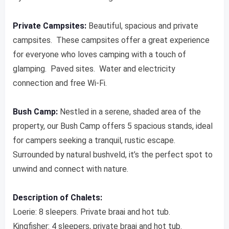
Private Campsites:
Beautiful, spacious and private
campsites. These campsites offer a great experience
for everyone who loves camping with a touch of
glamping. Paved sites. Water and electricity
connection and free Wi-Fi.
Bush Camp:
Nestled in a serene, shaded area of ​​the
property, our Bush Camp offers 5 spacious stands, ideal
for campers seeking a tranquil, rustic escape.
Surrounded by natural bushveld, it’s the perfect spot to
unwind and connect with nature.
Description of Chalets:
Loerie: 8 sleepers. Private braai and hot tub.
Kingfisher: 4 sleepers, private braai and hot tub.