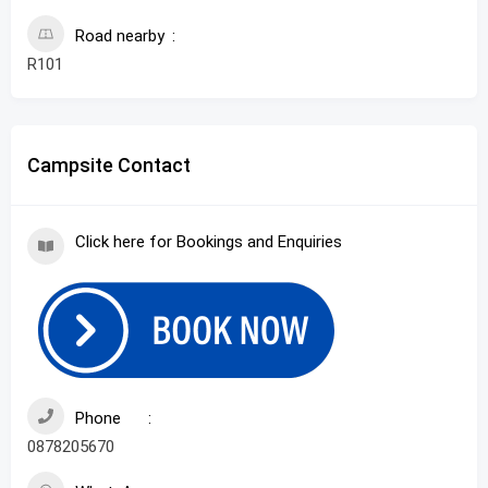
Road nearby
R101
Campsite Contact
Click here for Bookings and Enquiries
Phone
0878205670