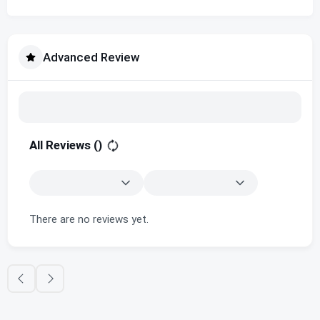
Advanced Review
All Reviews (
)
There are no reviews yet.