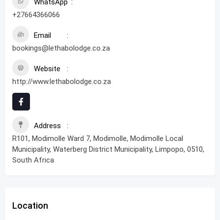
WhatsApp
+27664366066
Email
bookings@lethabolodge.co.za
Website
http://www.lethabolodge.co.za
Address
R101, Modimolle Ward 7, Modimolle, Modimolle Local
Municipality, Waterberg District Municipality, Limpopo, 0510,
South Africa
Location