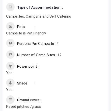
Type of Accommodation
Campsites, Campsite and Self Catering
Pets
Campsite is Pet Friendly
Persons Per Campsite
4
Number of Camp Sites
12
Power point
Yes
Shade
Yes
Ground cover
Paved pitches /grass