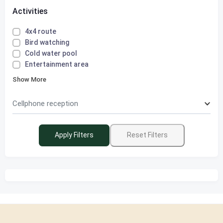
Activities
4x4 route
Bird watching
Cold water pool
Entertainment area
Show More
Cellphone reception
Apply Filters
Reset Filters