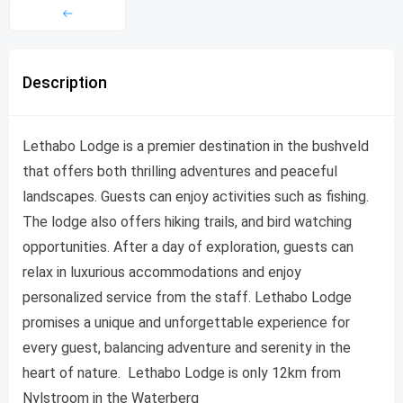
Description
Lethabo Lodge is a premier destination in the bushveld
that offers both thrilling adventures and peaceful
landscapes. Guests can enjoy activities such as fishing.
The lodge also offers hiking trails, and bird watching
opportunities. After a day of exploration, guests can
relax in luxurious accommodations and enjoy
personalized service from the staff. Lethabo Lodge
promises a unique and unforgettable experience for
every guest, balancing adventure and serenity in the
heart of nature. Lethabo Lodge is only 12km from
Nylstroom in the Waterberg