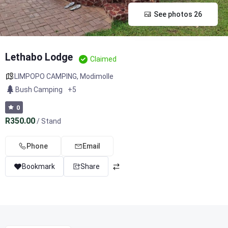
See photos 26
Lethabo Lodge
Claimed
LIMPOPO CAMPING
,
Modimolle
Bush Camping
+5
0
R350.00
/ Stand
Phone
Email
Bookmark
Share