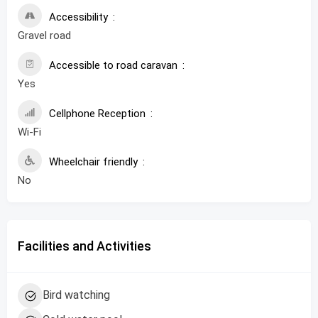
Accessibility
Gravel road
Accessible to road caravan
Yes
Cellphone Reception
Wi-Fi
Wheelchair friendly
No
Facilities and Activities
Bird watching