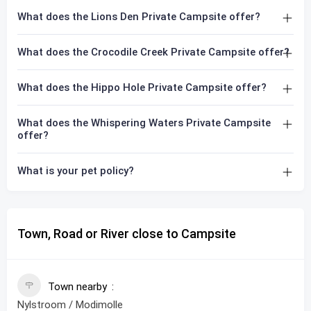
What does the Lions Den Private Campsite offer?
What does the Crocodile Creek Private Campsite offer?
What does the Hippo Hole Private Campsite offer?
What does the Whispering Waters Private Campsite
offer?
What is your pet policy?
Town, Road or River close to Campsite
Town nearby
Nylstroom / Modimolle