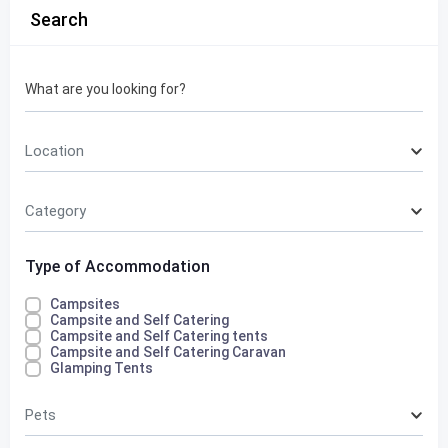
Search
What are you looking for?
Location
Category
Type of Accommodation
Campsites
Campsite and Self Catering
Campsite and Self Catering tents
Campsite and Self Catering Caravan
Glamping Tents
Pets