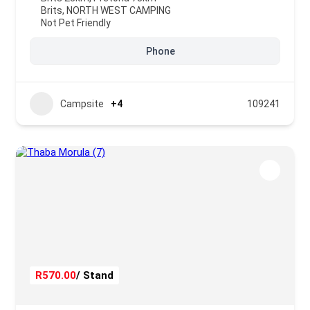
Brits
,
NORTH WEST CAMPING
Not Pet Friendly
Phone
Campsite
+4
109241
R570.00
/ Stand