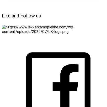
Like and Follow us