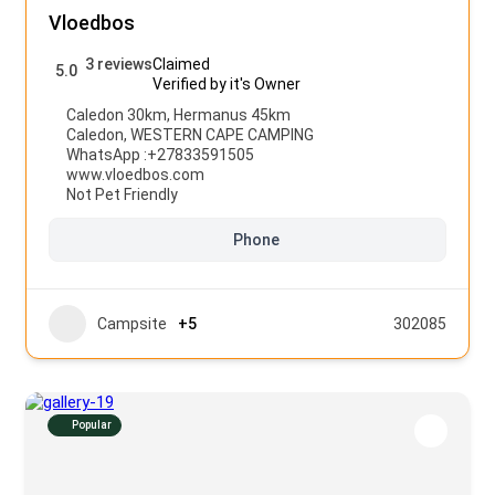
Vloedbos
3 reviews
Claimed
5.0
Verified by it's Owner
Caledon 30km, Hermanus 45km
Caledon
,
WESTERN CAPE CAMPING
WhatsApp :
+27833591505
www.vloedbos.com
Not Pet Friendly
Phone
Campsite
+5
302085
Popular