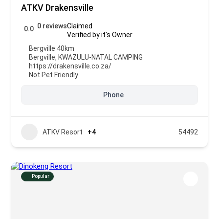
ATKV Drakensville
0 reviews
Claimed
0.0
Verified by it's Owner
Bergville 40km
Bergville
,
KWAZULU-NATAL CAMPING
https://drakensville.co.za/
Not Pet Friendly
Phone
ATKV Resort
+4
54492
Popular