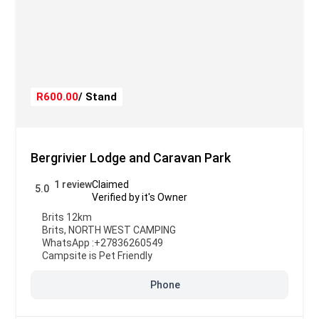
R600.00
/ Stand
Bergrivier Lodge and Caravan Park
1 review
Claimed
5.0
Verified by it's Owner
Brits 12km
Brits
,
NORTH WEST CAMPING
WhatsApp :
+27836260549
Campsite is Pet Friendly
Phone