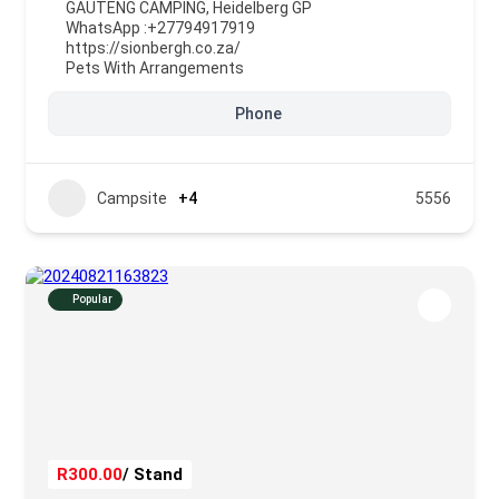
GAUTENG CAMPING
,
Heidelberg GP
WhatsApp :
+27794917919
https://sionbergh.co.za/
Pets With Arrangements
Phone
Campsite
+4
5556
Popular
R300.00
/ Stand