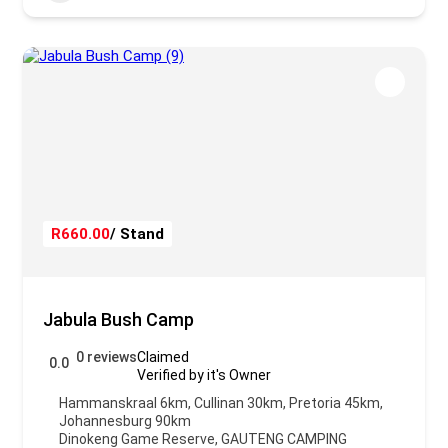
R660.00
/ Stand
Jabula Bush Camp
0 reviews
Claimed
0.0
Verified by it's Owner
Hammanskraal 6km, Cullinan 30km, Pretoria 45km,
Johannesburg 90km
Dinokeng Game Reserve
,
GAUTENG CAMPING