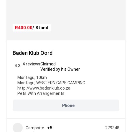
R400.00
/ Stand
Baden Klub Oord
4 reviews
Claimed
4.3
Verified by it's Owner
Montagu, 10km
Montagu
,
WESTERN CAPE CAMPING
http://www.badenklub.co.za
Pets With Arrangements
Phone
Campsite
+5
279348