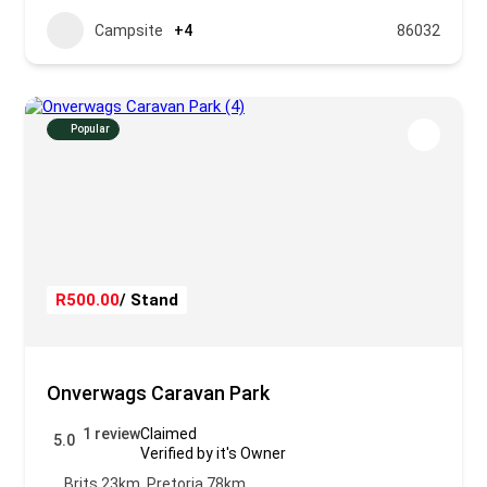
Campsite
+4
86032
Popular
R500.00
/ Stand
Onverwags Caravan Park
1 review
Claimed
5.0
Verified by it's Owner
Brits 23km, Pretoria 78km