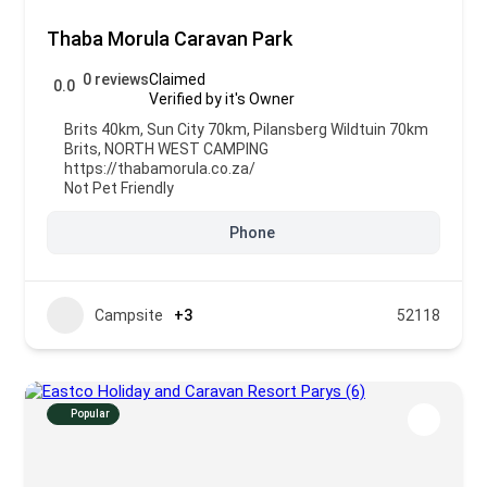
Thaba Morula Caravan Park
0 reviews
Claimed
0.0
Verified by it's Owner
Brits 40km, Sun City 70km, Pilansberg Wildtuin 70km
Brits
,
NORTH WEST CAMPING
https://thabamorula.co.za/
Not Pet Friendly
Phone
Campsite
+3
52118
Popular