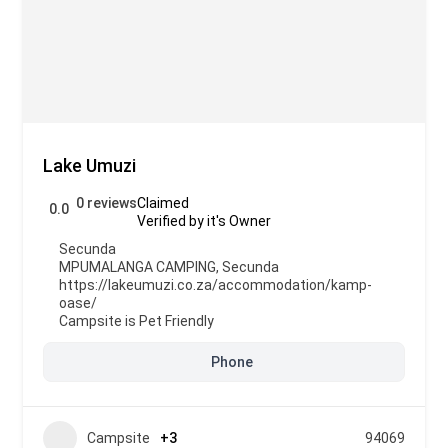
Lake Umuzi
0 reviews
Claimed
0.0
Verified by it's Owner
Secunda
MPUMALANGA CAMPING
,
Secunda
https://lakeumuzi.co.za/accommodation/kamp-
oase/
Campsite is Pet Friendly
Phone
Campsite
+3
94069