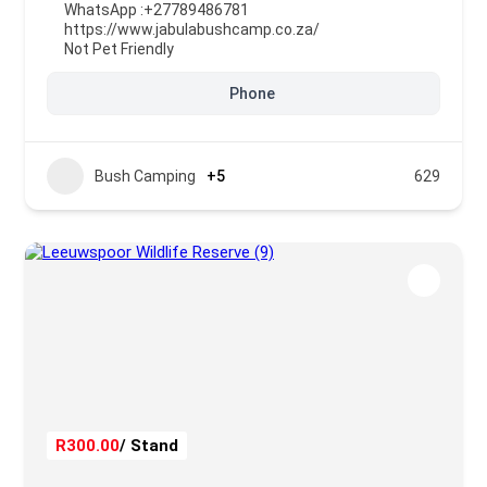
WhatsApp :
+27789486781
https://www.jabulabushcamp.co.za/
Not Pet Friendly
Phone
Bush Camping
+5
629
R300.00
/ Stand