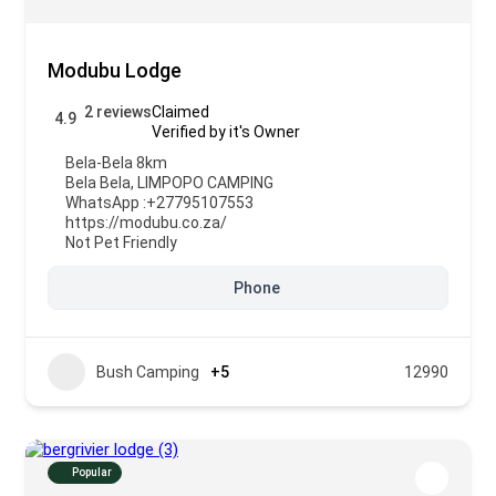
Modubu Lodge
2 reviews
Claimed
4.9
Verified by it's Owner
Bela-Bela 8km
Bela Bela
,
LIMPOPO CAMPING
WhatsApp :
+27795107553
https://modubu.co.za/
Not Pet Friendly
Phone
Bush Camping
+5
12990
Popular