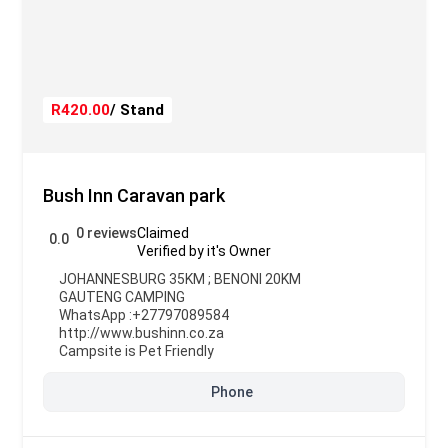
R420.00
/ Stand
Bush Inn Caravan park
0 reviews
Claimed
0.0
Verified by it's Owner
JOHANNESBURG 35KM ; BENONI 20KM
GAUTENG CAMPING
WhatsApp :
+27797089584
http://www.bushinn.co.za
Campsite is Pet Friendly
Phone