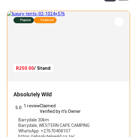
Popular
Featured
R250.00
/ Stand
Absolutely Wild
1 review
Claimed
5.0
Verified by it's Owner
Barrydale 30km
Barrydale
,
WESTERN CAPE CAMPING
WhatsApp :
+27670408107
https://absolutelywild.co.za/