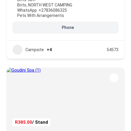
Brits
,
NORTH WEST CAMPING
WhatsApp :
+27836086325
Pets With Arrangements
Phone
Campsite
+4
54573
R385.00
/ Stand