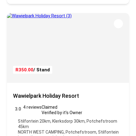
R350.00
/ Stand
Wawielpark Holiday Resort
4 reviews
Claimed
3.0
Verified by it's Owner
Stilfontein 20km, Klerksdorp 30km, Potchefstroom
45km
NORTH WEST CAMPING
,
Potchefstroom
,
Stilfontein