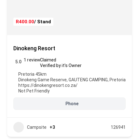
R400.00
/ Stand
Dinokeng Resort
1 review
Claimed
5.0
Verified by it's Owner
Pretoria 45km
Dinokeng Game Reserve
,
GAUTENG CAMPING
,
Pretoria
https://dinokengresort.co.za/
Not Pet Friendly
Phone
Campsite
+3
126941