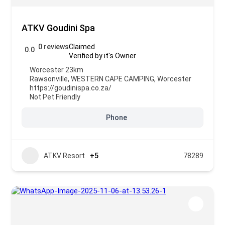
ATKV Goudini Spa
0 reviews
Claimed
0.0
Verified by it's Owner
Worcester 23km
Rawsonville
,
WESTERN CAPE CAMPING
,
Worcester
https://goudinispa.co.za/
Not Pet Friendly
Phone
ATKV Resort
+5
78289