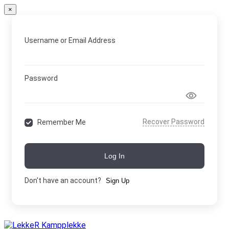
×
Username or Email Address
Password
Recover Password
Remember Me
Log In
Don't have an account?
Sign Up
Skip