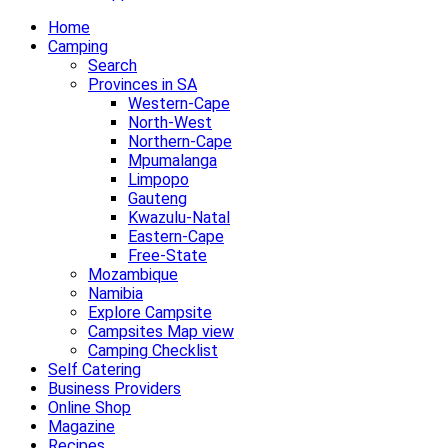
to
Home
content
Camping
Search
Provinces in SA
Western-Cape
North-West
Northern-Cape
Mpumalanga
Limpopo
Gauteng
Kwazulu-Natal
Eastern-Cape
Free-State
Mozambique
Namibia
Explore Campsite
Campsites Map view
Camping Checklist
Self Catering
Business Providers
Online Shop
Magazine
Recipes