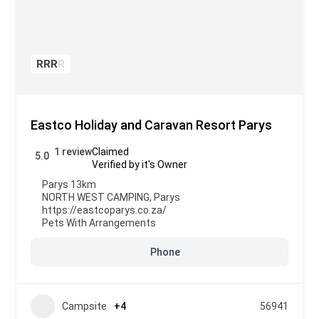
R
R
R
R
Eastco Holiday and Caravan Resort Parys
1 review
Claimed
5.0
Verified by it's Owner
Parys 13km
NORTH WEST CAMPING
,
Parys
https://eastcoparys.co.za/
Pets With Arrangements
Phone
Campsite
+4
56941