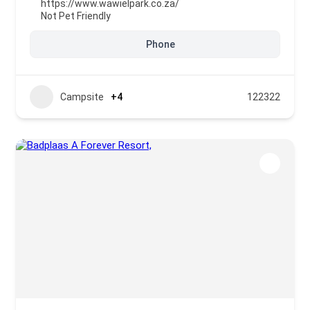
https://www.wawielpark.co.za/
Not Pet Friendly
Phone
Campsite
+4
122322