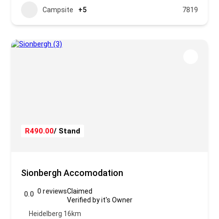
Campsite
+5
7819
R490.00
/ Stand
Sionbergh Accomodation
0 reviews
Claimed
0.0
Verified by it's Owner
Heidelberg 16km