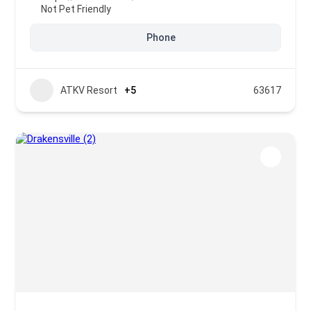
Not Pet Friendly
Phone
ATKV Resort
+5
63617