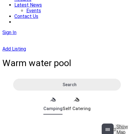
Latest News
Events
Contact Us
Sign In
Add Listing
Warm water pool
Search
Camping
Self Catering
Show
Map