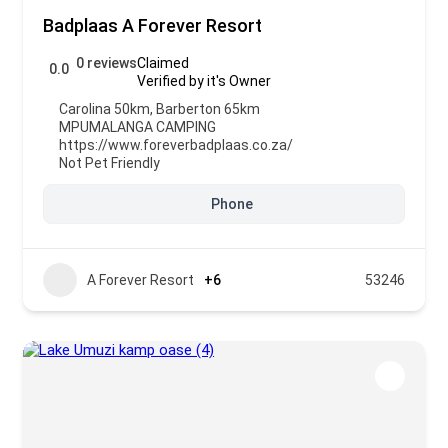
Badplaas A Forever Resort
0 reviews
Claimed
0.0
Verified by it's Owner
Carolina 50km, Barberton 65km
MPUMALANGA CAMPING
https://www.foreverbadplaas.co.za/
Not Pet Friendly
Phone
A Forever Resort
+6
53246