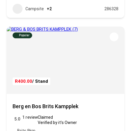
Campsite
+2
286328
Popular
R400.00
/ Stand
Berg en Bos Brits Kampplek
1 review
Claimed
5.0
Verified by it's Owner
Brits 9km