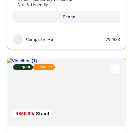
Not Pet Friendly
Phone
Campsite
+5
292938
Popular
Featured
R860.00
/ Stand