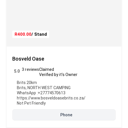
R400.00
/ Stand
Bosveld Oase
3 reviews
Claimed
5.0
Verified by it's Owner
Brits 20km
Brits
,
NORTH WEST CAMPING
WhatsApp :
+27774570613
https://www.bosveldoasebrits.co.za/
Not Pet Friendly
Phone