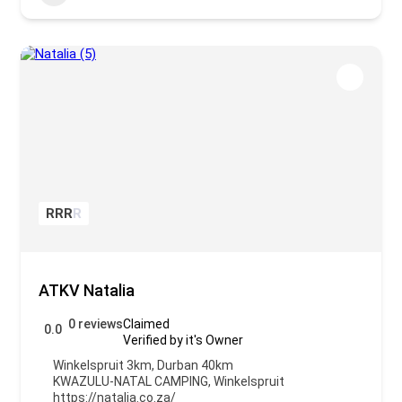
R
R
R
R
ATKV Natalia
0 reviews
Claimed
0.0
Verified by it's Owner
Winkelspruit 3km, Durban 40km
KWAZULU-NATAL CAMPING
,
Winkelspruit
https://natalia.co.za/