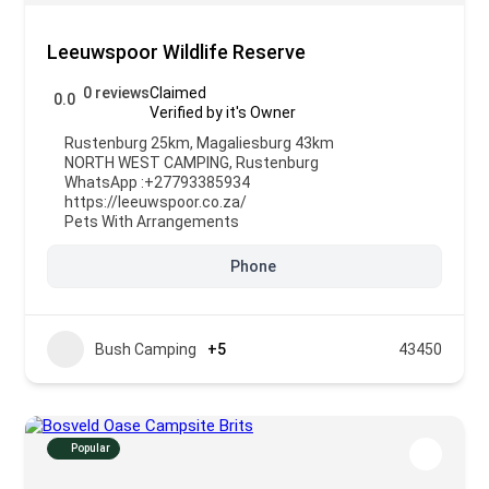
Leeuwspoor Wildlife Reserve
0 reviews
Claimed
0.0
Verified by it's Owner
Rustenburg 25km, Magaliesburg 43km
NORTH WEST CAMPING
,
Rustenburg
WhatsApp :
+27793385934
https://leeuwspoor.co.za/
Pets With Arrangements
Phone
Bush Camping
+5
43450
Popular