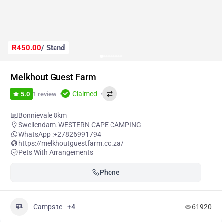
R450.00
/ Stand
Melkhout Guest Farm
Claimed
1 review
5.0
Bonnievale 8km
Swellendam
,
WESTERN CAPE CAMPING
WhatsApp :
+27826991794
https://melkhoutguestfarm.co.za/
Pets With Arrangements
Phone
Campsite
+4
61920