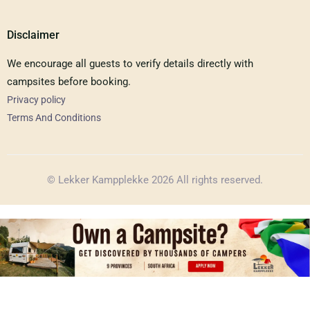
Disclaimer
We encourage all guests to verify details directly with
campsites before booking.
Privacy policy
Terms And Conditions
© Lekker Kampplekke 2026 All rights reserved.