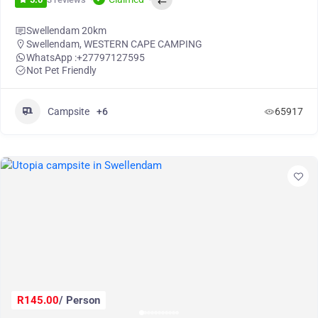
Swellendam 20km
Swellendam
,
WESTERN CAPE CAMPING
WhatsApp :
+27797127595
Not Pet Friendly
Campsite
+6
65917
R145.00
/ Person