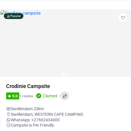
Popular
Crodinie Campsite
Claimed
1 review
5.0
Swellendam 20km
Swellendam
,
WESTERN CAPE CAMPING
WhatsApp :
+27662434000
Campsite is Pet Friendly