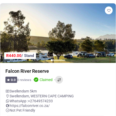
R440.00
/ Stand
Falcon River Reserve
Claimed
0 reviews
0.0
Swellendam 5km
Swellendam
,
WESTERN CAPE CAMPING
WhatsApp :
+27649574233
https://falconriver.co.za/
Not Pet Friendly