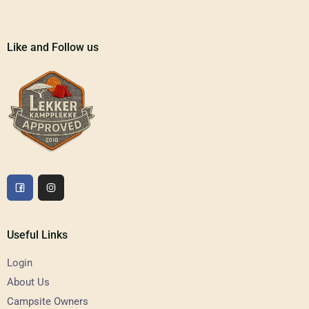
Like and Follow us
Useful Links
Login
About Us
Campsite Owners