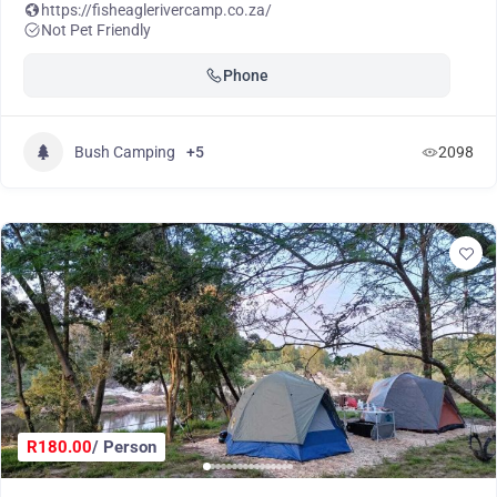
https://fisheaglerivercamp.co.za/
Not Pet Friendly
Phone
Bush Camping
+5
2098
R180.00
/ Person