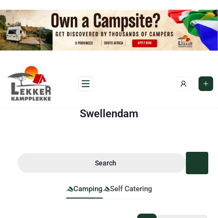
Swellendam
Search
Camping
Self Catering