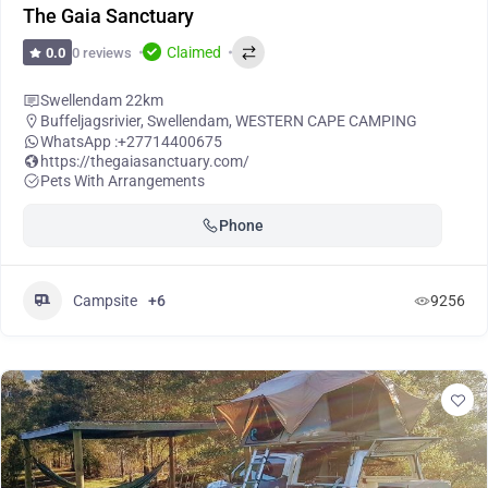
The Gaia Sanctuary
Claimed
0 reviews
0.0
Swellendam 22km
Buffeljagsrivier
,
Swellendam
,
WESTERN CAPE CAMPING
WhatsApp :
+27714400675
https://thegaiasanctuary.com/
Pets With Arrangements
Phone
Campsite
+6
9256