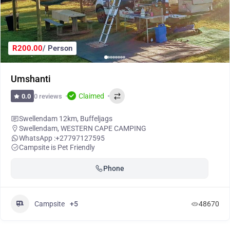
R200.00
/ Person
Umshanti
Claimed
0 reviews
0.0
Swellendam 12km, Buffeljags
Swellendam
,
WESTERN CAPE CAMPING
WhatsApp :
+27797127595
Campsite is Pet Friendly
Phone
Campsite
+5
48670