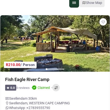
Show Map
R210.00
/ Person
Fish Eagle River Camp
Claimed
0 reviews
0.0
Swellendam 30km
Swellendam
,
WESTERN CAPE CAMPING
WhatsApp :
+27839555790