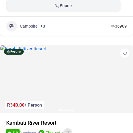
Phone
Campsite
+3
36909
Popular
R340.00
/ Person
Kambati River Resort
Claimed
3 reviews
5.0