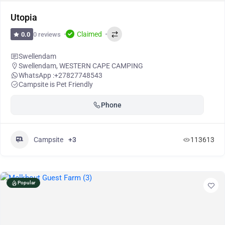
Utopia
Claimed
0 reviews
0.0
Swellendam
Swellendam
,
WESTERN CAPE CAMPING
WhatsApp :
+27827748543
Campsite is Pet Friendly
Phone
Campsite
+3
113613
Popular