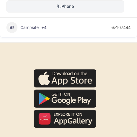
Phone
Campsite
+4
107444