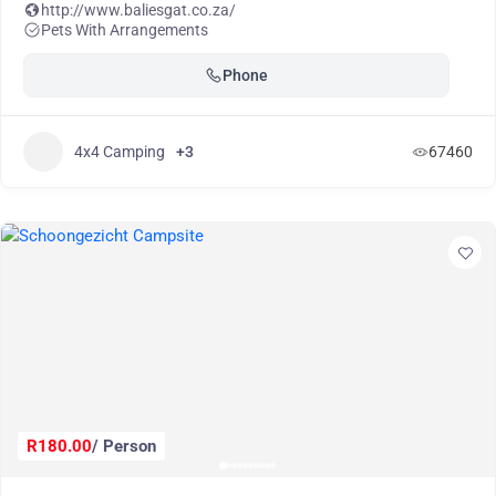
http://www.baliesgat.co.za/
Pets With Arrangements
Phone
4x4 Camping
+3
67460
R180.00
/ Person