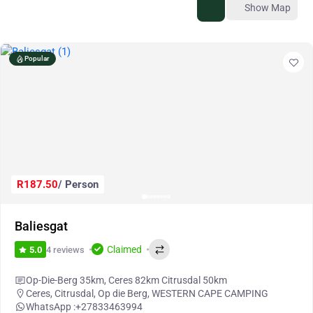
Show Map
Popular
R187.50
/ Person
Baliesgat
Claimed
4 reviews
5.0
Op-Die-Berg 35km, Ceres 82km Citrusdal 50km
Ceres
,
Citrusdal
,
Op die Berg
,
WESTERN CAPE CAMPING
WhatsApp :
+27833463994