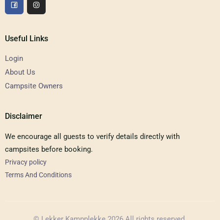
Useful Links
Login
About Us
Campsite Owners
Disclaimer
We encourage all guests to verify details directly with
campsites before booking.
Privacy policy
Terms And Conditions
© Lekker Kampplekke 2026 All rights reserved.