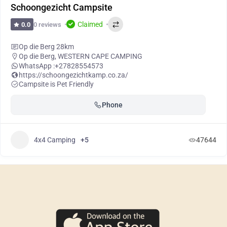
Schoongezicht Campsite
Claimed
0 reviews
0.0
Op die Berg 28km
Op die Berg
,
WESTERN CAPE CAMPING
WhatsApp :
+27828554573
https://schoongezichtkamp.co.za/
Campsite is Pet Friendly
Phone
4x4 Camping
+5
47644