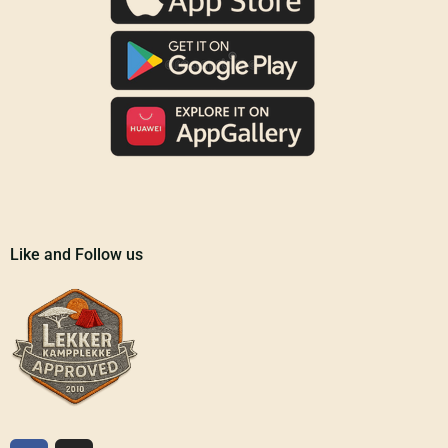
Like and Follow us