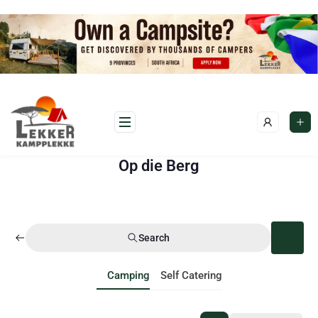
Op die Berg
Search
Camping
Self Catering