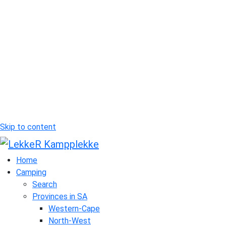
Skip to content
Home
Camping
Search
Provinces in SA
Western-Cape
North-West