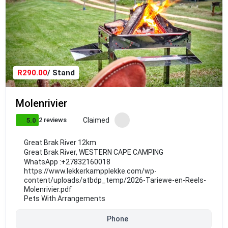
R290.00
/ Stand
Molenrivier
Claimed
2 reviews
5.0
Great Brak River 12km
Great Brak River
,
WESTERN CAPE CAMPING
WhatsApp :
+27832160018
https://www.lekkerkampplekke.com/wp-
content/uploads/atbdp_temp/2026-Tariewe-en-Reels-
Molenrivier.pdf
Pets With Arrangements
Phone