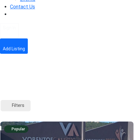
Contact Us
Sign In
Add Listing
Filters
Popular