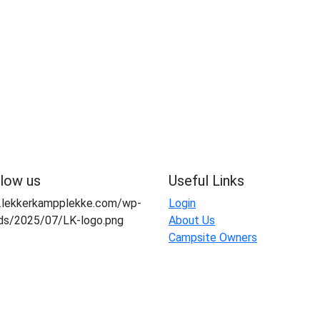
llow us
Useful Links
Login
About Us
Campsite Owners