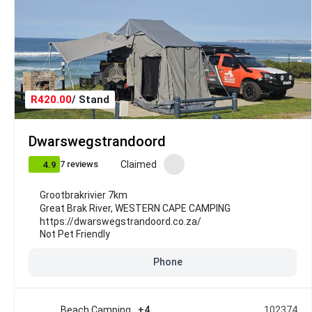
R420.00
/ Stand
Dwarswegstrandoord
Claimed
7 reviews
4.9
Grootbrakrivier 7km
Great Brak River
,
WESTERN CAPE CAMPING
https://dwarswegstrandoord.co.za/
Not Pet Friendly
Phone
Beach Camping
+4
102374