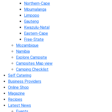
Northern-Cape
Mpumalanga
Limpopo
Gauteng
Kwazulu-Natal
Eastern-Cape
Free-State
Mozambique
Namibia
Explore Campsite
Campsites Map view
Camping Checklist
Self Catering
Business Providers
Online Shop
Magazine
Recipes
Latest News
Events