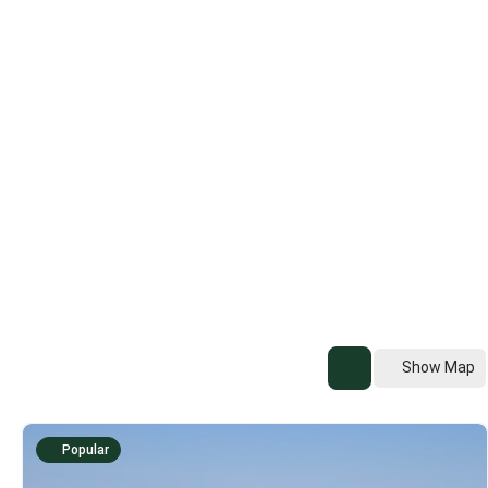
Show Map
Popular