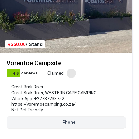
R550.00
/ Stand
Vorentoe Campsite
Claimed
2 reviews
4.5
Great Brak River
Great Brak River
,
WESTERN CAPE CAMPING
WhatsApp :
+27787238752
https://vorentoecamping.co.za/
Not Pet Friendly
Phone