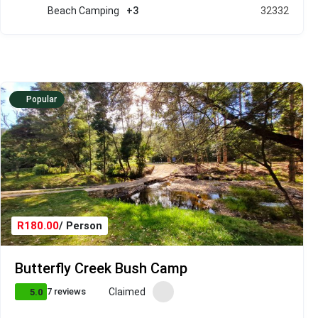
Beach Camping
+3
32332
Popular
R180.00
/ Person
Butterfly Creek Bush Camp
Claimed
7 reviews
5.0