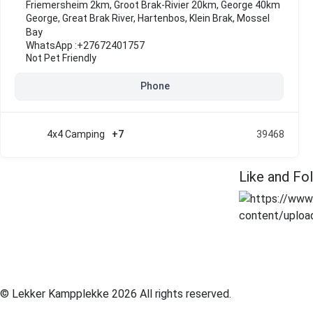
Friemersheim 2km, Groot Brak-Rivier 20km, George 40km
George
,
Great Brak River
,
Hartenbos
,
Klein Brak
,
Mossel
Bay
WhatsApp :
+27672401757
Not Pet Friendly
Phone
4x4 Camping
+7
39468
Like and Fo
© Lekker Kampplekke 2026 All rights reserved.