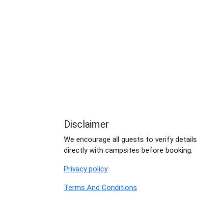
Disclaimer
We encourage all guests to verify details
directly with campsites before booking.
Privacy policy
Terms And Conditions