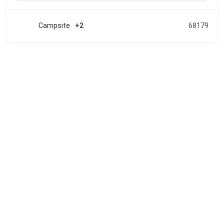
Campsite
+2
68179