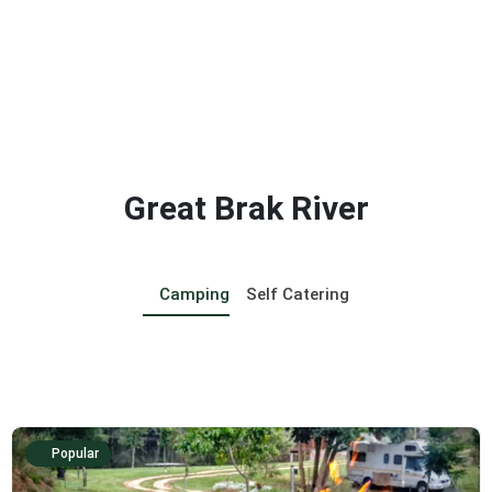
Great Brak River
Camping
Self Catering
Popular