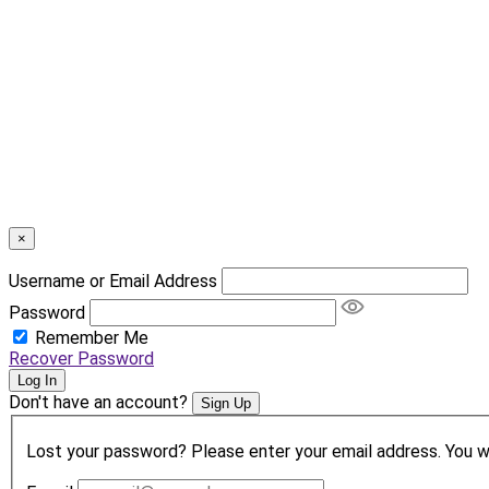
×
Username or Email Address
Password
Remember Me
Recover Password
Log In
Don't have an account?
Sign Up
Lost your password? Please enter your email address. You wil