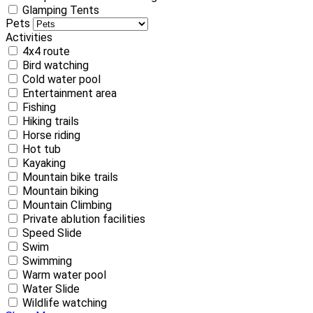
Glamping Tents
Pets
Activities
4x4 route
Bird watching
Cold water pool
Entertainment area
Fishing
Hiking trails
Horse riding
Hot tub
Kayaking
Mountain bike trails
Mountain biking
Mountain Climbing
Private ablution facilities
Speed Slide
Swim
Swimming
Warm water pool
Water Slide
Wildlife watching