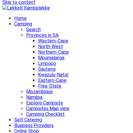
Skip to content
Home
Camping
Search
Provinces in SA
Western-Cape
North-West
Northern-Cape
Mpumalanga
Limpopo
Gauteng
Kwazulu-Natal
Eastern-Cape
Free-State
Mozambique
Namibia
Explore Campsite
Campsites Map view
Camping Checklist
Self Catering
Business Providers
Online Shop