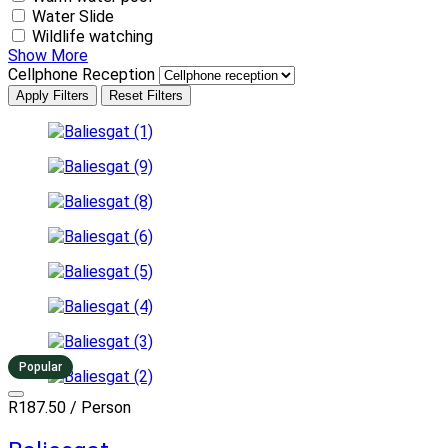
Water Slide
Wildlife watching
Show More
Cellphone Reception
Apply Filters
Reset Filters
Popular
R187.50
/ Person