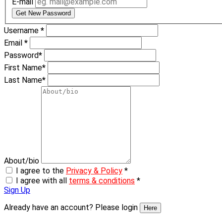
E-mail
Get New Password
Username
*
Email
*
Password
*
First Name
*
Last Name
*
About/bio
I agree to the
Privacy & Policy
*
I agree with all
terms & conditions
*
Sign Up
Already have an account? Please login
Here