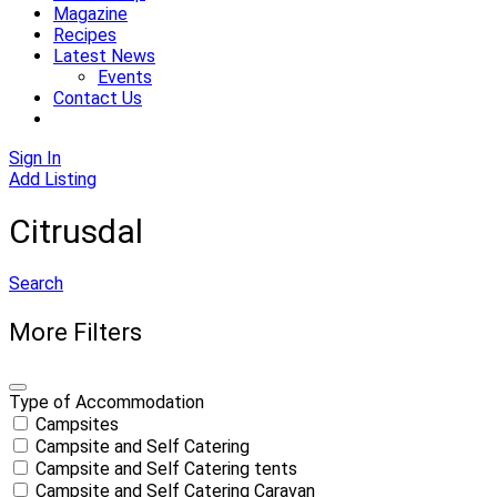
Magazine
Recipes
Latest News
Events
Contact Us
Sign In
Add Listing
Citrusdal
Search
More Filters
Type of Accommodation
Campsites
Campsite and Self Catering
Campsite and Self Catering tents
Campsite and Self Catering Caravan