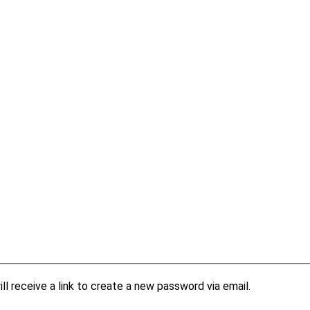
l receive a link to create a new password via email.