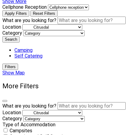
Show More
Cellphone Reception
Apply Filters
Reset Filters
What are you looking for?
Location
Category
Search
Camping
Self Catering
Filters
Show Map
More Filters
What are you looking for?
Location
Category
Type of Accommodation
Campsites