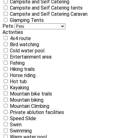
Campsite and Self Catering
Campsite and Self Catering tents
Campsite and Self Catering Caravan
Glamping Tents
Pets
Activities
4x4 route
Bird watching
Cold water pool
Entertainment area
Fishing
Hiking trails
Horse riding
Hot tub
Kayaking
Mountain bike trails
Mountain biking
Mountain Climbing
Private ablution facilities
Speed Slide
Swim
Swimming
Warm water pool