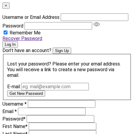
×
Username or Email Address
Password
Remember Me
Recover Password
Log In
Don't have an account?
Sign Up
Lost your password? Please enter your email address.
You will receive a link to create a new password via
email.
E-mail
Get New Password
Username
*
Email
*
Password
*
First Name
*
Last Name
*