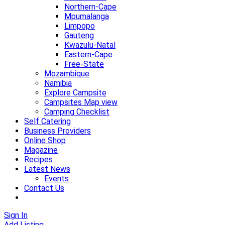
Northern-Cape
Mpumalanga
Limpopo
Gauteng
Kwazulu-Natal
Eastern-Cape
Free-State
Mozambique
Namibia
Explore Campsite
Campsites Map view
Camping Checklist
Self Catering
Business Providers
Online Shop
Magazine
Recipes
Latest News
Events
Contact Us
Sign In
Add Listing