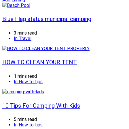
Blue Flag status municipal camping
3 mins read
In
Travel
HOW TO CLEAN YOUR TENT
1 mins read
In
How to tips
10 Tips For Camping With Kids
5 mins read
In
How to tips