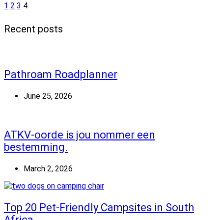
1
2
3
4
Recent posts
Pathroam Roadplanner
June 25, 2026
ATKV-oorde is jou nommer een
bestemming.
March 2, 2026
Top 20 Pet-Friendly Campsites in South
Africa