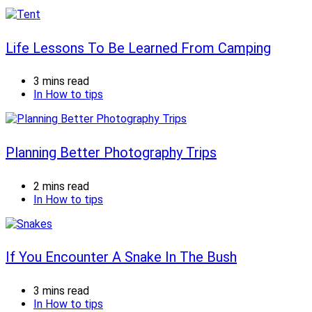
Life Lessons To Be Learned From Camping
3 mins read
In
How to tips
Planning Better Photography Trips
2 mins read
In
How to tips
If You Encounter A Snake In The Bush
3 mins read
In
How to tips