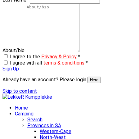
About/bio
I agree to the
Privacy & Policy
*
I agree with all
terms & conditions
*
Sign Up
Already have an account? Please login
Here
Skip to content
Home
Camping
Search
Provinces in SA
Western-Cape
North-West