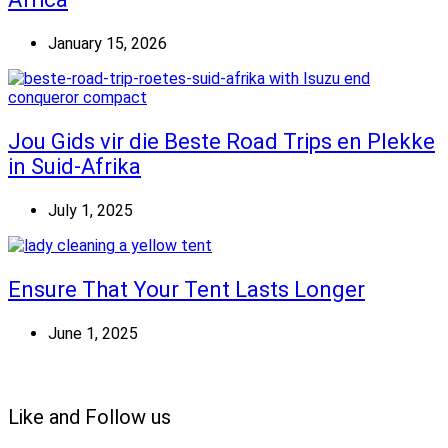
January 15, 2026
Jou Gids vir die Beste Road Trips en Plekke
in Suid-Afrika
July 1, 2025
Ensure That Your Tent Lasts Longer
June 1, 2025
Like and Follow us