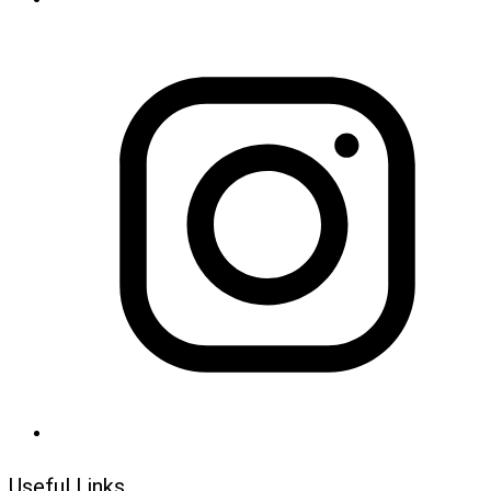
Useful Links