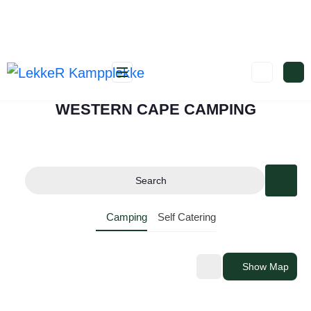
WESTERN CAPE CAMPING
Search
Camping
Self Catering
Show Map