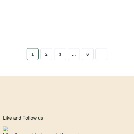
1
2
3
…
6
Like and Follow us