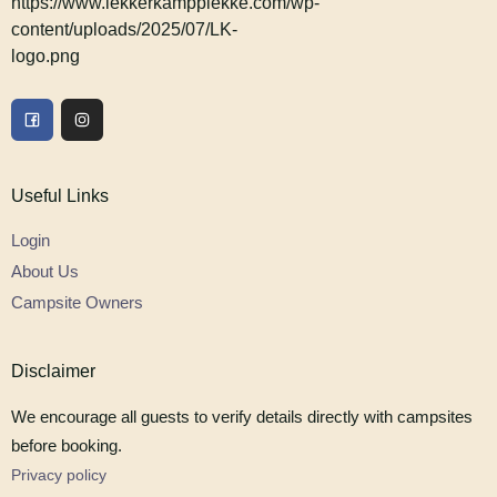
Useful Links
Login
About Us
Campsite Owners
Disclaimer
We encourage all guests to verify details directly with campsites
before booking.
Privacy policy