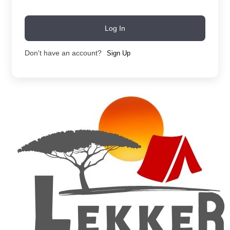
Log In
Don't have an account?
Sign Up