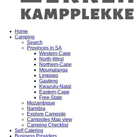
Home
Camping
Search
Provinces in SA
Western-Cape
North-West
Northern-Cape
Mpumalanga
Limpopo
Gauteng
Kwazulu-Natal
Eastern-Cape
Free-State
Mozambique
Namibia
Explore Campsite
Campsites Map view
Camping Checklist
Self Catering
Business Providers