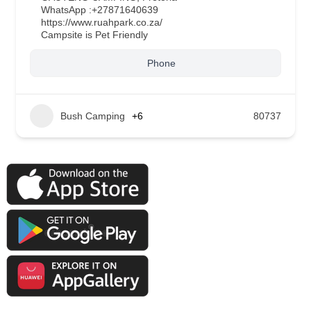
WhatsApp :
+27871640639
https://www.ruahpark.co.za/
Campsite is Pet Friendly
Phone
Bush Camping
+6
80737