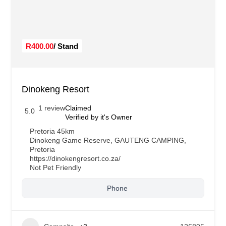
R400.00
/ Stand
Dinokeng Resort
1 review
Claimed
5.0
Verified by it's Owner
Pretoria 45km
Dinokeng Game Reserve
,
GAUTENG CAMPING
,
Pretoria
https://dinokengresort.co.za/
Not Pet Friendly
Phone