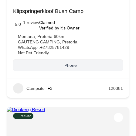
Klipspringerkloof Bush Camp
1 review
Claimed
5.0
Verified by it's Owner
Montana, Pretoria 60km
GAUTENG CAMPING
,
Pretoria
WhatsApp :
+27825781429
Not Pet Friendly
Phone
Campsite
+3
120381
Popular