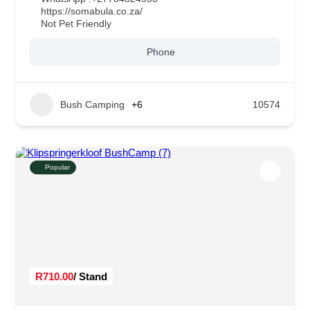
https://somabula.co.za/
Not Pet Friendly
Phone
Bush Camping
+6
10574
Popular
R710.00
/ Stand