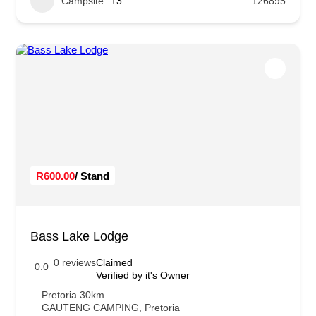
Campsite
+3
126895
R600.00
/ Stand
Bass Lake Lodge
0 reviews
Claimed
0.0
Verified by it's Owner
Pretoria 30km
GAUTENG CAMPING
,
Pretoria