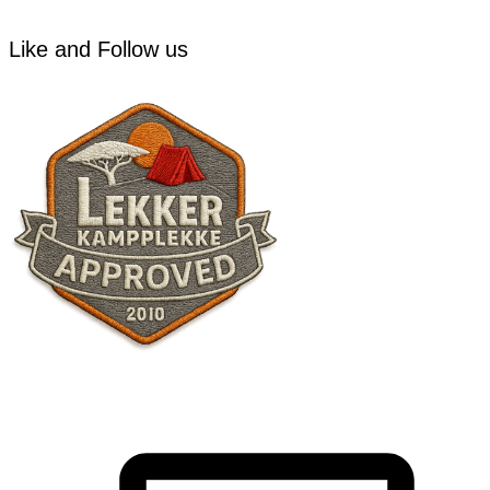
Like and Follow us