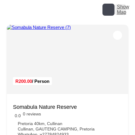
Show
Map
R200.00
/ Person
Somabula Nature Reserve
0 reviews
0.0
Pretoria 40km, Cullinan
Cullinan
,
GAUTENG CAMPING
,
Pretoria
WhatsApp :
+27784824933