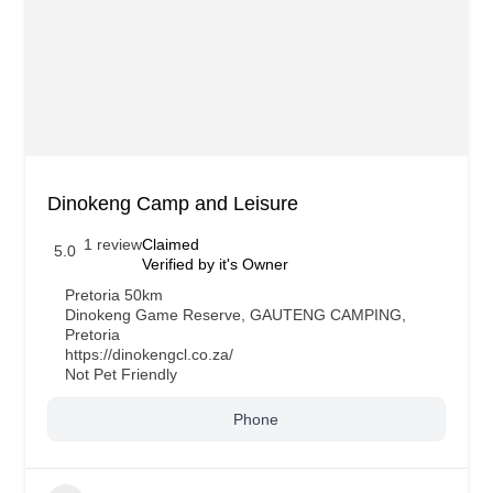
Dinokeng Camp and Leisure
1 review
Claimed
5.0
Verified by it's Owner
Pretoria 50km
Dinokeng Game Reserve
,
GAUTENG CAMPING
,
Pretoria
https://dinokengcl.co.za/
Not Pet Friendly
Phone