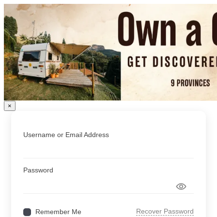
×
Username or Email Address
Password
Recover Password
Remember Me