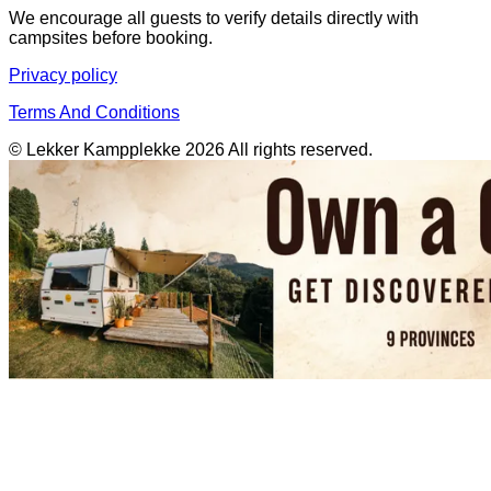
We encourage all guests to verify details directly with
campsites before booking.
Privacy policy
Terms And Conditions
© Lekker Kampplekke 2026 All rights reserved.