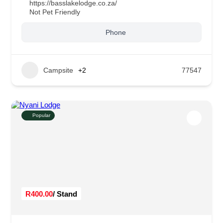
https://basslakelodge.co.za/
Not Pet Friendly
Phone
Campsite
+2
77547
Popular
R400.00
/ Stand