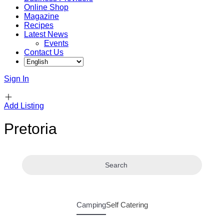
Online Shop
Magazine
Recipes
Latest News
Events
Contact Us
Sign In
Add Listing
Pretoria
Search
Camping
Self Catering