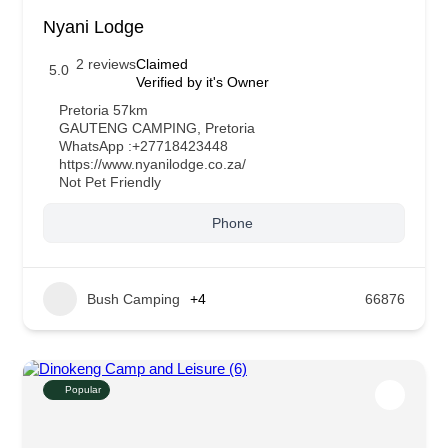
Nyani Lodge
2 reviews
Claimed
5.0
Verified by it's Owner
Pretoria 57km
GAUTENG CAMPING
,
Pretoria
WhatsApp :
+27718423448
https://www.nyanilodge.co.za/
Not Pet Friendly
Phone
Bush Camping
+4
66876
Popular