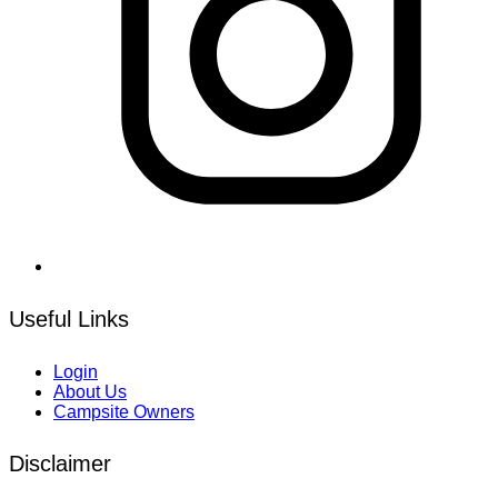
Useful Links
Login
About Us
Campsite Owners
Disclaimer