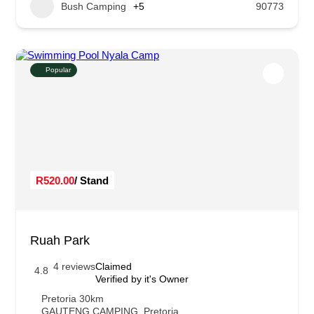
Bush Camping
+5
90773
Popular
R520.00
/ Stand
Ruah Park
4 reviews
Claimed
4.8
Verified by it's Owner
Pretoria 30km
GAUTENG CAMPING
,
Pretoria