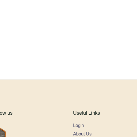
low us
Useful Links
Login
About Us