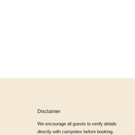
Disclaimer
We encourage all guests to verify details
directly with campsites before booking.