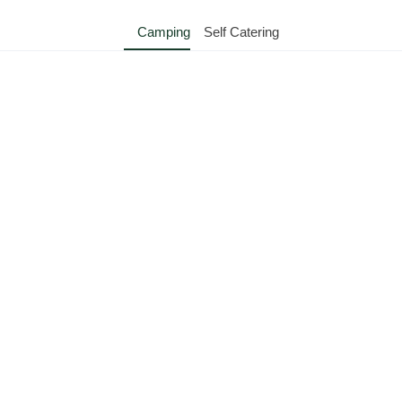
Camping
Self Catering