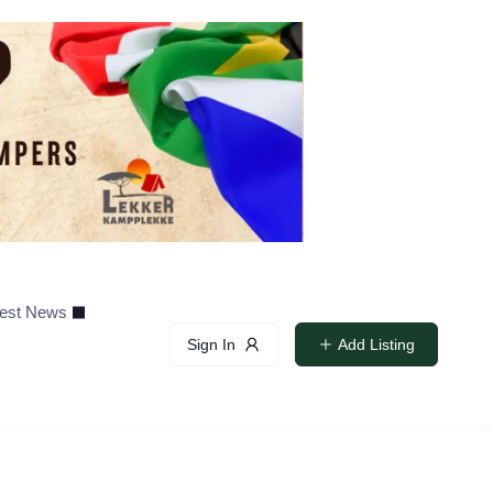
test News
Sign In
Add Listing