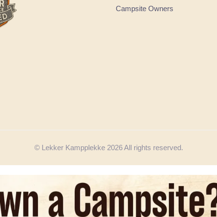
Campsite Owners
© Lekker Kampplekke 2026 All rights reserved.