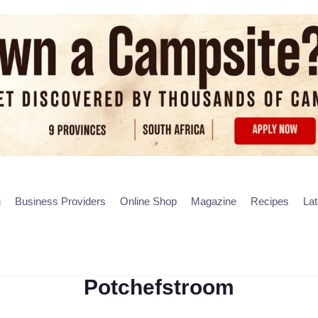
g
Business Providers
Online Shop
Magazine
Recipes
La
Potchefstroom