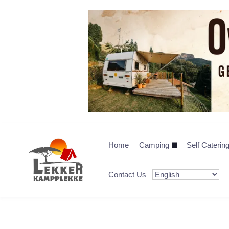
Home
Camping
Self Caterin
Contact Us