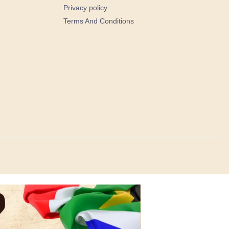
Privacy policy
Terms And Conditions