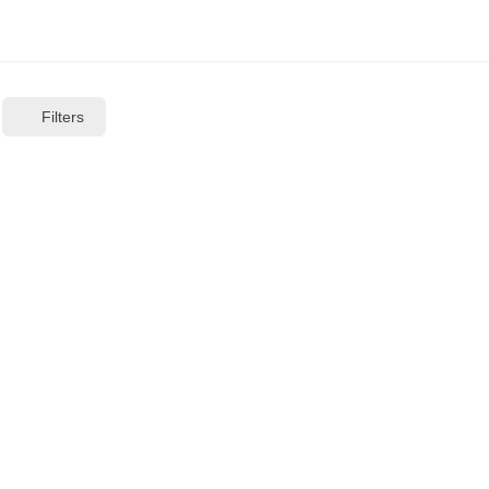
Filters