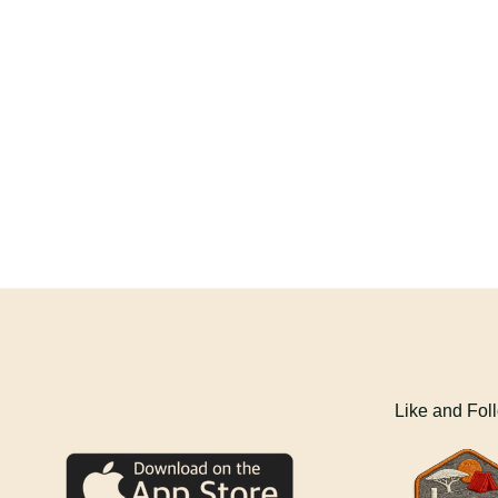
Like and Fol