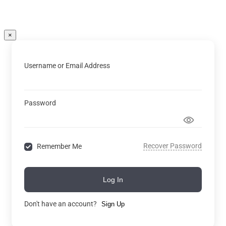
×
Username or Email Address
Password
Recover Password
Remember Me
Log In
Don't have an account?
Sign Up