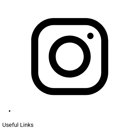
Useful Links