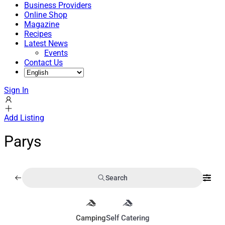
Business Providers
Online Shop
Magazine
Recipes
Latest News
Events
Contact Us
Sign In
Add Listing
Parys
Search
Camping
Self Catering