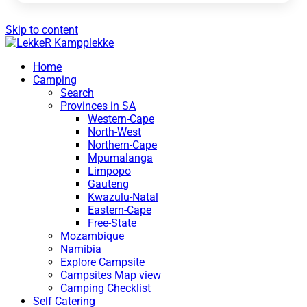
Skip to content
Home
Camping
Search
Provinces in SA
Western-Cape
North-West
Northern-Cape
Mpumalanga
Limpopo
Gauteng
Kwazulu-Natal
Eastern-Cape
Free-State
Mozambique
Namibia
Explore Campsite
Campsites Map view
Camping Checklist
Self Catering