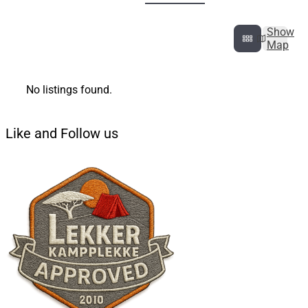
Show
Map
No listings found.
Like and Follow us