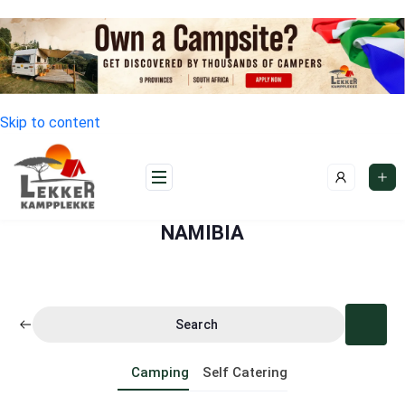
Skip to content
NAMIBIA
Search
Camping
Self Catering