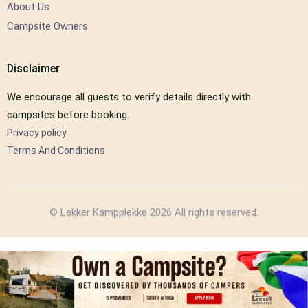
About Us
Campsite Owners
Disclaimer
We encourage all guests to verify details directly with
campsites before booking.
Privacy policy
Terms And Conditions
© Lekker Kampplekke 2026 All rights reserved.