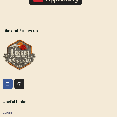
Like and Follow us
Useful Links
Login