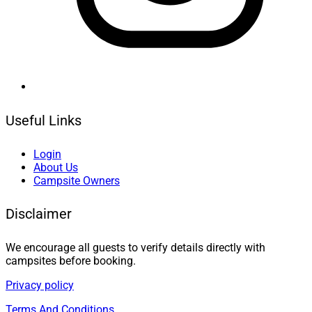
Useful Links
Login
About Us
Campsite Owners
Disclaimer
We encourage all guests to verify details directly with
campsites before booking.
Privacy policy
Terms And Conditions