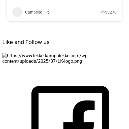
Campsite
+5
33270
Like and Follow us