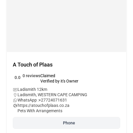
A Touch of Plaas
0 reviews
Claimed
0.0
Verified by it's Owner
Ladismith 12km
Ladismith
,
WESTERN CAPE CAMPING
WhatsApp :
+27724071631
https://atouchofplaas.co.za
Pets With Arrangements
Phone