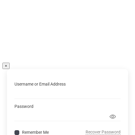
×
Username or Email Address
Password
Recover Password
Remember Me