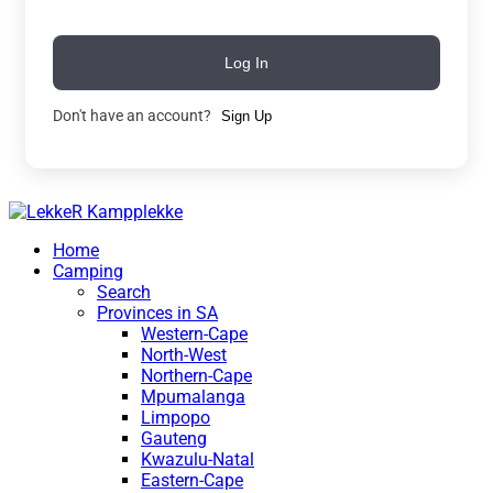
Log In
Don't have an account?
Sign Up
Home
Camping
Search
Provinces in SA
Western-Cape
North-West
Northern-Cape
Mpumalanga
Limpopo
Gauteng
Kwazulu-Natal
Eastern-Cape