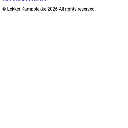
© Lekker Kampplekke 2026 All rights reserved.