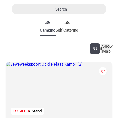
Search
Camping
Self Catering
Show
Map
R250.00
/ Stand