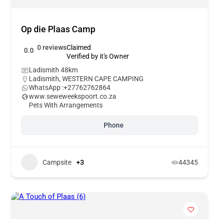
Op die Plaas Camp
0 reviews
Claimed
0.0
Verified by it's Owner
Ladismith 48km
Ladismith
,
WESTERN CAPE CAMPING
WhatsApp :
+27762762864
www.seweweekspoort.co.za
Pets With Arrangements
Phone
Campsite
+3
44345