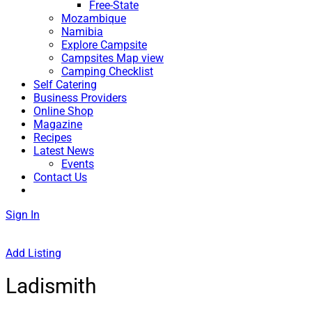
Free-State
Mozambique
Namibia
Explore Campsite
Campsites Map view
Camping Checklist
Self Catering
Business Providers
Online Shop
Magazine
Recipes
Latest News
Events
Contact Us
Sign In
Add Listing
Ladismith