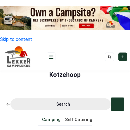
Skip to content
Kotzehoop
Search
Camping
Self Catering