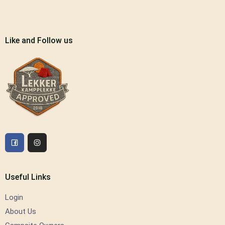
Like and Follow us
Useful Links
Login
About Us