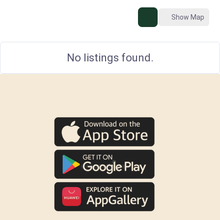
Show Map
No listings found.