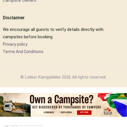
Campsite Owners
Disclaimer
We encourage all guests to verify details directly with
campsites before booking.
Privacy policy
Terms And Conditions
© Lekker Kampplekke 2026 All rights reserved.