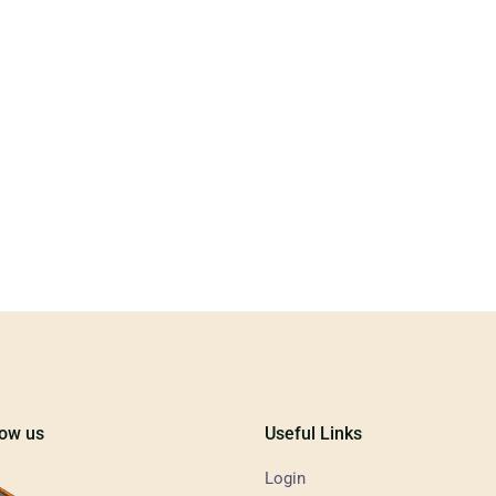
low us
Useful Links
Login