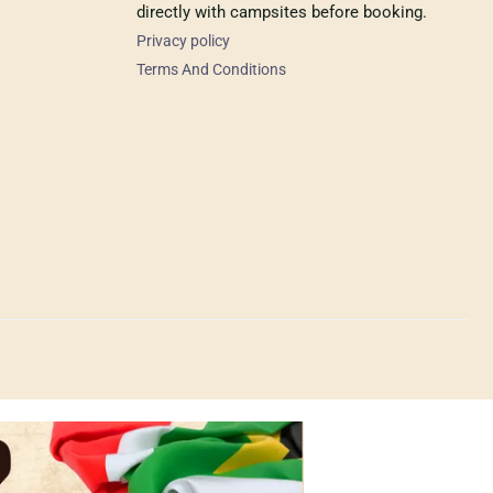
directly with campsites before booking.
Privacy policy
Terms And Conditions