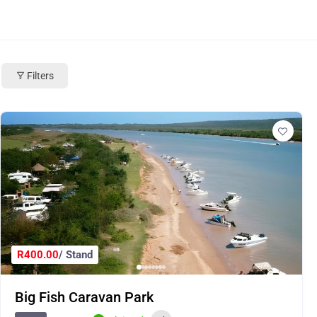
Filters
R400.00
/ Stand
Big Fish Caravan Park