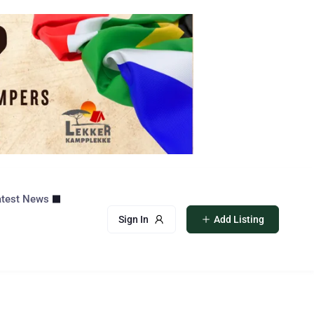
atest News
Sign In
Add Listing