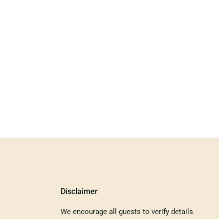
Disclaimer
We encourage all guests to verify details