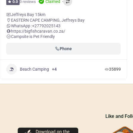
Claimed
0 reviews
0.0
Jeffreys Bay 15km
EASTERN CAPE CAMPING
,
Jeffreys Bay
WhatsApp :
+27792025143
https://bigfishcaravan.co.za/
Campsite is Pet Friendly
Phone
Beach Camping
+4
35899
Like and Fol