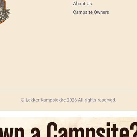
About Us
Campsite Owners
© Lekker Kampplekke 2026 All rights reserved.