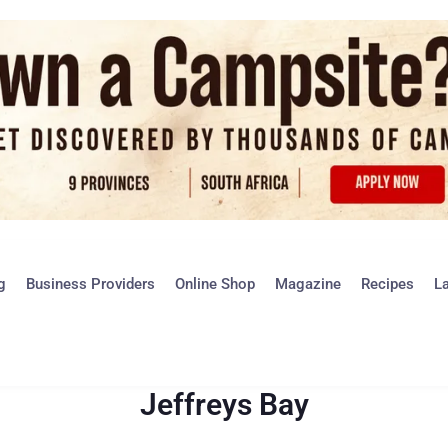
g
Business Providers
Online Shop
Magazine
Recipes
L
Jeffreys Bay