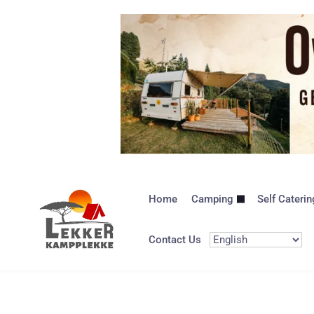
Home
Camping
Self Caterin
Contact Us