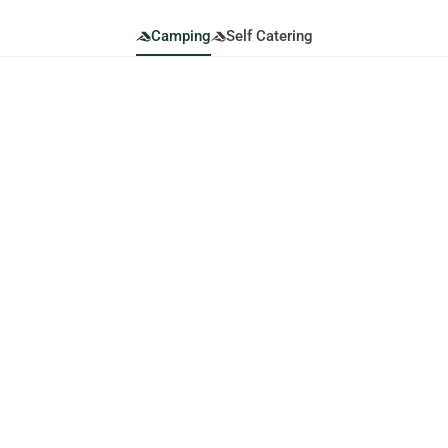
Camping
Self Catering