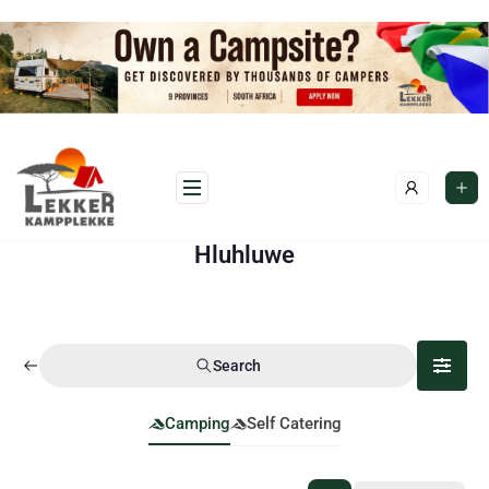
Hluhluwe
Search
Camping
Self Catering