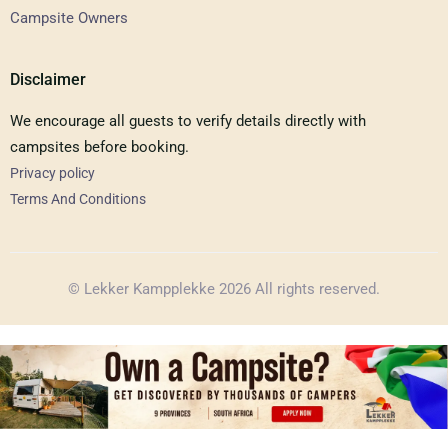
Campsite Owners
Disclaimer
We encourage all guests to verify details directly with
campsites before booking.
Privacy policy
Terms And Conditions
© Lekker Kampplekke 2026 All rights reserved.