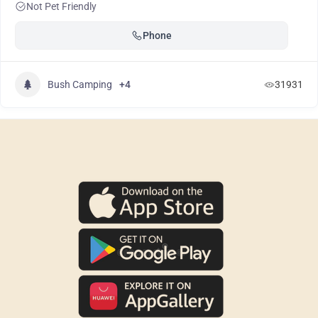
Not Pet Friendly
Phone
Bush Camping
+4
31931