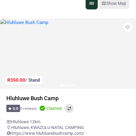
Show Map
R350.00
/ Stand
Hluhluwe Bush Camp
Claimed
0 reviews
0.0
Hluhluwe 12km
Hluhluwe
,
KWAZULU-NATAL CAMPING
https://www.hluhluwebushcamp.com/