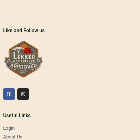
Like and Follow us
Useful Links
Login
About Us