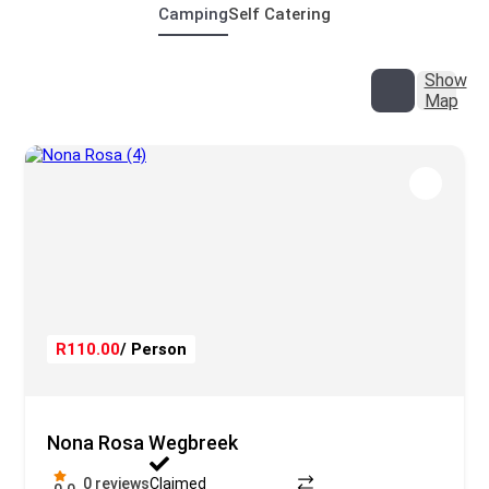
Camping
Self Catering
Show
Map
R110.00
/ Person
Nona Rosa Wegbreek
0 reviews
Claimed