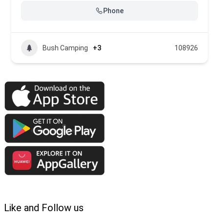
Phone
Bush Camping
+3
108926
Like and Follow us