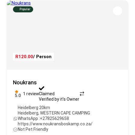
Popular
R120.00
/ Person
Noukrans
1 review
Claimed
5.0
Verified by it's Owner
Heidelberg 20km
Heidelberg
,
WESTERN CAPE CAMPING
WhatsApp :
+27825629658
https://www.noukransboskamp.co.za/
Not Pet Friendly