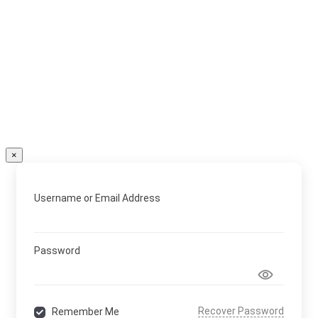
×
Username or Email Address
Password
Recover Password
Remember Me