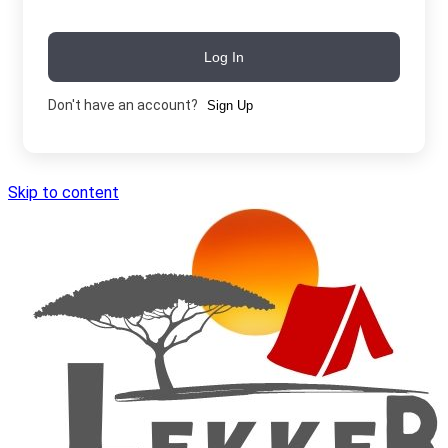
Log In
Don't have an account?
Sign Up
Skip to content