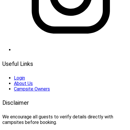
Useful Links
Login
About Us
Campsite Owners
Disclaimer
We encourage all guests to verify details directly with
campsites before booking.