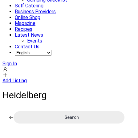
Self Catering
Business Providers
Online Shop
Magazine
Recipes
Latest News
Events
Contact Us
Sign In
Add Listing
Heidelberg
Search