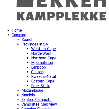
Home
Camping
Search
Provinces in SA
Western-Cape
North-West
Northern-Cape
Mpumalanga
Limpopo
Gauteng
Kwazulu-Natal
Eastern-Cape
Free-State
Mozambique
Namibia
Explore Campsite
Campsites Map view
Camping Checklist