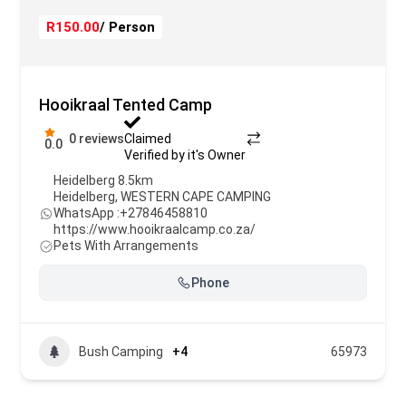
R150.00
/ Person
Hooikraal Tented Camp
0 reviews
Claimed
0.0
Verified by it's Owner
Heidelberg 8.5km
Heidelberg
,
WESTERN CAPE CAMPING
WhatsApp :
+27846458810
https://www.hooikraalcamp.co.za/
Pets With Arrangements
Phone
Bush Camping
+4
65973