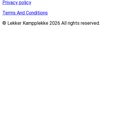
Privacy policy
Terms And Conditions
© Lekker Kampplekke 2026 All rights reserved.