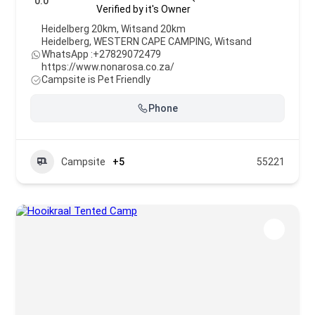
0.0
Verified by it's Owner
Heidelberg 20km, Witsand 20km
Heidelberg
,
WESTERN CAPE CAMPING
,
Witsand
WhatsApp :
+27829072479
https://www.nonarosa.co.za/
Campsite is Pet Friendly
Phone
Campsite
+5
55221