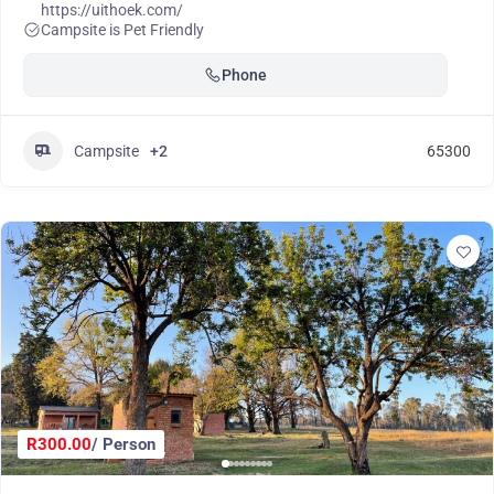
https://uithoek.com/
Campsite is Pet Friendly
Phone
Campsite
+2
65300
R300.00
/ Person