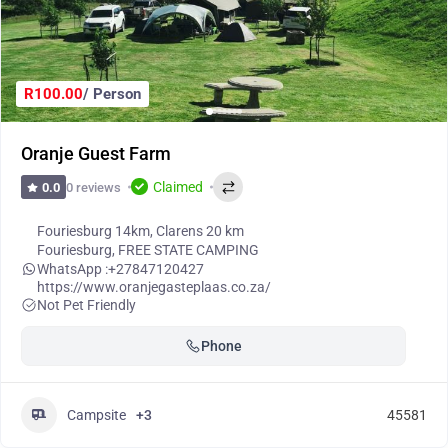
R100.00
/ Person
Oranje Guest Farm
Claimed
0 reviews
0.0
Fouriesburg 14km, Clarens 20 km
Fouriesburg
,
FREE STATE CAMPING
WhatsApp :
+27847120427
https://www.oranjegasteplaas.co.za/
Not Pet Friendly
Phone
Campsite
+3
45581