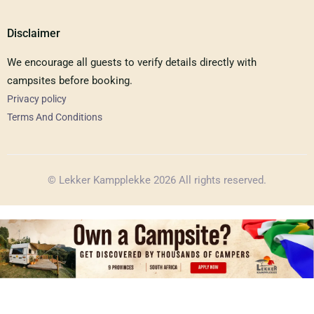
Disclaimer
We encourage all guests to verify details directly with
campsites before booking.
Privacy policy
Terms And Conditions
© Lekker Kampplekke 2026 All rights reserved.