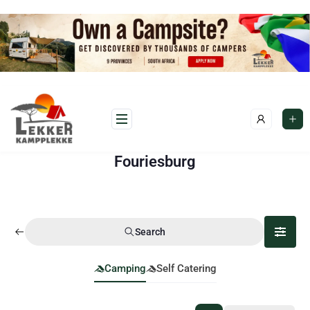
Fouriesburg
Search
Camping
Self Catering