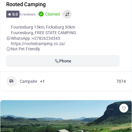
Rooted Camping
Claimed
0 reviews
0.0
Fouriesburg 15km, Ficksburg 30km
Fouriesburg
,
FREE STATE CAMPING
WhatsApp :
+27826234343
https://rootedcamping.co.za/
Not Pet Friendly
Phone
Campsite
+1
7074