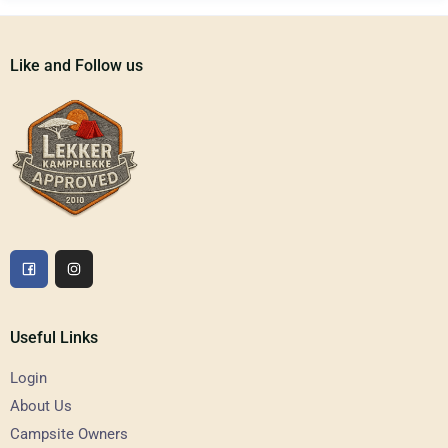
Like and Follow us
Useful Links
Login
About Us
Campsite Owners