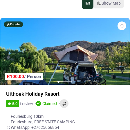
Show Map
Popular
R100.00
/ Person
Uithoek Holiday Resort
Claimed
1 review
5.0
Fouriesburg 10km
Fouriesburg
,
FREE STATE CAMPING
WhatsApp :
+27625056854