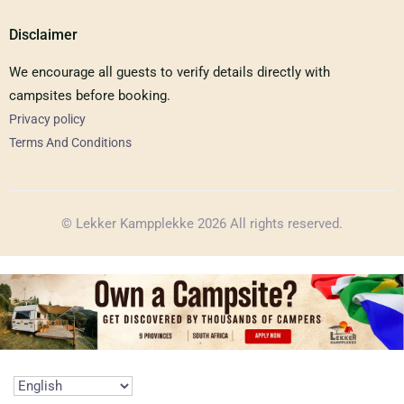
Disclaimer
We encourage all guests to verify details directly with
campsites before booking.
Privacy policy
Terms And Conditions
© Lekker Kampplekke 2026 All rights reserved.