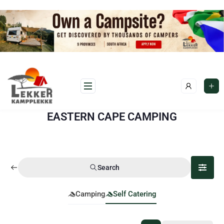
EASTERN CAPE CAMPING
Search
Camping
Self Catering