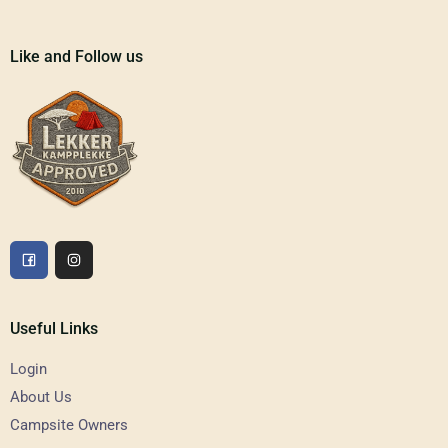
Like and Follow us
Useful Links
Login
About Us
Campsite Owners