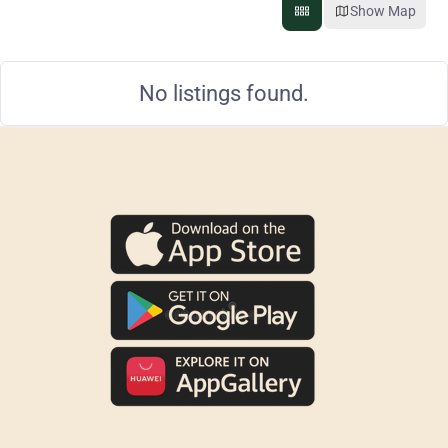
Show Map
No listings found.