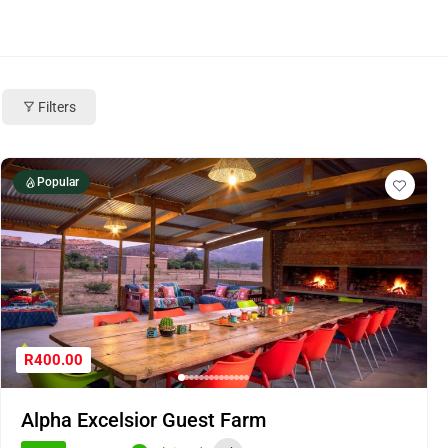
Filters
Popular
R400.00
Alpha Excelsior Guest Farm