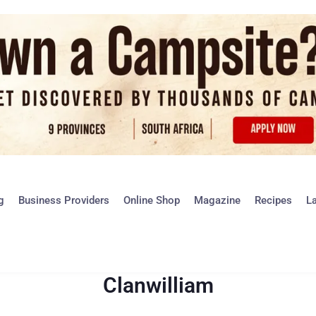
g
Business Providers
Online Shop
Magazine
Recipes
L
Clanwilliam