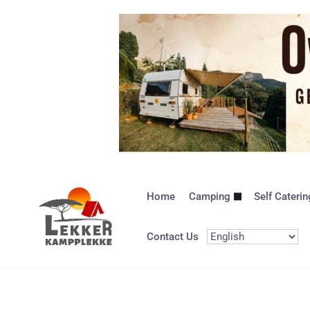
Home
Camping
Self Caterin
Contact Us