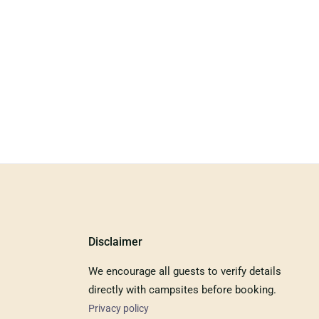
Disclaimer
We encourage all guests to verify details
directly with campsites before booking.
Privacy policy