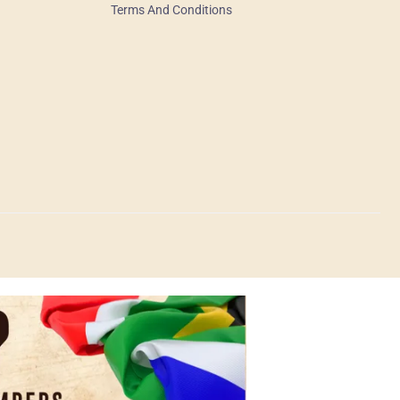
Terms And Conditions