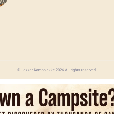
© Lekker Kampplekke 2026 All rights reserved.