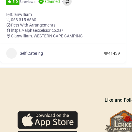
Claimed
3 reviews
5.0
Clanwilliam
063 315 6560
Pets With Arrangements
https://alphaexcelsior.co.za/
Clanwilliam
,
WESTERN CAPE CAMPING
Self Catering
41439
Like and Fol