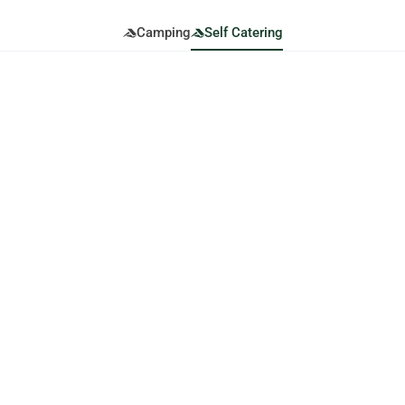
Camping
Self Catering