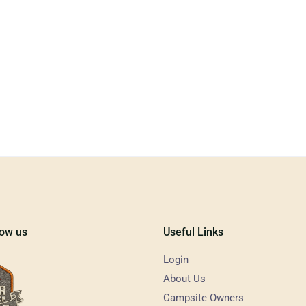
low us
Useful Links
Login
About Us
Campsite Owners