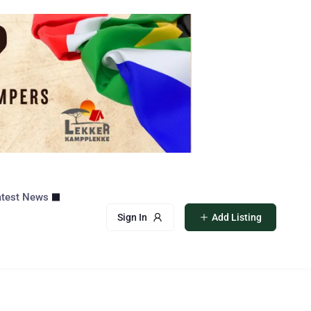
atest News
Sign In
Add Listing