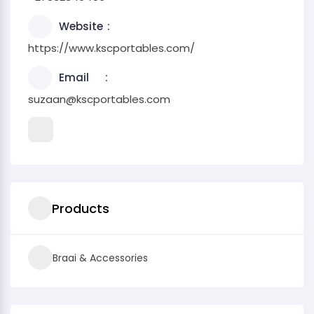
Website
https://www.kscportables.com/
Email
suzaan@kscportables.com
Products
Braai & Accessories