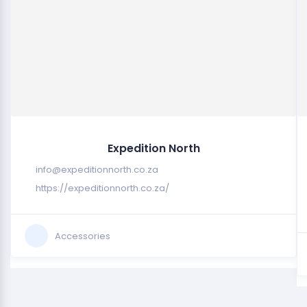
Expedition North
info@expeditionnorth.co.za
https://expeditionnorth.co.za/
Accessories