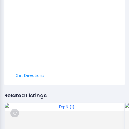
Get Directions
Related Listings