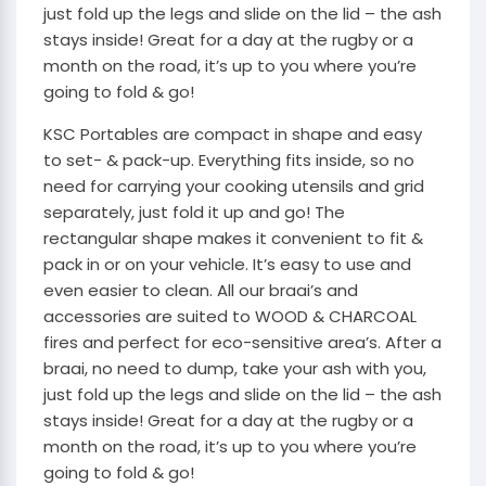
just fold up the legs and slide on the lid – the ash
stays inside! Great for a day at the rugby or a
month on the road, it’s up to you where you’re
going to fold & go!
KSC Portables are compact in shape and easy
to set- & pack-up. Everything fits inside, so no
need for carrying your cooking utensils and grid
separately, just fold it up and go! The
rectangular shape makes it convenient to fit &
pack in or on your vehicle. It’s easy to use and
even easier to clean. All our braai’s and
accessories are suited to WOOD & CHARCOAL
fires and perfect for eco-sensitive area’s. After a
braai, no need to dump, take your ash with you,
just fold up the legs and slide on the lid – the ash
stays inside! Great for a day at the rugby or a
month on the road, it’s up to you where you’re
going to fold & go!