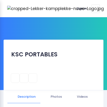
Sign in
KSC PORTABLES
Description
Photos
Videos