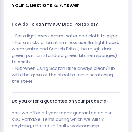
Your Questions & Answer
How do I clean my KSC Braai Portables?
- For a light mess warm water and cloth to wipe.
- For a sticky or burnt-in mess use Sunlight Liquid,
warm water and Scotch Brite (the rough dark
green part on standard green kitchen sponges)
to scrub.
- NB: When using Scotch Brite always clean/rub
with the grain of the steel to avoid scratching
the steel.
Do you offer a guarantee on your products?
Yes, we offer a 1 year repair guarantee on our
KSC Portable items during which we will fix
anything, related to faulty workmanship