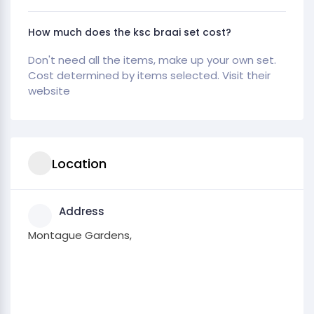
How much does the ksc braai set cost?
Don't need all the items, make up your own set.
Cost determined by items selected. Visit their
website
Location
Address
Montague Gardens,