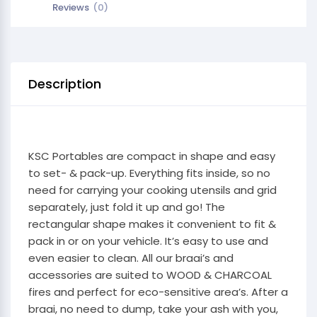
Reviews
(0)
Description
KSC Portables are compact in shape and easy
to set- & pack-up. Everything fits inside, so no
need for carrying your cooking utensils and grid
separately, just fold it up and go! The
rectangular shape makes it convenient to fit &
pack in or on your vehicle. It’s easy to use and
even easier to clean. All our braai’s and
accessories are suited to WOOD & CHARCOAL
fires and perfect for eco-sensitive area’s. After a
braai, no need to dump, take your ash with you,