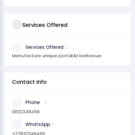
Services Offered
Services Offered
Manufacture unique portable barbecue
Contact Info
Phone
0832349456
WhatsApp
+27832349456