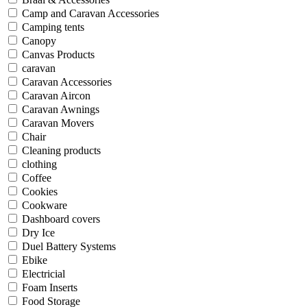
Camp and Caravan Accessories
Camping tents
Canopy
Canvas Products
caravan
Caravan Accessories
Caravan Aircon
Caravan Awnings
Caravan Movers
Chair
Cleaning products
clothing
Coffee
Cookies
Cookware
Dashboard covers
Dry Ice
Duel Battery Systems
Ebike
Electricial
Foam Inserts
Food Storage