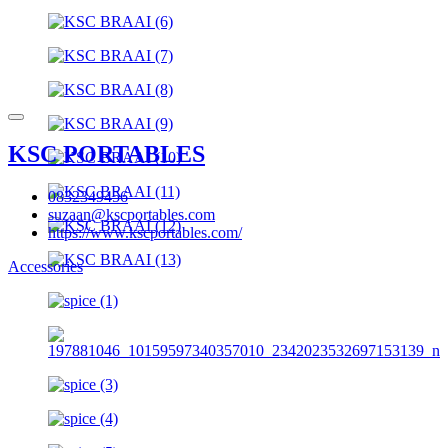
KSC PORTABLES
0832349456
suzaan@kscportables.com
https://www.kscportables.com/
Accessories