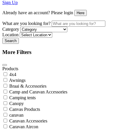
Sign Up
Already have an account? Please login
Here
What are you looking for?
Category
Location
Search
More Filters
Products
4x4
Awnings
Braai & Accessories
Camp and Caravan Accessories
Camping tents
Canopy
Canvas Products
caravan
Caravan Accessories
Caravan Aircon