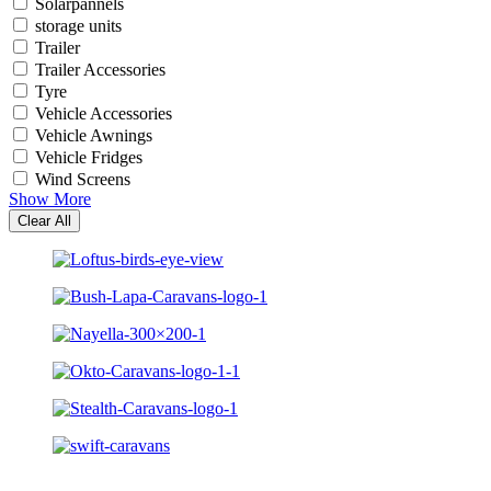
Solarpannels
storage units
Trailer
Trailer Accessories
Tyre
Vehicle Accessories
Vehicle Awnings
Vehicle Fridges
Wind Screens
Show More
Clear All