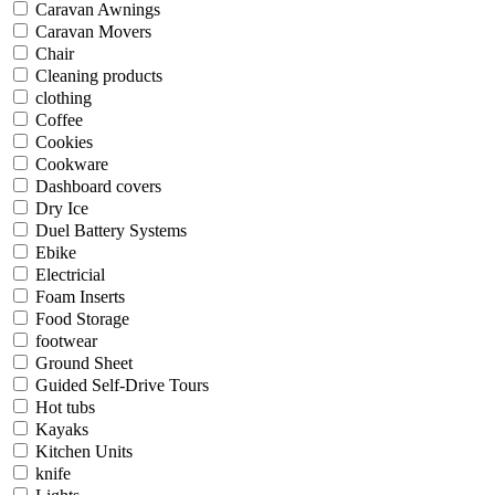
Caravan Awnings
Caravan Movers
Chair
Cleaning products
clothing
Coffee
Cookies
Cookware
Dashboard covers
Dry Ice
Duel Battery Systems
Ebike
Electricial
Foam Inserts
Food Storage
footwear
Ground Sheet
Guided Self-Drive Tours
Hot tubs
Kayaks
Kitchen Units
knife