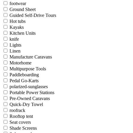
footwear
Ground Sheet
Guided Self-Drive Tours
Hot tubs
Kayaks
Kitchen Units
knife
Lights
Linen
Manufacture Caravans
Motorhome
Multipurpose Tools
Paddleboarding
Pedal Go-Karts
polarized-sunglasses
Portable Power Stations
Pre-Owned Caravans
Quick-Dry Towel
roofrack
Rooftop tent
Seat covers
Shade Screens