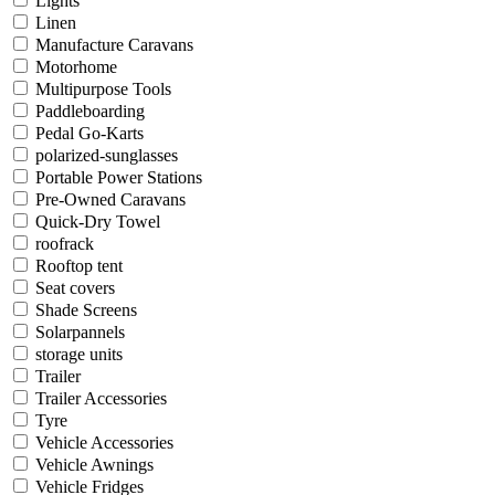
Lights
Linen
Manufacture Caravans
Motorhome
Multipurpose Tools
Paddleboarding
Pedal Go-Karts
polarized-sunglasses
Portable Power Stations
Pre-Owned Caravans
Quick-Dry Towel
roofrack
Rooftop tent
Seat covers
Shade Screens
Solarpannels
storage units
Trailer
Trailer Accessories
Tyre
Vehicle Accessories
Vehicle Awnings
Vehicle Fridges