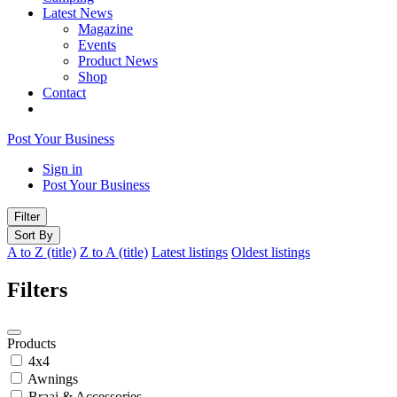
Latest News
Magazine
Events
Product News
Shop
Contact
Post Your Business
Sign in
Post Your Business
Filter
Sort By
A to Z (title)
Z to A (title)
Latest listings
Oldest listings
Filters
Products
4x4
Awnings
Braai & Accessories