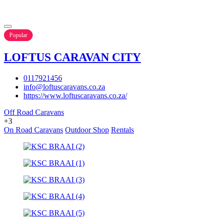
Popular
LOFTUS CARAVAN CITY
0117921456
info@loftuscaravans.co.za
https://www.loftuscaravans.co.za/
Off Road Caravans
+3
On Road Caravans
Outdoor Shop
Rentals