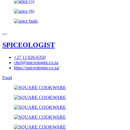
SPICEOLOGIST
+27 11 026-6350
chef@spiceologist.co.za
https://spiceologist.co.za/
Food