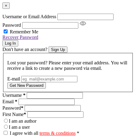
×
Username or Email Address
Password
Remember Me
Recover Password
Log In
Don't have an account?
Sign Up
Lost your password? Please enter your email address. You will
receive a link to create a new password via email.
E-mail
Get New Password
Username
*
Email
*
Password
*
First Name
*
I am an author
I am a user
I agree with all
terms & conditions
*