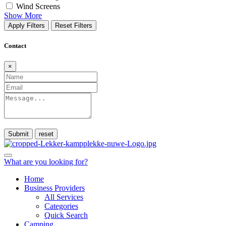
Wind Screens
Show More
Apply Filters
Reset Filters
Contact
×
Submit
What are you looking for?
Home
Business Providers
All Services
Categories
Quick Search
Camping