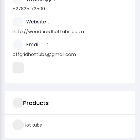
+27825172500
Website
http://woodfiredhottubs.co.za
Email
offgridhottubs@gmail.com
Products
Hot tubs