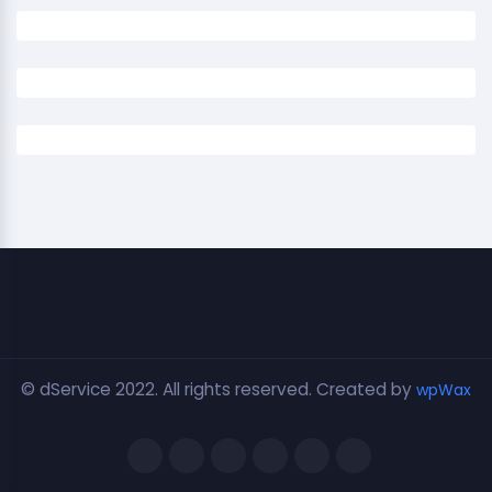
© dService 2022. All rights reserved. Created by
wpWax