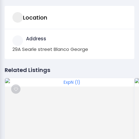
Location
Address
29A Searle street Blanco George
Related Listings