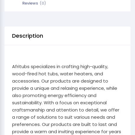
Reviews
(0)
Description
Afritubs specializes in crafting high-quality,
wood-fired hot tubs, water heaters, and
accessories. Our products are designed to
provide a unique and relaxing experience, while
also promoting energy efficiency and
sustainability. With a focus on exceptional
craftsmanship and attention to detail, we offer
a range of solutions to suit various needs and
preferences. Our products are built to last and
provide a warm and inviting experience for years