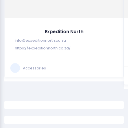
Expedition North
info@expeditionnorth.co.za
https://expeditionnorth.co.za/
Accessories