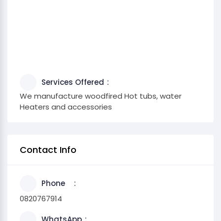
Services Offered
We manufacture woodfired Hot tubs, water
Heaters and accessories
Contact Info
Phone
0820767914
WhatsApp