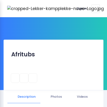
Sign in
Afritubs
Description
Photos
Videos