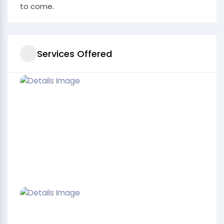
to come.
Services Offered