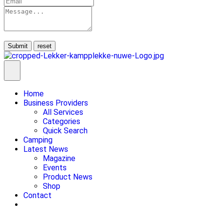
Submit
Home
Business Providers
All Services
Categories
Quick Search
Camping
Latest News
Magazine
Events
Product News
Shop
Contact