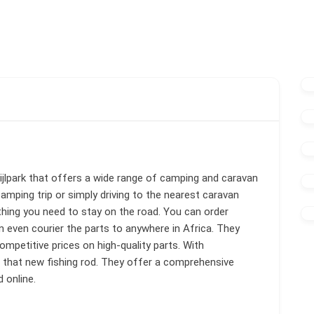
jlpark that offers a wide range of camping and caravan
amping trip or simply driving to the nearest caravan
hing you need to stay on the road. You can order
an even courier the parts to anywhere in Africa. They
ompetitive prices on high-quality parts. With
r that new fishing rod. They offer a comprehensive
 online.