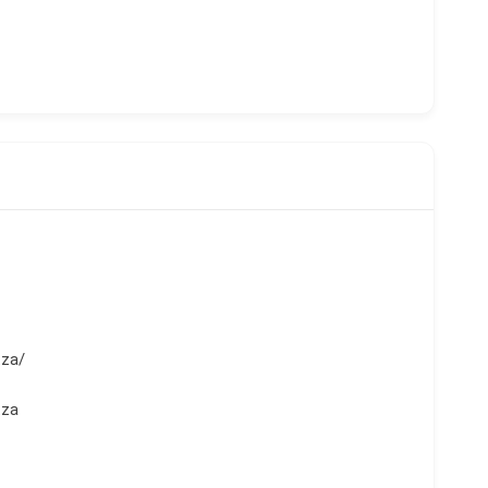
.za/
.za