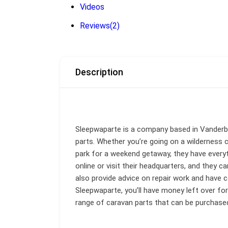
Videos
Reviews
(2)
Description
Sleepwaparte is a company based in Vanderbi
parts. Whether you’re going on a wilderness c
park for a weekend getaway, they have everyt
online or visit their headquarters, and they c
also provide advice on repair work and have c
Sleepwaparte, you’ll have money left over fo
range of caravan parts that can be purchased