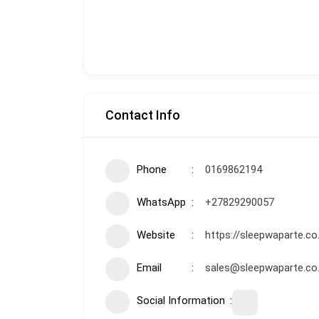
Contact Info
Phone
0169862194
WhatsApp
+27829290057
Website
https://sleepwaparte.co
Email
sales@sleepwaparte.co
Social Information