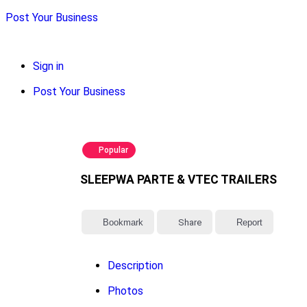
Post Your Business
Sign in
Post Your Business
Popular
SLEEPWA PARTE & VTEC TRAILERS
Bookmark
Share
Report
Description
Photos