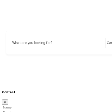
What are you looking for?
Contact
×