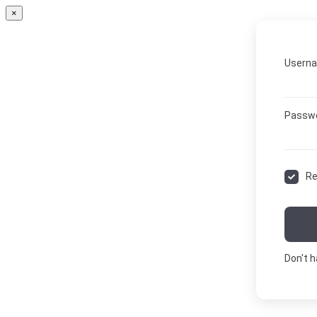
×
Userna
Passw
R
Don't 