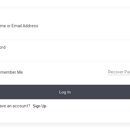
me or Email Address
ord
Recover P
emember Me
Log In
have an account?
Sign Up