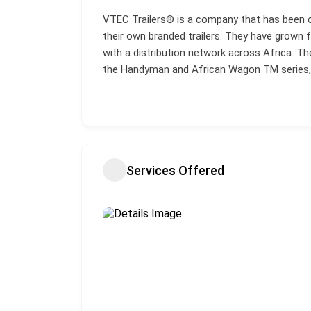
VTEC Trailers® is a company that has been ope
their own branded trailers. They have grown 
with a distribution network across Africa. Th
the Handyman and African Wagon TM series, al
Services Offered