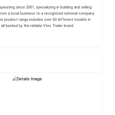
rating since 2001, specializing in building and selling
from a local business to a recognized national company
eir product range includes over 60 different models in
l backed by the reliable Vtec Trailer brand.