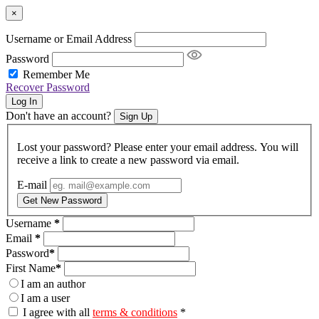
×
Username or Email Address
Password
Remember Me
Recover Password
Log In
Don't have an account?
Sign Up
Lost your password? Please enter your email address. You will
receive a link to create a new password via email.
E-mail
Get New Password
Username
*
Email
*
Password
*
First Name
*
I am an author
I am a user
I agree with all
terms & conditions
*