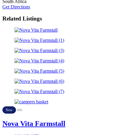
South Africa
Get Directions
Related Listings
New
Nova Vita Farmstall