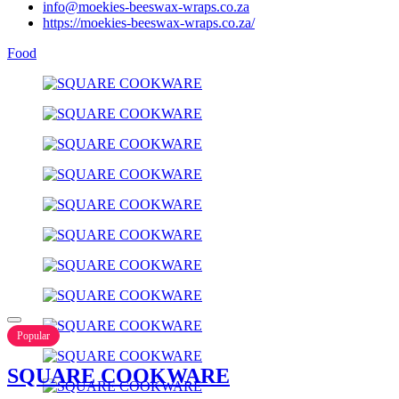
info@moekies-beeswax-wraps.co.za
https://moekies-beeswax-wraps.co.za/
Food
Popular
SQUARE COOKWARE