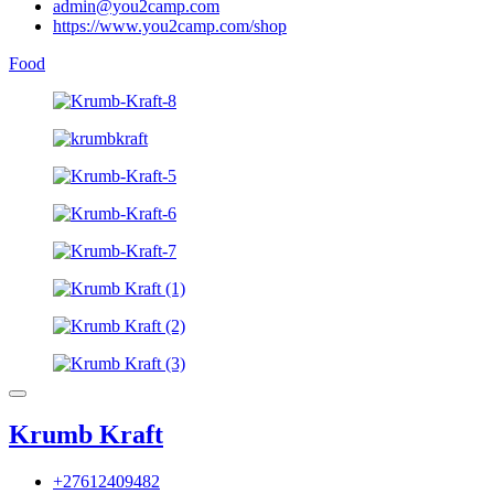
admin@you2camp.com
https://www.you2camp.com/shop
Food
Krumb Kraft
+27612409482