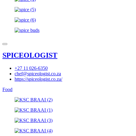
SPICEOLOGIST
+27 11 026-6350
chef@spiceologist.co.za
https://spiceologist.co.za/
Food