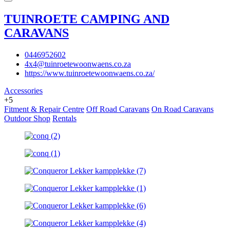
TUINROETE CAMPING AND
CARAVANS
0446952602
4x4@tuinroetewoonwaens.co.za
https://www.tuinroetewoonwaens.co.za/
Accessories
+5
Fitment & Repair Centre
Off Road Caravans
On Road Caravans
Outdoor Shop
Rentals