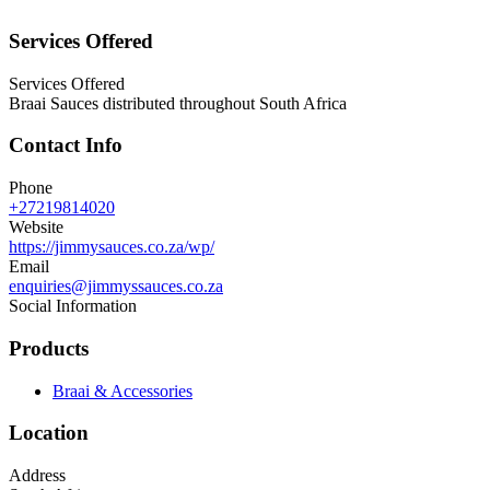
Services Offered
Services Offered
Braai Sauces distributed throughout South Africa
Contact Info
Phone
+27219814020
Website
https://jimmysauces.co.za/wp/
Email
enquiries@jimmyssauces.co.za
Social Information
Products
Braai & Accessories
Location
Address