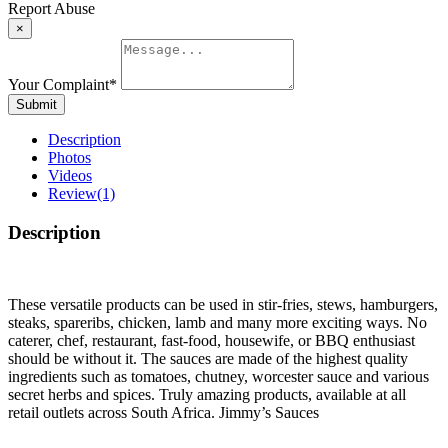
Report Abuse
×
Your Complaint
*
Submit
Description
Photos
Videos
Review
(1)
Description
These versatile products can be used in stir-fries, stews, hamburgers,
steaks, spareribs, chicken, lamb and many more exciting ways. No
caterer, chef, restaurant, fast-food, housewife, or BBQ enthusiast
should be without it. The sauces are made of the highest quality
ingredients such as tomatoes, chutney, worcester sauce and various
secret herbs and spices. Truly amazing products, available at all
retail outlets across South Africa. Jimmy’s Sauces