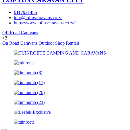
LOFTUS CARAVAN CITY
0117921456
info@loftuscaravans.co.za
https://www.loftuscaravans.co.za/
Off Road Caravans
+3
On Road Caravans
Outdoor Shop
Rentals