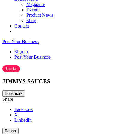
Magazine
Events
Product News
Shop
Contact
Post Your Business
Sign in
Post Your Business
Popular
JIMMYS SAUCES
Bookmark
Share
Facebook
X
LinkedIn
Report