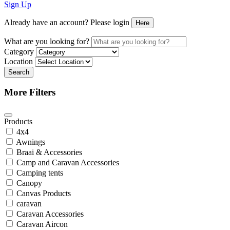
Sign Up
Already have an account? Please login
Here
What are you looking for?
Category
Location
Search
More Filters
Products
4x4
Awnings
Braai & Accessories
Camp and Caravan Accessories
Camping tents
Canopy
Canvas Products
caravan
Caravan Accessories
Caravan Aircon