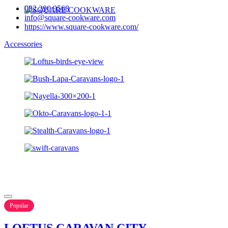
082 290 9568
info@square-cookware.com
https://www.square-cookware.com/
Accessories
Popular