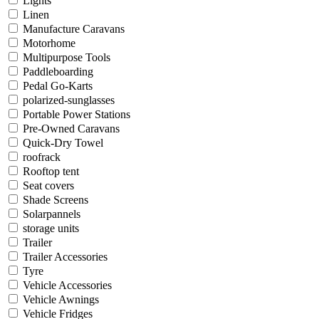
Lights
Linen
Manufacture Caravans
Motorhome
Multipurpose Tools
Paddleboarding
Pedal Go-Karts
polarized-sunglasses
Portable Power Stations
Pre-Owned Caravans
Quick-Dry Towel
roofrack
Rooftop tent
Seat covers
Shade Screens
Solarpannels
storage units
Trailer
Trailer Accessories
Tyre
Vehicle Accessories
Vehicle Awnings
Vehicle Fridges