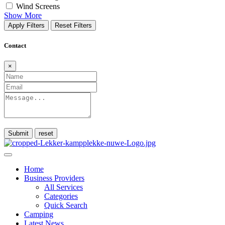
Wind Screens
Show More
Apply Filters
Reset Filters
Contact
×
Submit
Home
Business Providers
All Services
Categories
Quick Search
Camping
Latest News