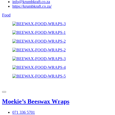
info@krumbkraft.co.za
https://krumbkraft.co.za/
Food
Moekie’s Beeswax Wraps
071 336 5701