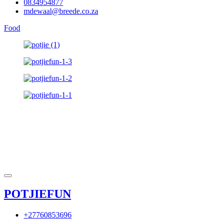
0834954877
mdewaal@breede.co.za
Food
POTJIEFUN
+27760853696