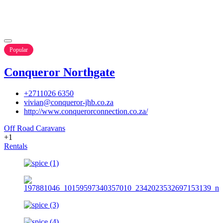
Popular
Conqueror Northgate
+2711026 6350
vivian@conqueror-jhb.co.za
http://www.conquerorconnection.co.za/
Off Road Caravans
+1
Rentals