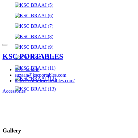
KSC PORTABLES
0832349456
suzaan@kscportables.com
https://www.kscportables.com/
Accessories
Gallery