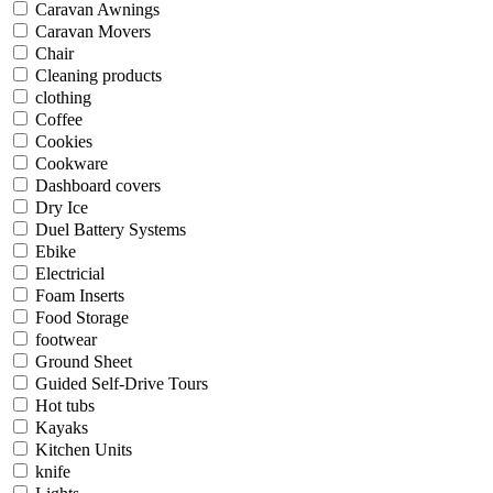
Caravan Awnings
Caravan Movers
Chair
Cleaning products
clothing
Coffee
Cookies
Cookware
Dashboard covers
Dry Ice
Duel Battery Systems
Ebike
Electricial
Foam Inserts
Food Storage
footwear
Ground Sheet
Guided Self-Drive Tours
Hot tubs
Kayaks
Kitchen Units
knife