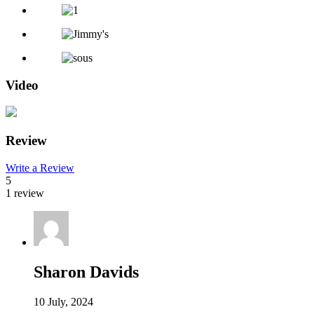
Video
Review
Write a Review
5
1 review
Sharon Davids
10 July, 2024