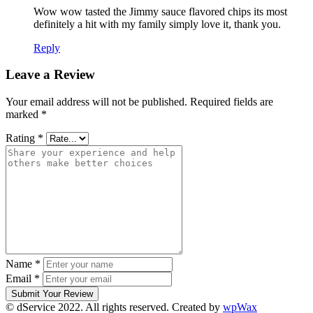
Wow wow tasted the Jimmy sauce flavored chips its most
definitely a hit with my family simply love it, thank you.
Reply
Leave a Review
Your email address will not be published.
Required fields are
marked
*
Rating
*
Name
*
Email
*
Submit Your Review
© dService 2022. All rights reserved. Created by
wpWax