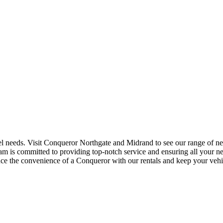
el needs. Visit Conqueror Northgate and Midrand to see our range of new
team is committed to providing top-notch service and ensuring all your ne
ce the convenience of a Conqueror with our rentals and keep your vehicl