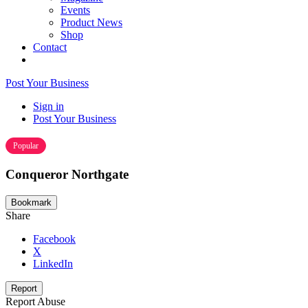
Events
Product News
Shop
Contact
Post Your Business
Sign in
Post Your Business
Popular
Conqueror Northgate
Bookmark
Share
Facebook
X
LinkedIn
Report
Report Abuse