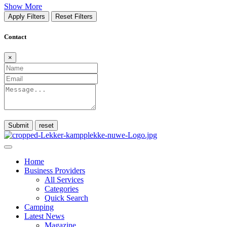
Show More
Apply Filters
Reset Filters
Contact
×
Submit
Home
Business Providers
All Services
Categories
Quick Search
Camping
Latest News
Magazine