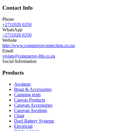
Contact Info
Phone
+2711026 6350
WhatsApp
+2711026 6350
Website
http://www.conquerorconnection.co.za/
Email
vivian@conqueror-jhb.co.za
Social Information
Products
Awnings
Braai & Accessories
Camping tents
Canvas Products
Caravan Accessories
Caravan Awnings
Chair
Duel Battery Systems
Electricial