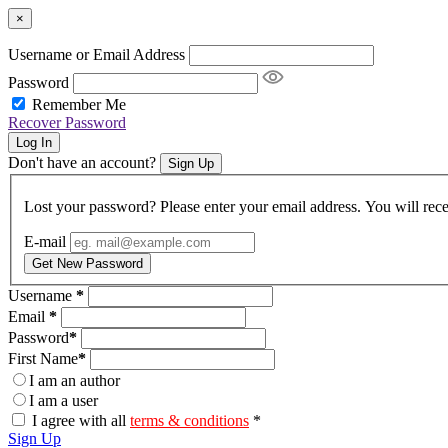
×
Username or Email Address
Password
Remember Me
Recover Password
Log In
Don't have an account?
Sign Up
Lost your password? Please enter your email address. You will rece
E-mail
Get New Password
Username
*
Email
*
Password
*
First Name
*
I am an author
I am a user
I agree with all
terms & conditions
*
Sign Up