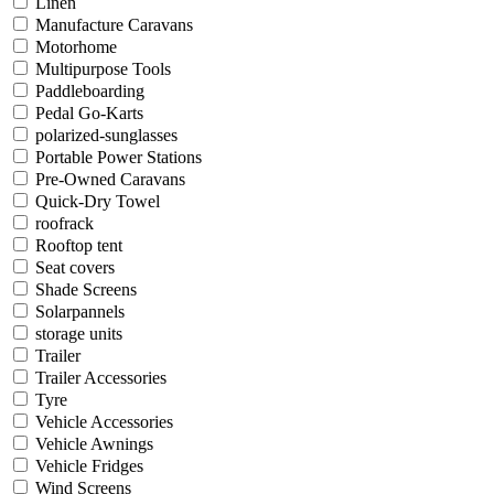
Linen
Manufacture Caravans
Motorhome
Multipurpose Tools
Paddleboarding
Pedal Go-Karts
polarized-sunglasses
Portable Power Stations
Pre-Owned Caravans
Quick-Dry Towel
roofrack
Rooftop tent
Seat covers
Shade Screens
Solarpannels
storage units
Trailer
Trailer Accessories
Tyre
Vehicle Accessories
Vehicle Awnings
Vehicle Fridges
Wind Screens