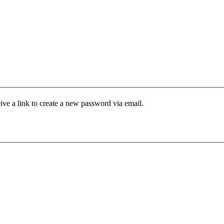
ive a link to create a new password via email.