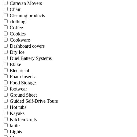
Caravan Movers
Chair
Cleaning products
clothing
Coffee
Cookies
Cookware
Dashboard covers
Dry Ice
Duel Battery Systems
Ebike
Electricial
Foam Inserts
Food Storage
footwear
Ground Sheet
Guided Self-Drive Tours
Hot tubs
Kayaks
Kitchen Units
knife
Lights