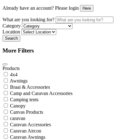
Already have an account? Please login
Here
What are you looking for?
Category
Location
Search
More Filters
Products
4x4
Awnings
Braai & Accessories
Camp and Caravan Accessories
Camping tents
Canopy
Canvas Products
caravan
Caravan Accessories
Caravan Aircon
Caravan Awnings