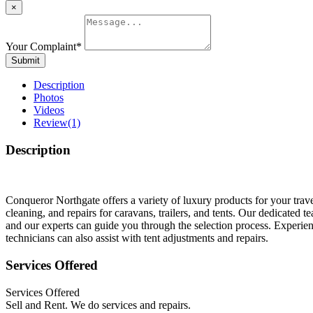
×
Your Complaint
*
Submit
Description
Photos
Videos
Review
(1)
Description
Conqueror Northgate offers a variety of luxury products for your trav
cleaning, and repairs for caravans, trailers, and tents. Our dedicated 
and our experts can guide you through the selection process. Experien
technicians can also assist with tent adjustments and repairs.
Services Offered
Services Offered
Sell and Rent. We do services and repairs.