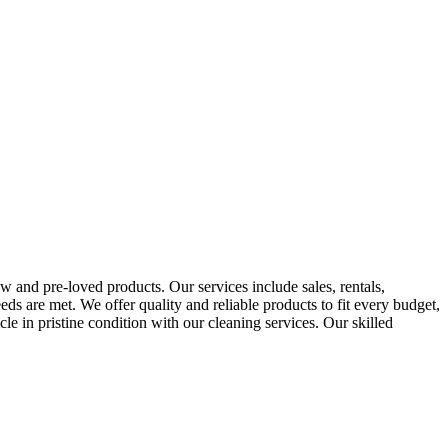
 and pre-loved products. Our services include sales, rentals,
eds are met. We offer quality and reliable products to fit every budget,
e in pristine condition with our cleaning services. Our skilled