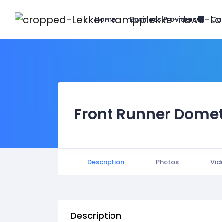
Business Providers
Home
Ca
Front Runner Domet
Description
Photos
Vid
Description