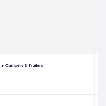
m Campers & Trailers
+
i
h