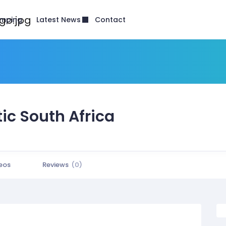
Latest News
mping
Contact
ic South Africa
eos
Reviews
(0)