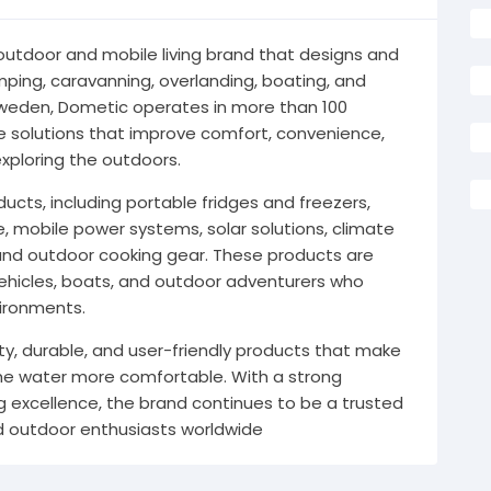
 outdoor and mobile living brand that designs and
ing, caravanning, overlanding, boating, and
Sweden, Dometic operates in more than 100
ve solutions that improve comfort, convenience,
exploring the outdoors.
cts, including portable fridges and freezers,
e, mobile power systems, solar solutions, climate
and outdoor cooking gear. These products are
vehicles, boats, and outdoor adventurers who
vironments.
ity, durable, and user-friendly products that make
 the water more comfortable. With a strong
g excellence, the brand continues to be a trusted
 outdoor enthusiasts worldwide