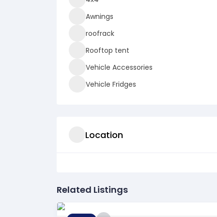
Awnings
roofrack
Rooftop tent
Vehicle Accessories
Vehicle Fridges
Location
Related Listings