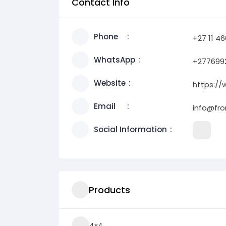
Contact Info
Phone
+27 11 4
WhatsApp
+277699
Website
https:/
Email
info@fro
Social Information
Products
4x4