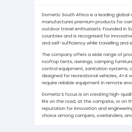
Dometic South Africa is a leading global
manufactures premium products for camp
outdoor travel enthusiasts. Founded in 
countries and is recognised for innovati
and self-sufficiency while travelling and 
The company offers a wide range of produ
rooftop tents, awnings, camping furnitur
control equipment, sanitation systems, 
designed for recreational vehicles, 4×4 
require reliable equipment in remote en
Dometic’s focus is on creating high-qual
life on the road, at the campsite, or on
reputation for innovation and engineerin
choice among campers, overlanders, and