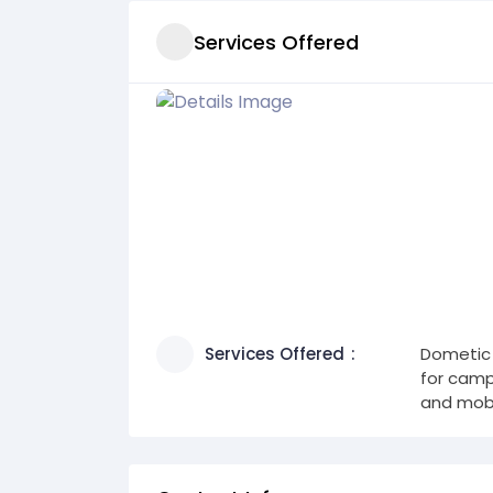
Services Offered
Services Offered
Dometic 
for campi
and mobil