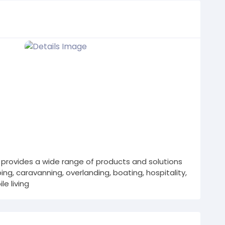
provides a wide range of products and solutions
ng, caravanning, overlanding, boating, hospitality,
e living