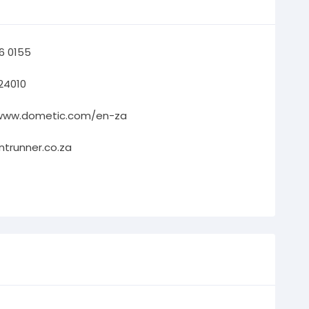
66 0155
24010
/www.dometic.com/en-za
ntrunner.co.za