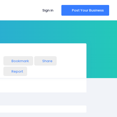
Sign in
Post Your Business
Bookmark
Share
Report