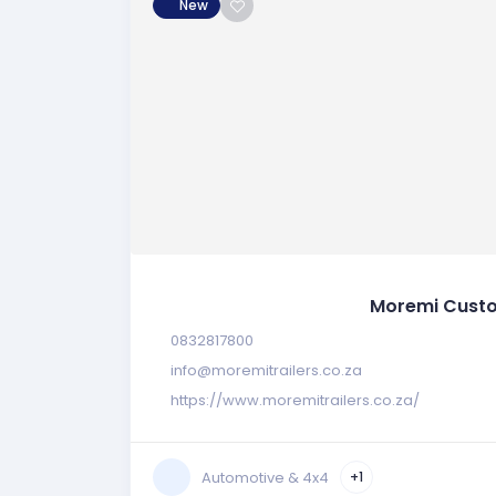
New
Moremi Custo
0832817800
info@moremitrailers.co.za
https://www.moremitrailers.co.za/
Automotive & 4x4
+1