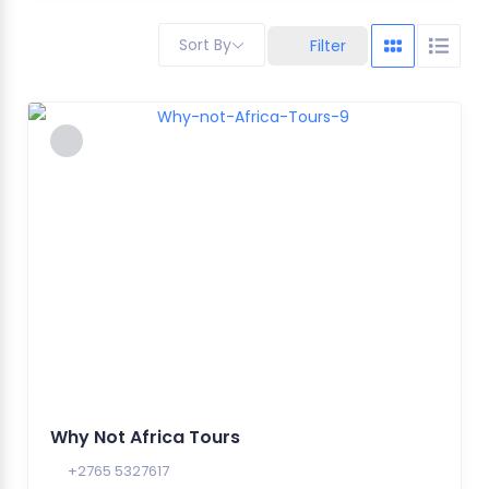
Sort By
Filter
Why Not Africa Tours
+2765 5327617