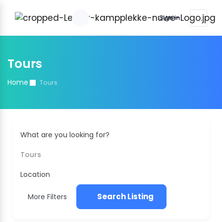
Sign in
Tours
Home
Tours
What are you looking for?
Tours
Location
Search Listing
More Filters