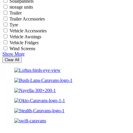
Solarpannels
storage units
Trailer
Trailer Accessories
Tyre
Vehicle Accessories
Vehicle Awnings
Vehicle Fridges
Wind Screens
Show More
Clear All