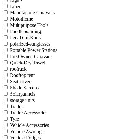
Lights
Linen
Manufacture Caravans
Motorhome
Multipurpose Tools
Paddleboarding
Pedal Go-Karts
polarized-sunglasses
Portable Power Stations
Pre-Owned Caravans
Quick-Dry Towel
roofrack
Rooftop tent
Seat covers
Shade Screens
Solarpannels
storage units
Trailer
Trailer Accessories
Tyre
Vehicle Accessories
Vehicle Awnings
Vehicle Fridges