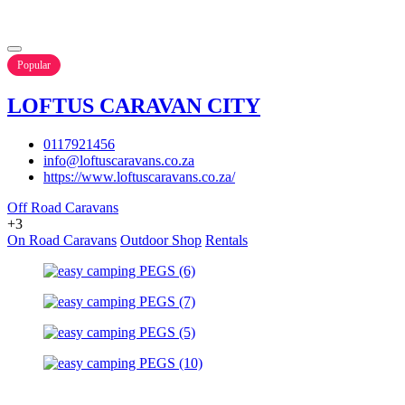
Popular
LOFTUS CARAVAN CITY
0117921456
info@loftuscaravans.co.za
https://www.loftuscaravans.co.za/
Off Road Caravans
+3
On Road Caravans
Outdoor Shop
Rentals