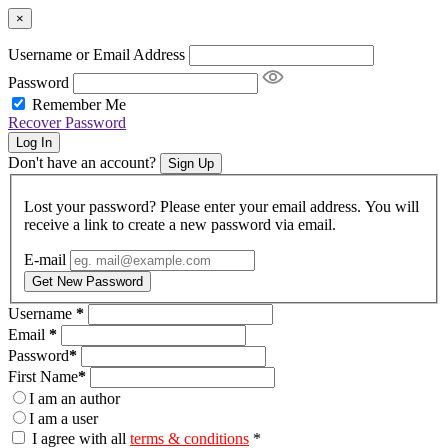
×
Username or Email Address
Password
Remember Me
Recover Password
Log In
Don't have an account?
Sign Up
Lost your password? Please enter your email address. You will
receive a link to create a new password via email.
E-mail
Get New Password
Username
*
Email
*
Password
*
First Name
*
I am an author
I am a user
I agree with all
terms & conditions
*