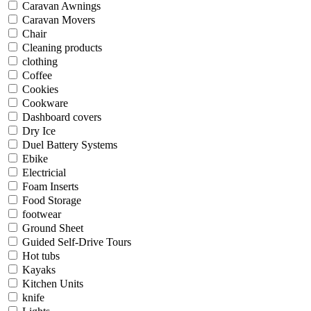
Caravan Awnings
Caravan Movers
Chair
Cleaning products
clothing
Coffee
Cookies
Cookware
Dashboard covers
Dry Ice
Duel Battery Systems
Ebike
Electricial
Foam Inserts
Food Storage
footwear
Ground Sheet
Guided Self-Drive Tours
Hot tubs
Kayaks
Kitchen Units
knife