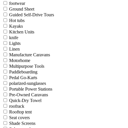
footwear
Ground Sheet
Guided Self-Drive Tours
Hot tubs
Kayaks
Kitchen Units
knife
Lights
Linen
Manufacture Caravans
Motorhome
Multipurpose Tools
Paddleboarding
Pedal Go-Karts
polarized-sunglasses
Portable Power Stations
Pre-Owned Caravans
Quick-Dry Towel
roofrack
Rooftop tent
Seat covers
Shade Screens