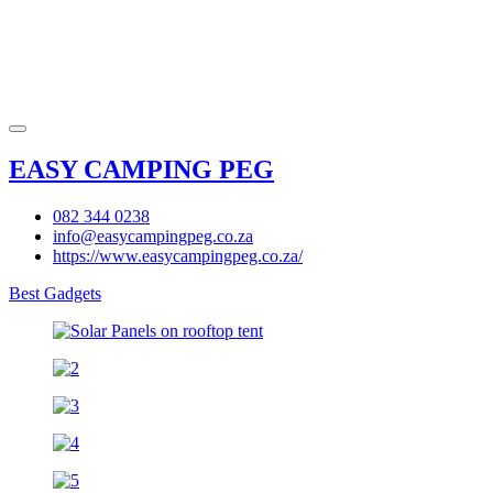
EASY CAMPING PEG
082 344 0238
info@easycampingpeg.co.za
https://www.easycampingpeg.co.za/
Best Gadgets