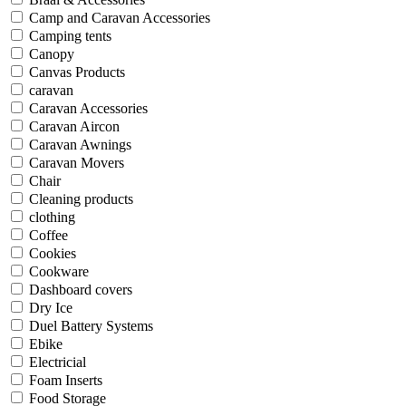
Camp and Caravan Accessories
Camping tents
Canopy
Canvas Products
caravan
Caravan Accessories
Caravan Aircon
Caravan Awnings
Caravan Movers
Chair
Cleaning products
clothing
Coffee
Cookies
Cookware
Dashboard covers
Dry Ice
Duel Battery Systems
Ebike
Electricial
Foam Inserts
Food Storage