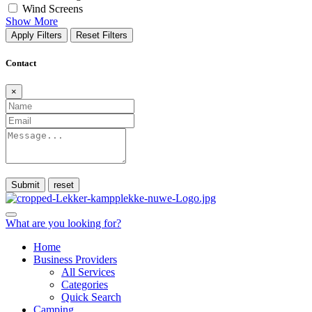
Wind Screens
Show More
Apply Filters
Reset Filters
Contact
×
Submit
What are you looking for?
Home
Business Providers
All Services
Categories
Quick Search
Camping