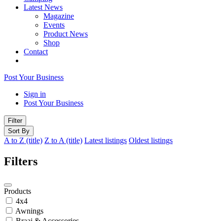
Latest News
Magazine
Events
Product News
Shop
Contact
Post Your Business
Sign in
Post Your Business
Filter
Sort By
A to Z (title)
Z to A (title)
Latest listings
Oldest listings
Filters
Products
4x4
Awnings
Braai & Accessories