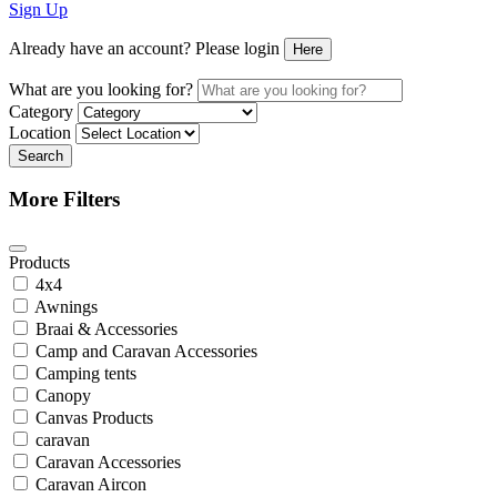
Sign Up
Already have an account? Please login
Here
What are you looking for?
Category
Location
Search
More Filters
Products
4x4
Awnings
Braai & Accessories
Camp and Caravan Accessories
Camping tents
Canopy
Canvas Products
caravan
Caravan Accessories
Caravan Aircon