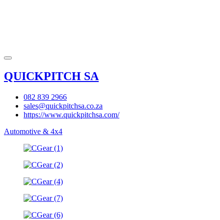
QUICKPITCH SA
082 839 2966
sales@quickpitchsa.co.za
https://www.quickpitchsa.com/
Automotive & 4x4