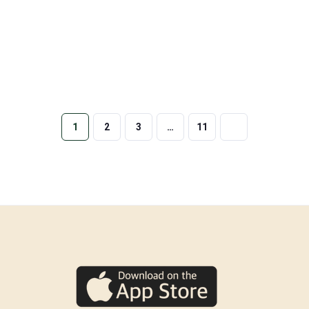
1
2
3
…
11