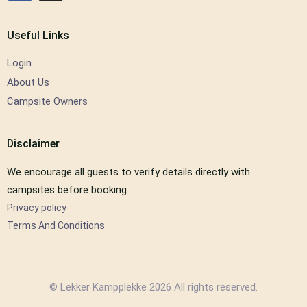
Useful Links
Login
About Us
Campsite Owners
Disclaimer
We encourage all guests to verify details directly with
campsites before booking.
Privacy policy
Terms And Conditions
© Lekker Kampplekke 2026 All rights reserved.