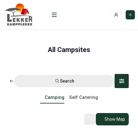
Skip
to
content
All Campsites
Search
Camping
Self Catering
Show Map