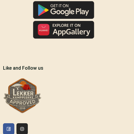
Like and Follow us